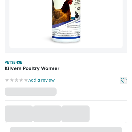
VETSENSE
Kilvern Poultry Wormer
Add t
Add a review