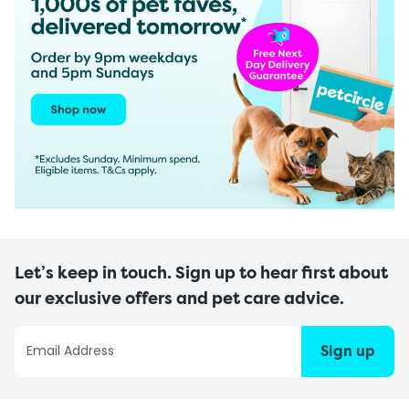
Let’s keep in touch. Sign up to hear first about
our exclusive offers and pet care advice.
Sign up