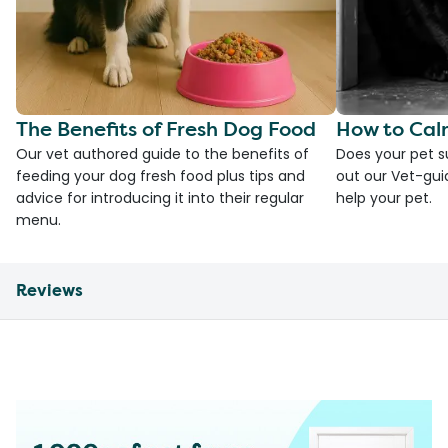
The Benefits of Fresh Dog Food
How to Cal
Our vet authored guide to the benefits of
Does your pet s
feeding your dog fresh food plus tips and
out our Vet-gui
advice for introducing it into their regular
help your pet.
menu.
Reviews