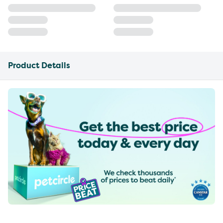
Product Details