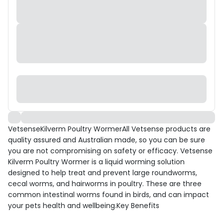
VetsenseKilverm Poultry WormerAll Vetsense products are
quality assured and Australian made, so you can be sure
you are not compromising on safety or efficacy. Vetsense
Kilverm Poultry Wormer is a liquid worming solution
designed to help treat and prevent large roundworms,
cecal worms, and hairworms in poultry. These are three
common intestinal worms found in birds, and can impact
your pets health and wellbeing.Key Benefits