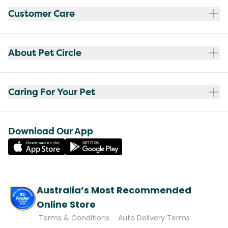
Customer Care
About Pet Circle
Caring For Your Pet
Download Our App
Australia’s Most Recommended
Online Store
Terms & Conditions
Auto Delivery Terms