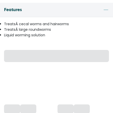
Features
TreatsÂ cecal worms and hairworms
TreatsÂ large roundworms
Liquid worming solution