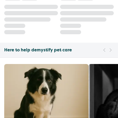
Here to help demystify pet care