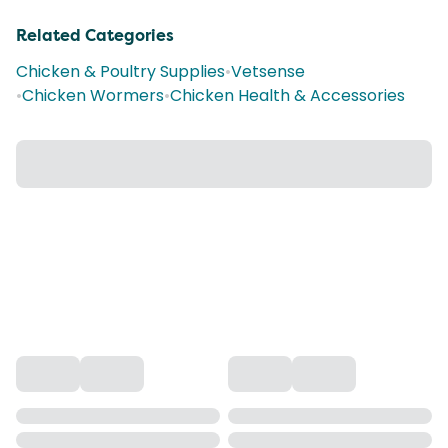
Related Categories
Chicken & Poultry Supplies
•
Vetsense
•
Chicken Wormers
•
Chicken Health & Accessories