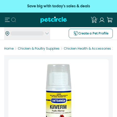
Save big with today's sales & deals
Search
Create a Pet Profile
Home
Chicken & Poultry Supplies
Chicken Health & Accessories
V