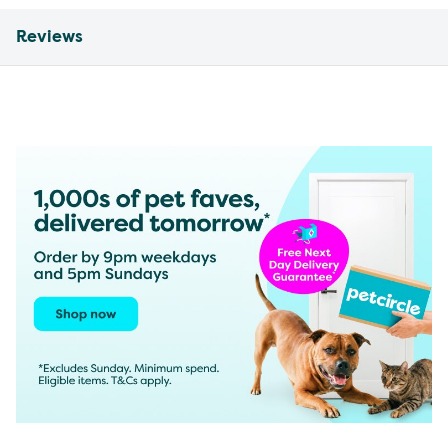
Reviews