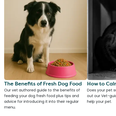
The Benefits of Fresh Dog Food
How to Cal
Our vet authored guide to the benefits of
Does your pet s
feeding your dog fresh food plus tips and
out our Vet-gui
advice for introducing it into their regular
help your pet.
menu.