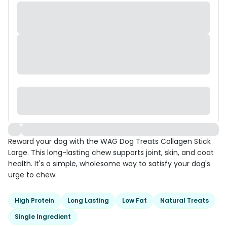
Reward your dog with the WAG Dog Treats Collagen Stick
Large. This long-lasting chew supports joint, skin, and coat
health. It's a simple, wholesome way to satisfy your dog's
urge to chew.
High Protein
Long Lasting
Low Fat
Natural Treats
Single Ingredient