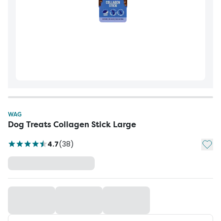
WAG
Dog Treats Collagen Stick Large
Add t
4.7
(
38
)