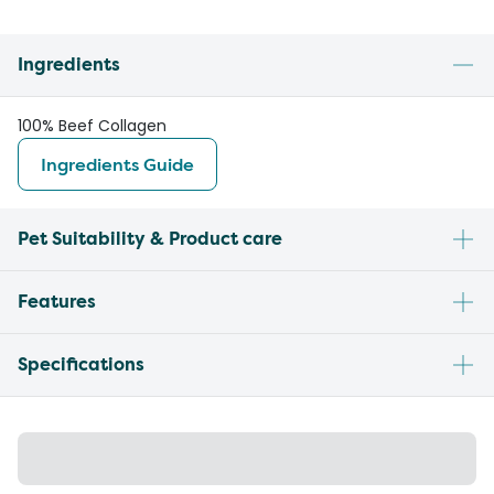
Ingredients
100% Beef Collagen
Ingredients Guide
Pet Suitability & Product care
Features
Specifications