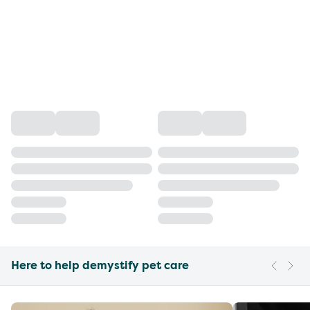
Here to help demystify pet care