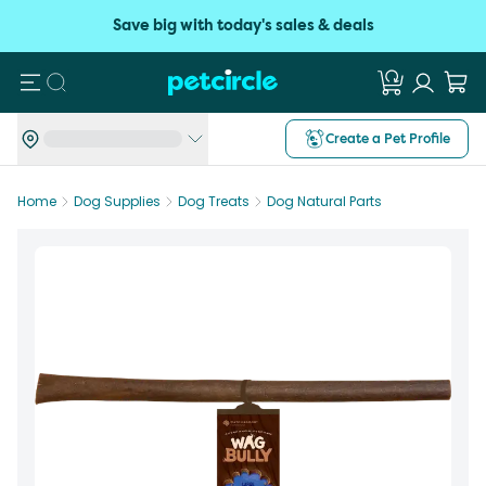
Save big with today's sales & deals
Search
Create a Pet Profile
Home
Dog Supplies
Dog Treats
Dog Natural Parts