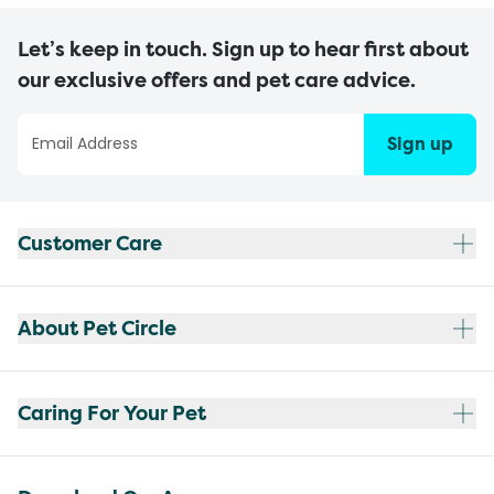
Let’s keep in touch. Sign up to hear first about
our exclusive offers and pet care advice.
Sign up
Customer Care
About Pet Circle
Caring For Your Pet