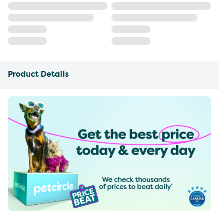
Product Details