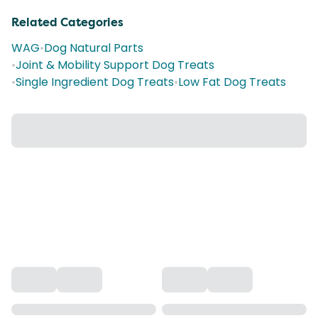
Related Categories
WAG
•
Dog Natural Parts
•
Joint & Mobility Support Dog Treats
•
Single Ingredient Dog Treats
•
Low Fat Dog Treats