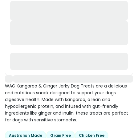
WAG Kangaroo & Ginger Jerky Dog Treats are a delicious
and nutritious snack designed to support your dogs
digestive health. Made with kangaroo, a lean and
hypoallergenic protein, and infused with gut-friendly
ingredients like ginger and inulin, these treats are perfect
for dogs with sensitive stomachs.
Australian Made
Grain Free
Chicken Free