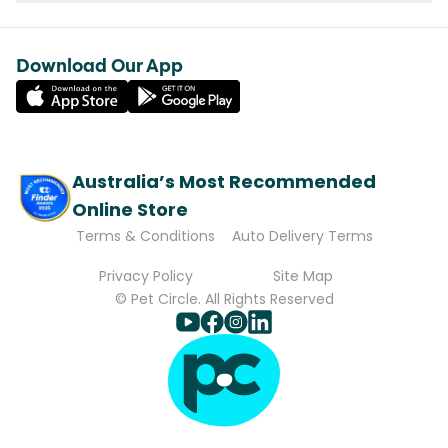
Download Our App
Australia’s Most Recommended
Online Store
Terms & Conditions
Auto Delivery Terms
Privacy Policy
Site Map
© Pet Circle. All Rights Reserved