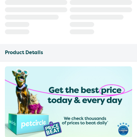
Product Details