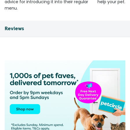
advice for introducing it into their regular
help your pet.
menu.
Reviews