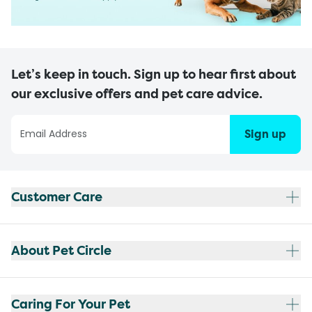
Let’s keep in touch. Sign up to hear first about
our exclusive offers and pet care advice.
Sign up
Customer Care
About Pet Circle
Caring For Your Pet