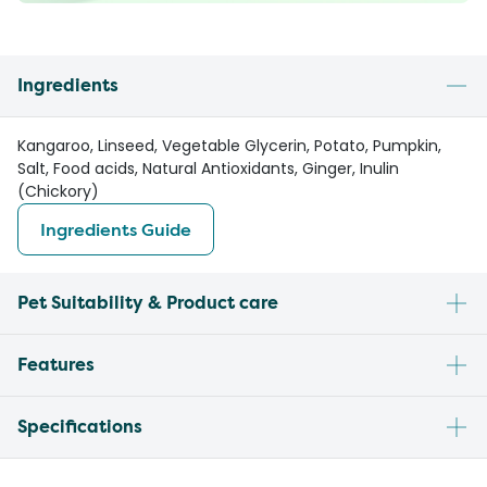
Ingredients
Kangaroo, Linseed, Vegetable Glycerin, Potato, Pumpkin,
Salt, Food acids, Natural Antioxidants, Ginger, Inulin
(Chickory)
Ingredients Guide
Pet Suitability & Product care
Features
Specifications