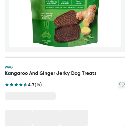
WAG
Kangaroo And Ginger Jerky Dog Treats
Add t
4.7
(
15
)