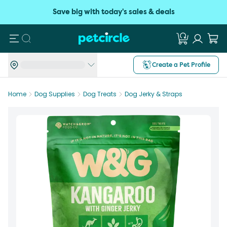
Save big with today's sales & deals
Search
Create a Pet Profile
Home
Dog Supplies
Dog Treats
Dog Jerky & Straps