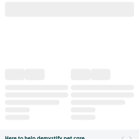
Here to help demystify pet care