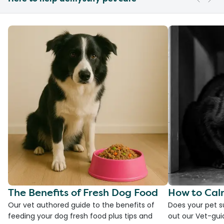
The Benefits of Fresh Dog Food
How to Cal
Our vet authored guide to the benefits of
Does your pet s
feeding your dog fresh food plus tips and
out our Vet-gui