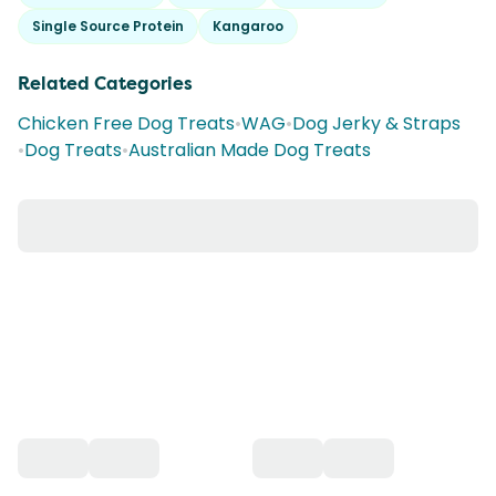
Single Source Protein
Kangaroo
Related Categories
Chicken Free Dog Treats
•
WAG
•
Dog Jerky & Straps
•
Dog Treats
•
Australian Made Dog Treats