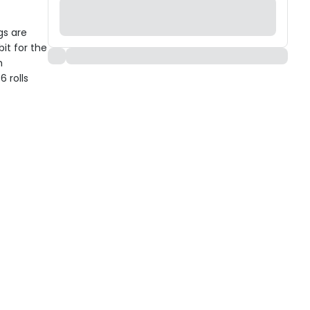
s are
it for the
h
 rolls