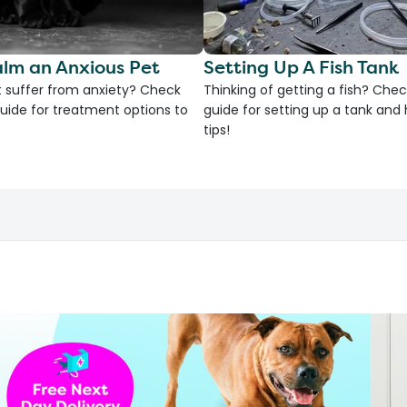
lm an Anxious Pet
Setting Up A Fish Tank
 suffer from anxiety? Check
Thinking of getting a fish? Chec
uide for treatment options to
guide for setting up a tank an
tips!