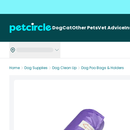
Dog
Cat
Other Pets
Vet Advice
I
Home
Dog Supplies
Dog Clean Up
Dog Poo Bags & Holders