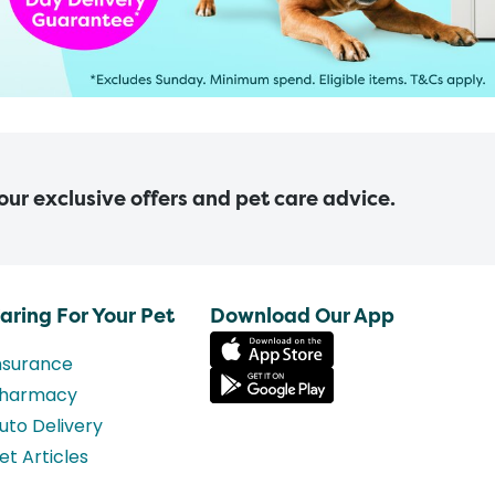
 our exclusive offers and pet care advice.
aring For Your Pet
Download Our App
nsurance
harmacy
uto Delivery
et Articles