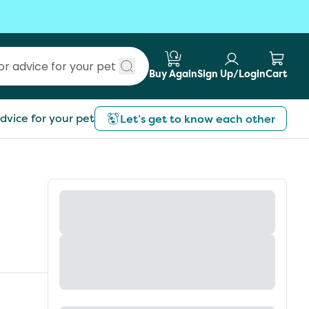
Buy Again
Sign Up/Login
Cart
Submit search
dvice for your pet
Let’s get to know each other