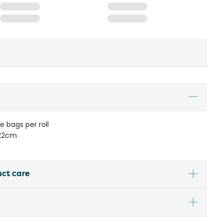
le bags per roll
 22cm
uct care