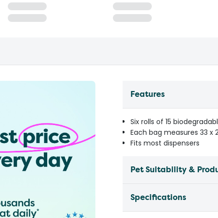
Features
Six rolls of 15 biodegradab
Each bag measures 33 x
Fits most dispensers
Pet Suitability & Prod
Specifications