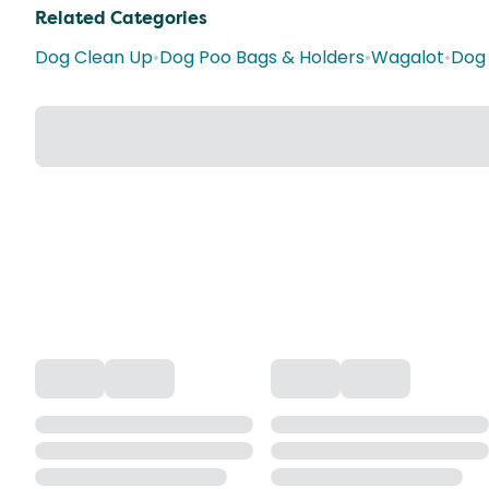
Related Categories
Dog Clean Up
•
Dog Poo Bags & Holders
•
Wagalot
•
Dog 