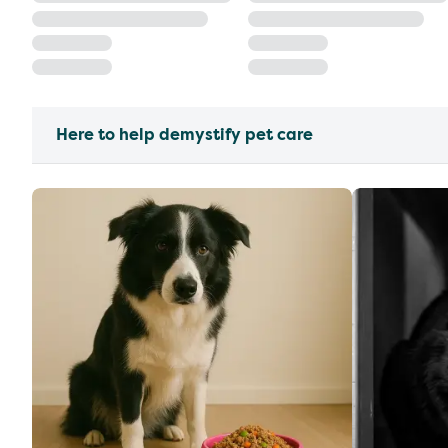
Here to help demystify pet care