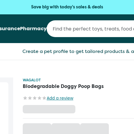
Save big with today's sales & deals
nsurance
Pharmacy
Create a pet profile to get tailored products & a
WAGALOT
Biodegradable Doggy Poop Bags
Add a review