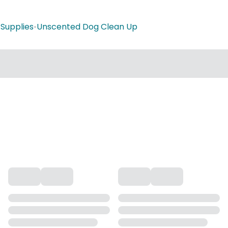
Supplies
•
Unscented Dog Clean Up