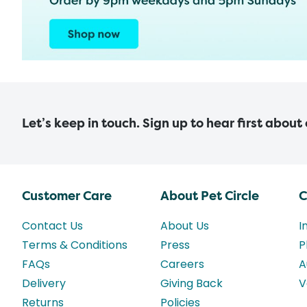
Let’s keep in touch. Sign up to hear first about
Customer Care
About Pet Circle
C
Contact Us
About Us
I
Terms & Conditions
Press
P
FAQs
Careers
A
Delivery
Giving Back
V
Returns
Policies