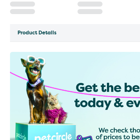
Product Details