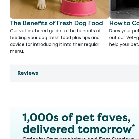
The Benefits of Fresh Dog Food
How to Ca
Our vet authored guide to the benefits of
Does your pet
feeding your dog fresh food plus tips and
out our Vet-g
advice for introducing it into their regular
help your pet.
menu.
Reviews