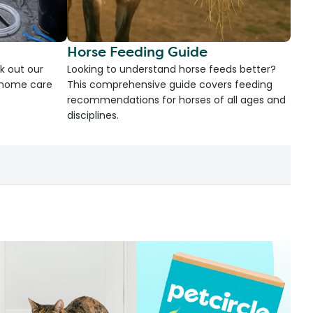
Horse Feeding Guide
k out our
Looking to understand horse feeds better?
d home care
This comprehensive guide covers feeding
recommendations for horses of all ages and
disciplines.