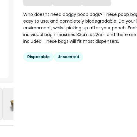
Who doesnt need doggy poop bags? These poop bag
easy to use, and completely biodegradable! Do your b
environment, whilst picking up after your pooch. Eac
individual bag measures 33cm x 22cm and there are 6
included. These bags will fit most dispensers.
Disposable
Unscented