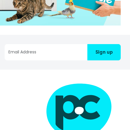
Sign up