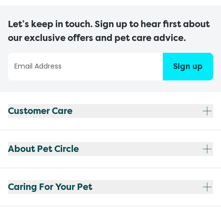
Let’s keep in touch. Sign up to hear first about
our exclusive offers and pet care advice.
Sign up
Customer Care
About Pet Circle
Caring For Your Pet