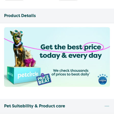
Product Details
Pet Suitability & Product care