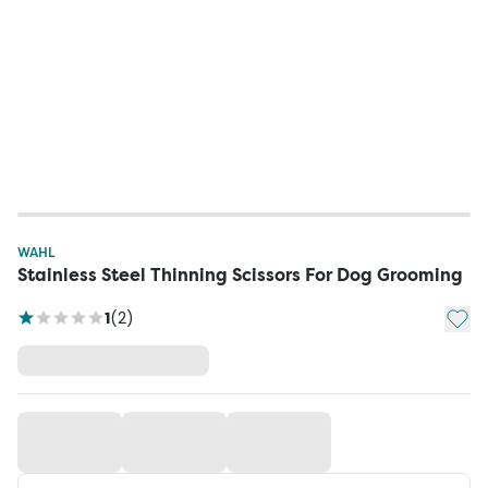
WAHL
Stainless Steel Thinning Scissors For Dog Grooming
Add t
1
(
2
)