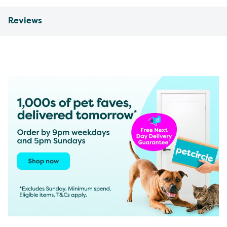
Reviews