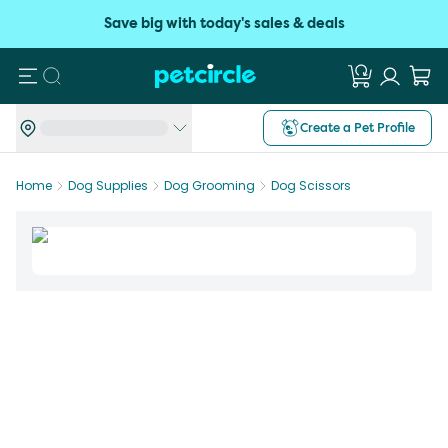
Save big with today's sales & deals
Search
Create a Pet Profile
Home
Dog Supplies
Dog Grooming
Dog Scissors