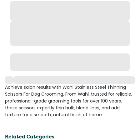
Achieve salon results with Wahl Stainless Steel Thinning
Scissors For Dog Grooming. From Wahl, trusted for reliable,
professional-grade grooming tools for over 100 years,
these scissors expertly thin bulk, blend lines, and add
texture for a smooth, natural finish at home
Related Categories