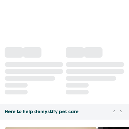
Here to help demystify pet care