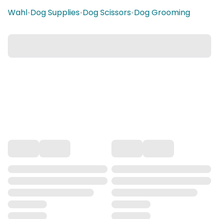
Wahl
•
Dog Supplies
•
Dog Scissors
•
Dog Grooming