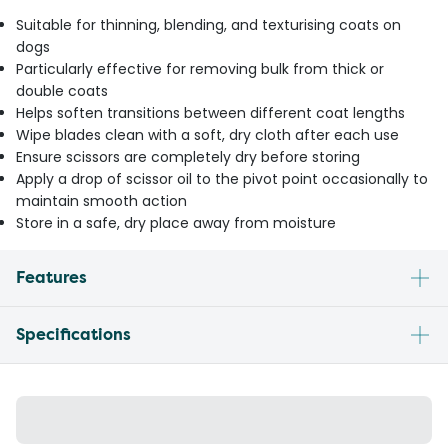
Suitable for thinning, blending, and texturising coats on
dogs
Particularly effective for removing bulk from thick or
double coats
Helps soften transitions between different coat lengths
Wipe blades clean with a soft, dry cloth after each use
Ensure scissors are completely dry before storing
Apply a drop of scissor oil to the pivot point occasionally to
maintain smooth action
Store in a safe, dry place away from moisture
Features
Specifications