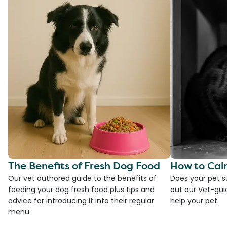
The Benefits of Fresh Dog Food
How to Cal
Our vet authored guide to the benefits of
Does your pet s
feeding your dog fresh food plus tips and
out our Vet-gui
advice for introducing it into their regular
help your pet.
menu.