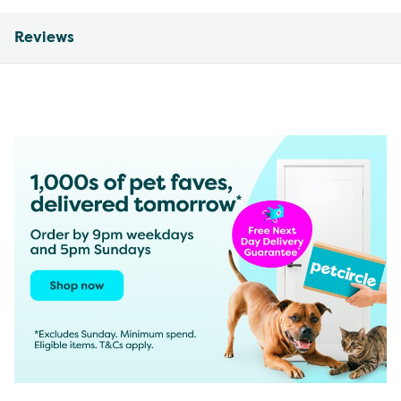
Reviews