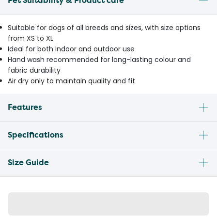
Pet Suitability & Product care
Suitable for dogs of all breeds and sizes, with size options
from XS to XL
Ideal for both indoor and outdoor use
Hand wash recommended for long-lasting colour and
fabric durability
Air dry only to maintain quality and fit
Features
Specifications
Size Guide