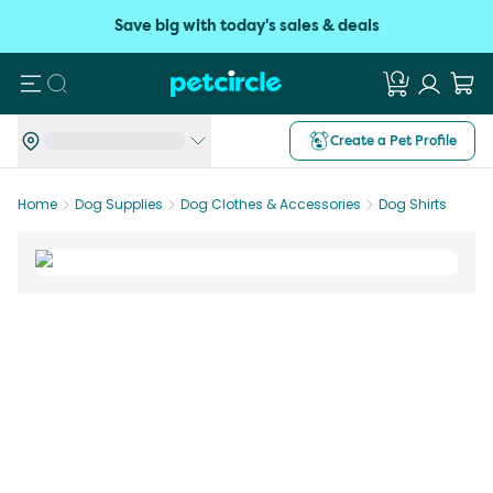
Save big with today's sales & deals
Search
Create a Pet Profile
Home
Dog Supplies
Dog Clothes & Accessories
Dog Shirts