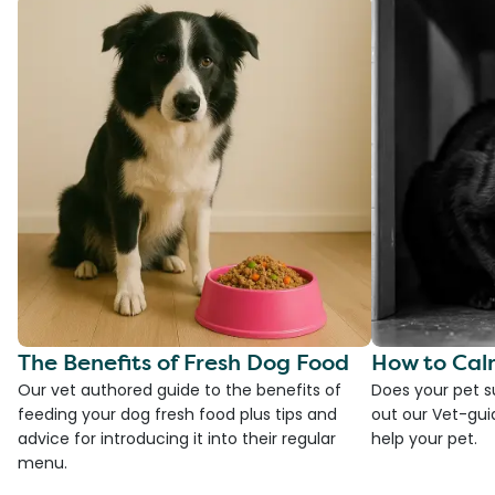
The Benefits of Fresh Dog Food
How to Cal
Our vet authored guide to the benefits of
Does your pet s
feeding your dog fresh food plus tips and
out our Vet-gui
advice for introducing it into their regular
help your pet.
menu.