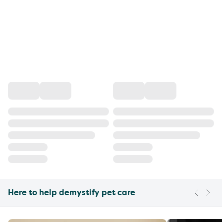
Here to help demystify pet care