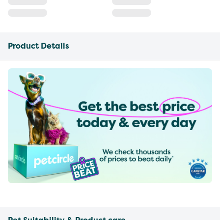
Product Details