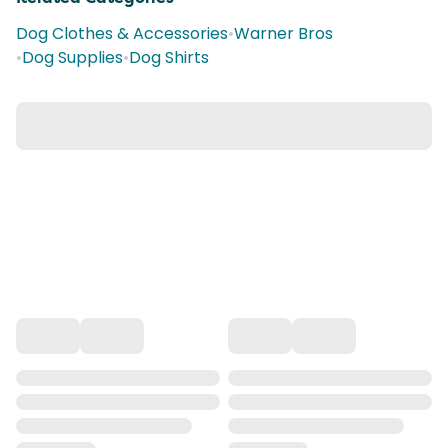
Dog Clothes & Accessories
•
Warner Bros
•
Dog Supplies
•
Dog Shirts