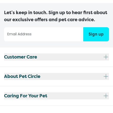
Let’s keep in touch. Sign up to hear first about
our exclusive offers and pet care advice.
Sign up
Customer Care
About Pet Circle
Caring For Your Pet