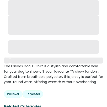
The Friends Dog T-Shirt is a stylish and comfortable way
for your dog to show off your favourite TV show fandom.
Crafted from breathable polyester, this jersey is perfect for
year-round wear, offering warmth without overheating.
Pullover
Polyester
Related Categories