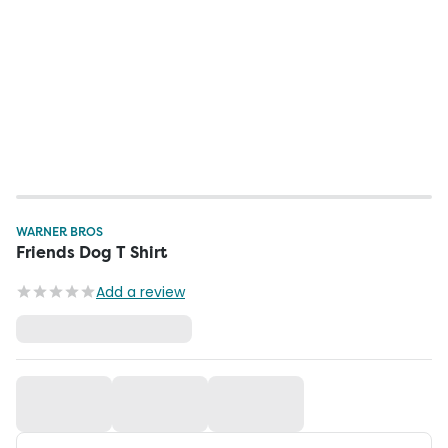
WARNER BROS
Friends Dog T Shirt
Add a review