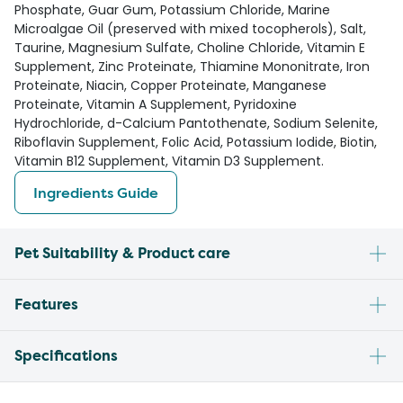
Phosphate, Guar Gum, Potassium Chloride, Marine
Microalgae Oil (preserved with mixed tocopherols), Salt,
Taurine, Magnesium Sulfate, Choline Chloride, Vitamin E
Supplement, Zinc Proteinate, Thiamine Mononitrate, Iron
Proteinate, Niacin, Copper Proteinate, Manganese
Proteinate, Vitamin A Supplement, Pyridoxine
Hydrochloride, d-Calcium Pantothenate, Sodium Selenite,
Riboflavin Supplement, Folic Acid, Potassium Iodide, Biotin,
Vitamin B12 Supplement, Vitamin D3 Supplement.
Ingredients Guide
Pet Suitability & Product care
Features
Specifications