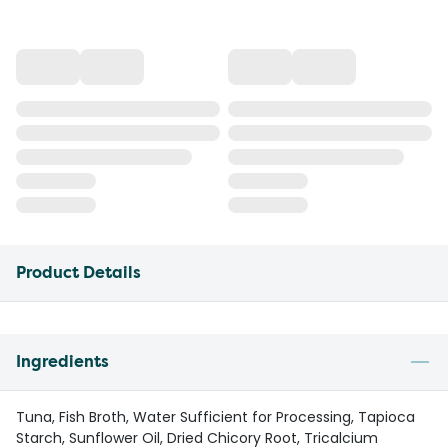
Product Details
Ingredients
Tuna, Fish Broth, Water Sufficient for Processing, Tapioca
Starch, Sunflower Oil, Dried Chicory Root, Tricalcium