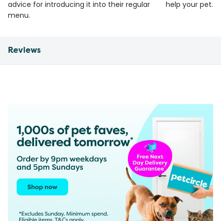
advice for introducing it into their regular
help your pet.
menu.
Reviews