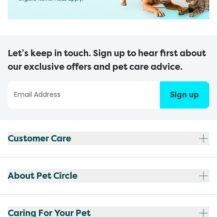
Let’s keep in touch. Sign up to hear first about
our exclusive offers and pet care advice.
Sign up
Customer Care
About Pet Circle
Caring For Your Pet