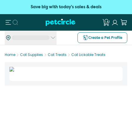
Save big with today's sales & deals
Search
Create a Pet Profile
Home
Cat Supplies
Cat Treats
Cat Lickable Treats