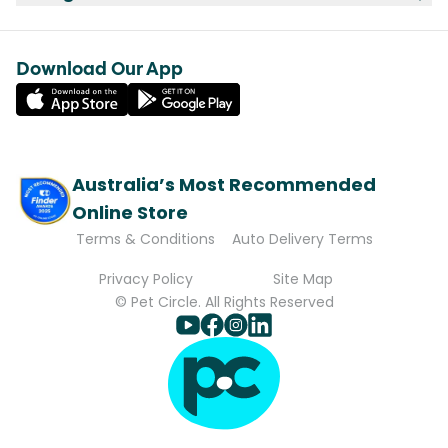
Download Our App
Australia’s Most Recommended
Online Store
Terms & Conditions
Auto Delivery Terms
Privacy Policy
Site Map
© Pet Circle. All Rights Reserved