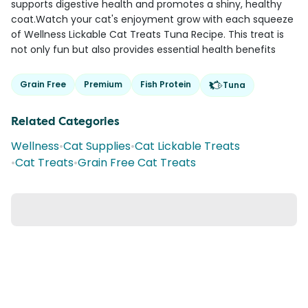
supports digestive health and promotes a shiny, healthy
coat.Watch your cat's enjoyment grow with each squeeze
of Wellness Lickable Cat Treats Tuna Recipe. This treat is
not only fun but also provides essential health benefits
Grain Free
Premium
Fish Protein
Tuna
Related Categories
Wellness
•
Cat Supplies
•
Cat Lickable Treats
•
Cat Treats
•
Grain Free Cat Treats