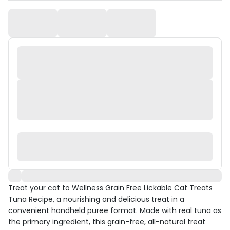
Treat your cat to Wellness Grain Free Lickable Cat Treats
Tuna Recipe, a nourishing and delicious treat in a
convenient handheld puree format. Made with real tuna as
the primary ingredient, this grain-free, all-natural treat