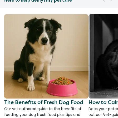
Here to help demystify pet care
The Benefits of Fresh Dog Food
How to Cal
Our vet authored guide to the benefits of
Does your pet s
feeding your dog fresh food plus tips and
out our Vet-gui