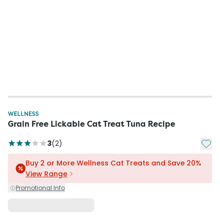
WELLNESS
Grain Free Lickable Cat Treat Tuna Recipe
Add t
3
(
2
)
Buy 2 or More Wellness Cat Treats and Save 20%
View Range
Promotional Info