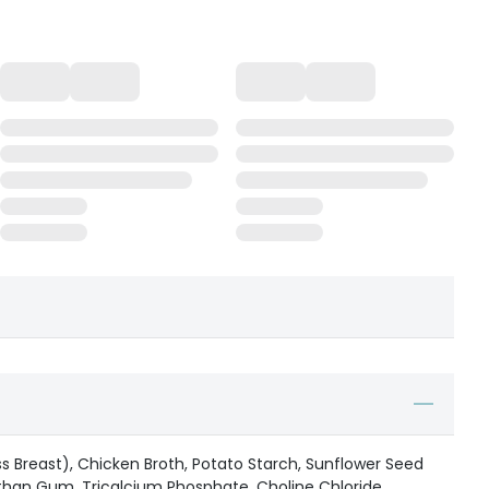
ss Breast), Chicken Broth, Potato Starch, Sunflower Seed
nthan Gum, Tricalcium Phosphate, Choline Chloride,