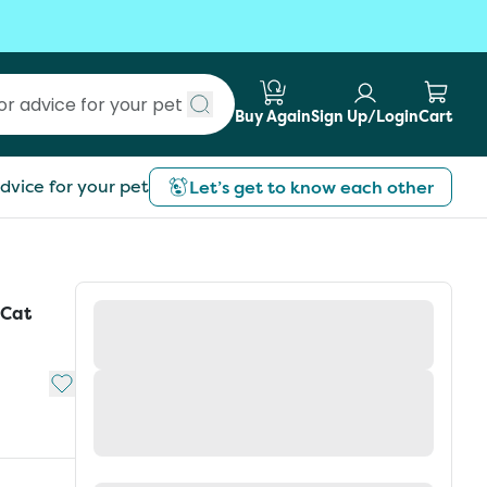
Buy Again
Sign Up/Login
Cart
Submit search
dvice for your pet
Let’s get to know each other
 Cat
Add to My List