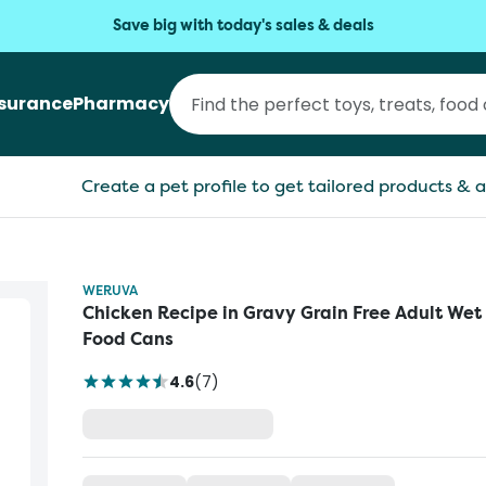
Save big with today's sales & deals
nsurance
Pharmacy
Create a pet profile to get tailored products & a
WERUVA
Chicken Recipe in Gravy Grain Free Adult Wet
Food Cans
4.6
(
7
)