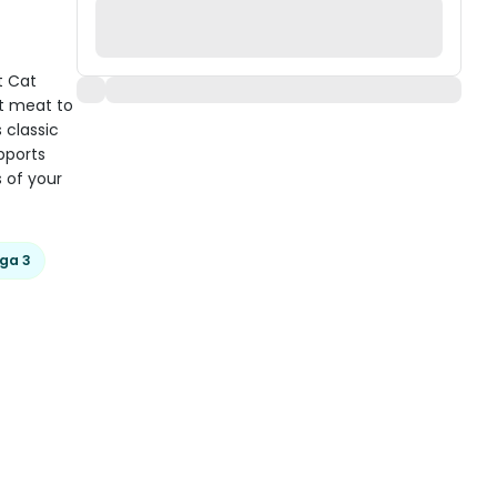
t Cat
st meat to
 classic
pports
s of your
ga 3