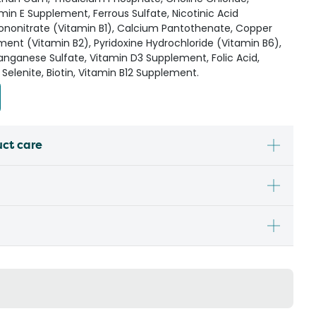
amin E Supplement, Ferrous Sulfate, Nicotinic Acid
ononitrate (Vitamin B1), Calcium Pantothenate, Copper
ement (Vitamin B2), Pyridoxine Hydrochloride (Vitamin B6),
nganese Sulfate, Vitamin D3 Supplement, Folic Acid,
Selenite, Biotin, Vitamin B12 Supplement.
uct care