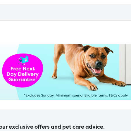
 our exclusive offers and pet care advice.