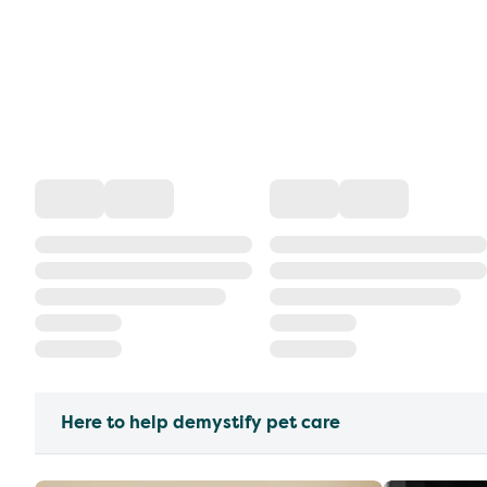
Here to help demystify pet care