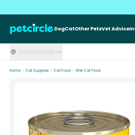
Dog
Cat
Other Pets
Vet Advice
I
Home
Cat Supplies
Cat Food
Wet Cat Food