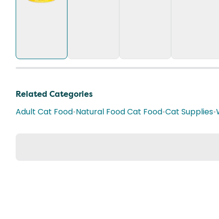
Related Categories
Adult Cat Food
•
Natural Food Cat Food
•
Cat Supplies
•