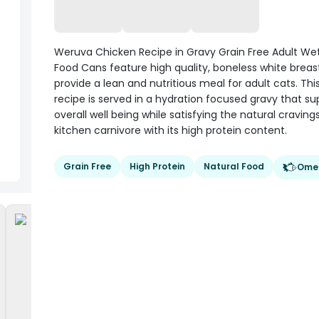
Weruva Chicken Recipe in Gravy Grain Free Adult We
Food Cans feature high quality, boneless white brea
provide a lean and nutritious meal for adult cats. This
recipe is served in a hydration focused gravy that su
overall well being while satisfying the natural craving
kitchen carnivore with its high protein content.
Grain Free
High Protein
Natural Food
Ome