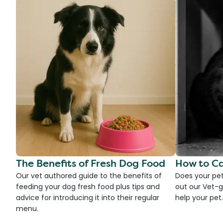
The Benefits of Fresh Dog Food
How to Ca
Our vet authored guide to the benefits of
Does your pet
feeding your dog fresh food plus tips and
out our Vet-g
advice for introducing it into their regular
help your pet.
menu.