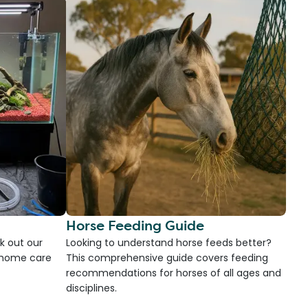
Horse Feeding Guide
k out our
Looking to understand horse feeds better?
d home care
This comprehensive guide covers feeding
recommendations for horses of all ages and
disciplines.