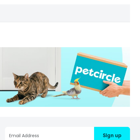
Sign up