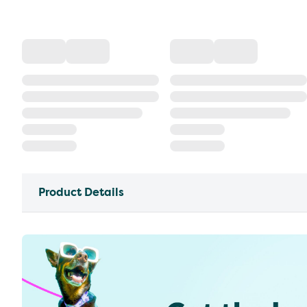
Product Details