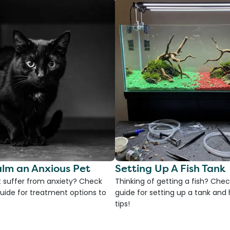
lm an Anxious Pet
Setting Up A Fish Tank
 suffer from anxiety? Check
Thinking of getting a fish? Chec
uide for treatment options to
guide for setting up a tank an
tips!