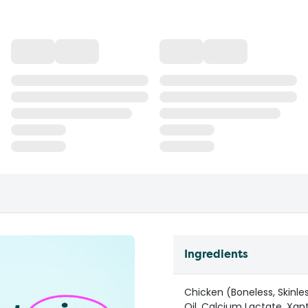
Ingredients
Chicken (Boneless, Skinle
Oil, Calcium Lactate, Xa