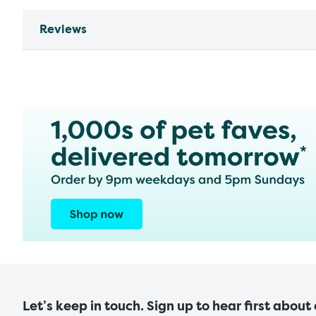
Reviews
Let’s keep in touch. Sign up to hear first about