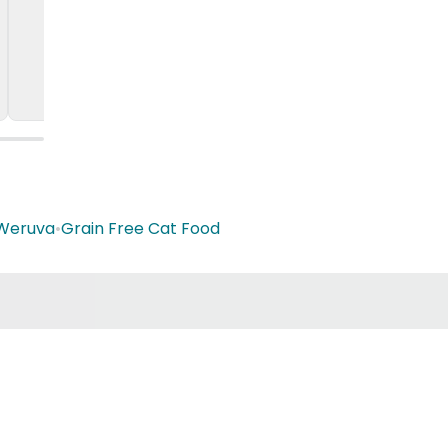
Weruva
•
Grain Free Cat Food