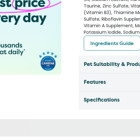
Taurine, Zinc Sulfate, Vit
(Vitamin B3), Thiamine M
Sulfate, Riboflavin Suppl
Vitamin A Supplement, Ma
Potassium Iodide, Sodium 
Ingredients Guide
Pet Suitability & Prod
Features
Specifications