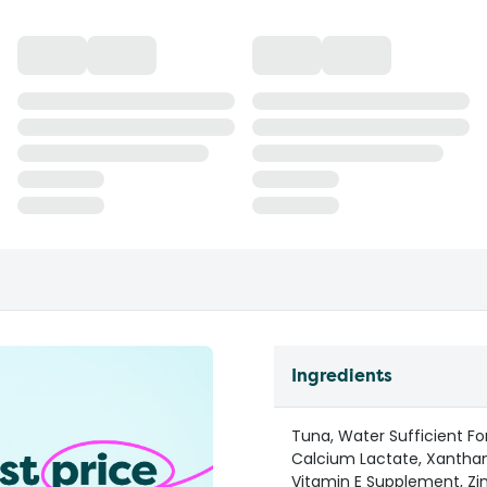
Ingredients
Tuna, Water Sufficient For
Calcium Lactate, Xanthan
Vitamin E Supplement, Zin