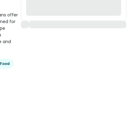
ans offer
gned for
ipe
a
e and
 Food