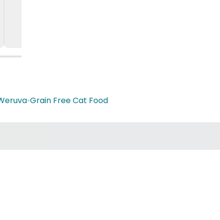
Weruva
•
Grain Free Cat Food