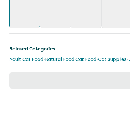
Related Categories
Adult Cat Food
•
Natural Food Cat Food
•
Cat Supplies
•