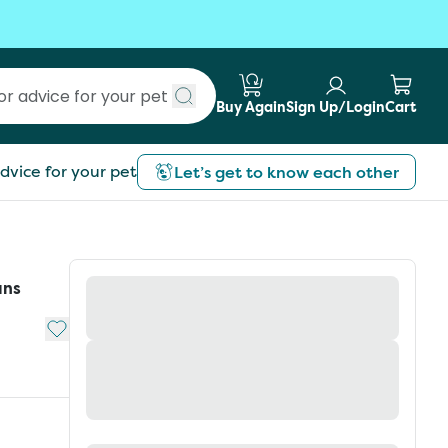
Buy Again
Sign Up/Login
Cart
Submit search
dvice for your pet
Let’s get to know each other
ans
Add to My List