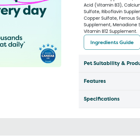
Acid (Vitamin B3), Calc
Sulfate, Riboflavin Suppl
Copper Sulfate, Ferrous Su
Supplement, Menadione So
Vitamin B12 Supplement.
Ingredients Guide
Pet Suitability & Prod
Features
Specifications