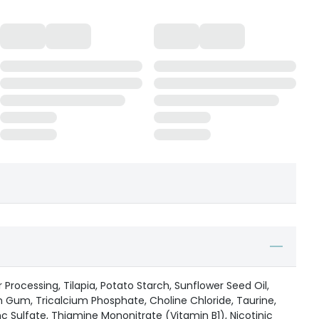
 Processing, Tilapia, Potato Starch, Sunflower Seed Oil,
 Gum, Tricalcium Phosphate, Choline Chloride, Taurine,
c Sulfate, Thiamine Mononitrate (Vitamin B1), Nicotinic