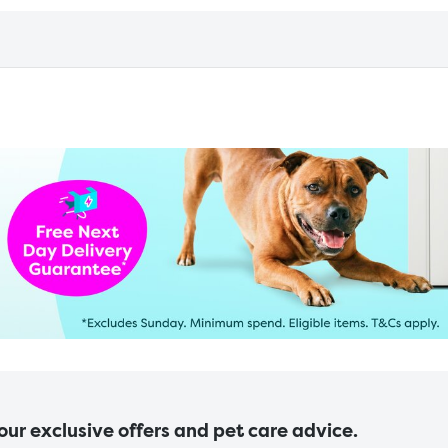
 our exclusive offers and pet care advice.