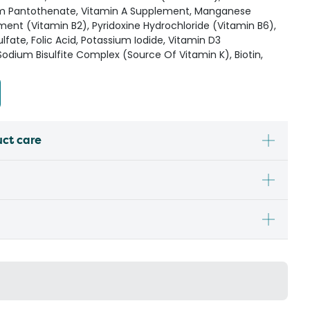
ium Pantothenate, Vitamin A Supplement, Manganese
ement (Vitamin B2), Pyridoxine Hydrochloride (Vitamin B6),
lfate, Folic Acid, Potassium Iodide, Vitamin D3
dium Bisulfite Complex (Source Of Vitamin K), Biotin,
uct care