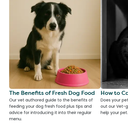
The Benefits of Fresh Dog Food
How to Ca
Our vet authored guide to the benefits of
Does your pet
feeding your dog fresh food plus tips and
out our Vet-g
advice for introducing it into their regular
help your pet.
menu.