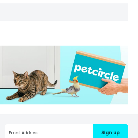
Sign up