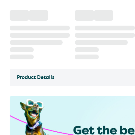
Product Details