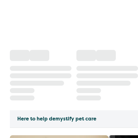
Here to help demystify pet care