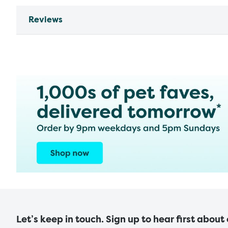
Reviews
Let’s keep in touch. Sign up to hear first about