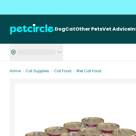
Dog
Cat
Other Pets
Vet Advice
I
Home
Cat Supplies
Cat Food
Wet Cat Food