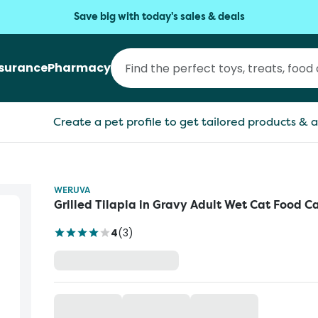
Save big with today's sales & deals
nsurance
Pharmacy
Create a pet profile to get tailored products & a
WERUVA
Grilled Tilapia in Gravy Adult Wet Cat Food C
4
(
3
)