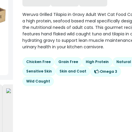
Weruva Grilled Tilapia in Gravy Adult Wet Cat Food C
a high protein, seafood based meal specifically desi
the nutritional needs of adult cats. This gourmet rec
features hand flaked wild caught tuna and tilapia in 
hydrating gravy to support lean muscle maintenanc
urinary health in your kitchen carnivore.
Chicken Free
Grain Free
High Protein
Natural
Sensitive Skin
Skin and Coat
Omega 3
Wild Caught