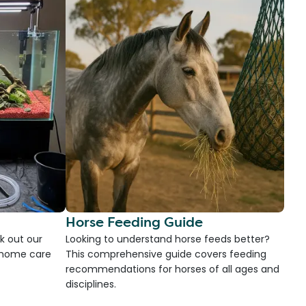
Horse Feeding Guide
k out our
Looking to understand horse feeds better?
d home care
This comprehensive guide covers feeding
recommendations for horses of all ages and
disciplines.