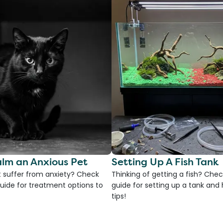
lm an Anxious Pet
Setting Up A Fish Tank
 suffer from anxiety? Check
Thinking of getting a fish? Chec
uide for treatment options to
guide for setting up a tank an
tips!