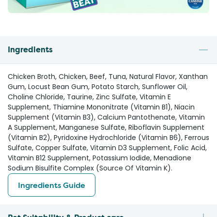
Ingredients
Chicken Broth, Chicken, Beef, Tuna, Natural Flavor, Xanthan
Gum, Locust Bean Gum, Potato Starch, Sunflower Oil,
Choline Chloride, Taurine, Zinc Sulfate, Vitamin E
Supplement, Thiamine Mononitrate (Vitamin B1), Niacin
Supplement (Vitamin B3), Calcium Pantothenate, Vitamin
A Supplement, Manganese Sulfate, Riboflavin Supplement
(Vitamin B2), Pyridoxine Hydrochloride (Vitamin B6), Ferrous
Sulfate, Copper Sulfate, Vitamin D3 Supplement, Folic Acid,
Vitamin B12 Supplement, Potassium Iodide, Menadione
Sodium Bisulfite Complex (Source Of Vitamin K).
Ingredients Guide