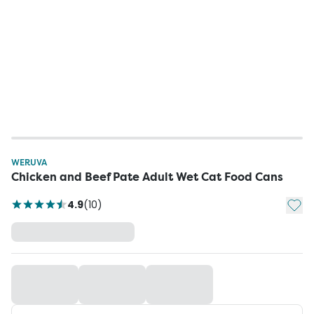
WERUVA
Chicken and Beef Pate Adult Wet Cat Food Cans
Add t
4.9
(
10
)