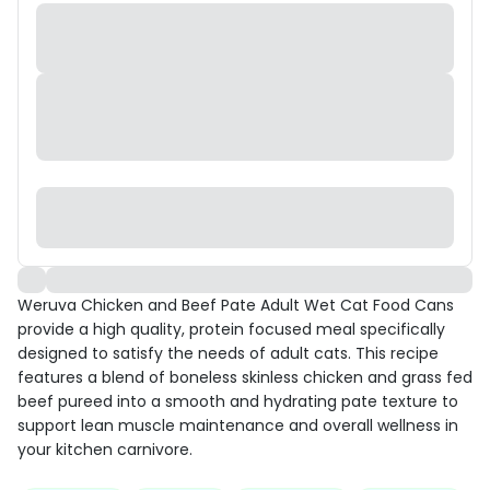
Weruva Chicken and Beef Pate Adult Wet Cat Food Cans
provide a high quality, protein focused meal specifically
designed to satisfy the needs of adult cats. This recipe
features a blend of boneless skinless chicken and grass fed
beef pureed into a smooth and hydrating pate texture to
support lean muscle maintenance and overall wellness in
your kitchen carnivore.