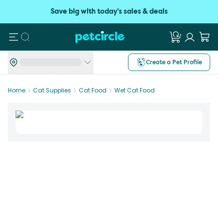
Save big with today's sales & deals
Search
Create a Pet Profile
Home
Cat Supplies
Cat Food
Wet Cat Food