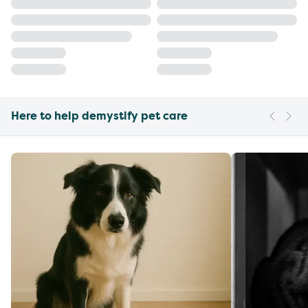
Here to help demystify pet care