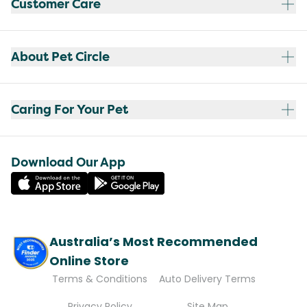
Customer Care
About Pet Circle
Caring For Your Pet
Download Our App
Australia’s Most Recommended
Online Store
Terms & Conditions
Auto Delivery Terms
Privacy Policy
Site Map