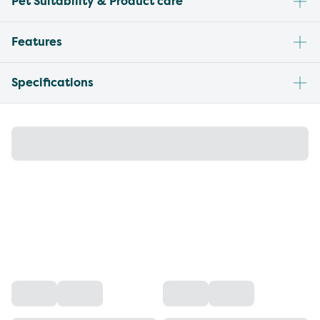
Pet Suitability & Product care
Features
Specifications