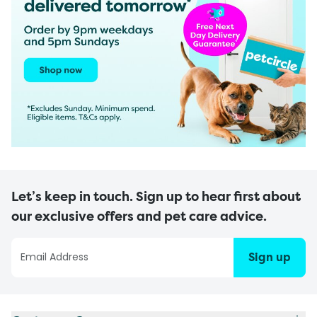
Let’s keep in touch. Sign up to hear first about
our exclusive offers and pet care advice.
Sign up