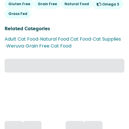
Gluten Free
Grain Free
Natural Food
Omega 3
Grass Fed
Related Categories
Adult Cat Food
•
Natural Food Cat Food
•
Cat Supplies
•
Weruva
•
Grain Free Cat Food