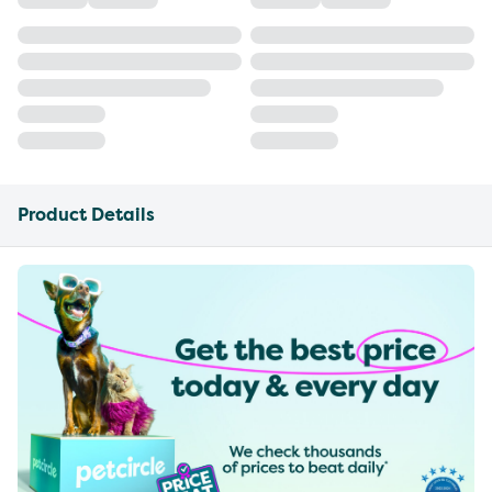
Product Details