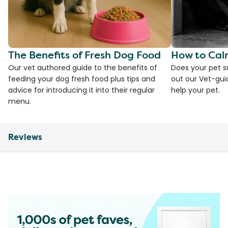
The Benefits of Fresh Dog Food
How to Cal
Our vet authored guide to the benefits of
Does your pet s
feeding your dog fresh food plus tips and
out our Vet-gui
advice for introducing it into their regular
help your pet.
menu.
Reviews