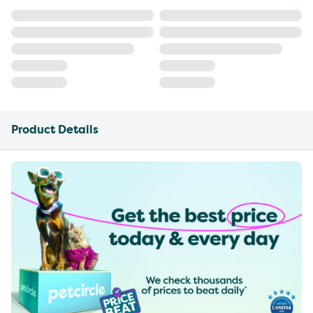
Product Details