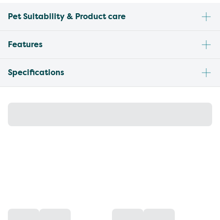
Pet Suitability & Product care
Features
Specifications