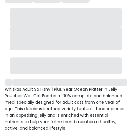
Whiskas Adult So Fishy 1 Plus Year Ocean Platter in Jelly
Pouches Wet Cat Food is a 100% complete and balanced
meal specially designed for adult cats from one year of
age. This delicious seafood variety features tender pieces
in an appetising jelly and is enriched with essential
nutrients to help your feline friend maintain a healthy,
active, and balanced lifestyle.