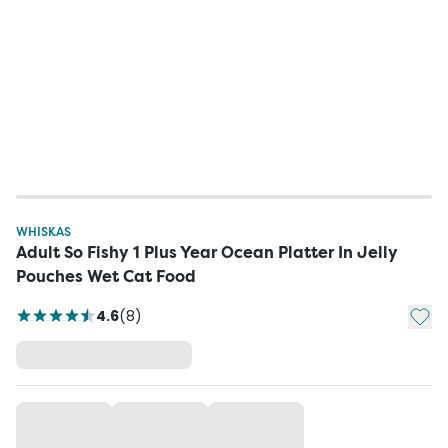
WHISKAS
Adult So Fishy 1 Plus Year Ocean Platter In Jelly
Pouches Wet Cat Food
Add t
4.6
(
8
)