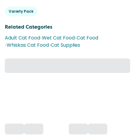
Variety Pack
Related Categories
Adult Cat Food
•
Wet Cat Food
•
Cat Food
•
Whiskas Cat Food
•
Cat Supplies