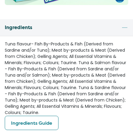
Ingredients
Tuna flavour- Fish By-Products & Fish (Derived from
Sardine and/or Tuna); Meat by-products & Meat (Derived
from Chicken); Gelling Agents; All Essential Vitamins &
Minerals; Flavours; Colours; Taurine. Tuna & Salmon flavour
- Fish By-Products & Fish (Derived from Sardine and/or
Tuna and/or Salmon); Meat by-products & Meat (Derived
from Chicken); Gelling Agents; All Essential Vitamins &
Minerals; Flavours; Colours; Taurine. Tuna & Sardine flavour
- Fish By-Products & Fish (Derived from Sardine and/or
Tuna); Meat by-products & Meat (Derived from Chicken);
Gelling Agents; All Essential Vitamins & Minerals; Flavours;
Colours; Taurine.
Ingredients Guide