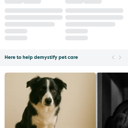
Here to help demystify pet care