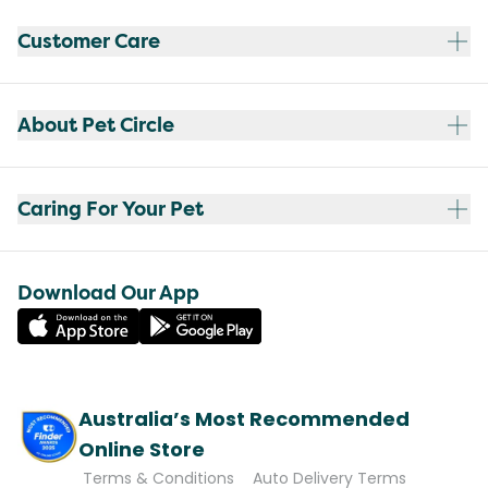
Customer Care
About Pet Circle
Caring For Your Pet
Download Our App
Australia’s Most Recommended
Online Store
Terms & Conditions
Auto Delivery Terms