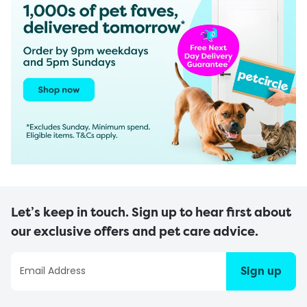
Let’s keep in touch. Sign up to hear first about
our exclusive offers and pet care advice.
Sign up