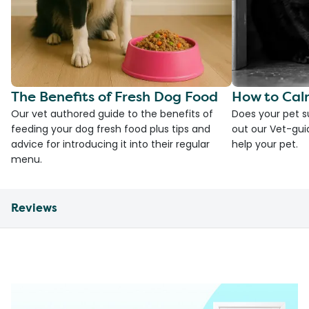
The Benefits of Fresh Dog Food
How to Cal
Our vet authored guide to the benefits of
Does your pet s
feeding your dog fresh food plus tips and
out our Vet-gui
advice for introducing it into their regular
help your pet.
menu.
Reviews