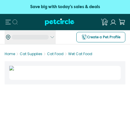
Save big with today's sales & deals
Search
Create a Pet Profile
Home
Cat Supplies
Cat Food
Wet Cat Food