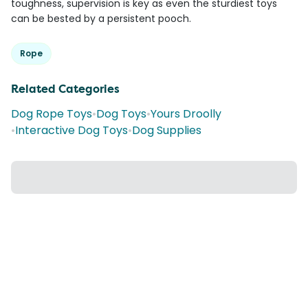
toughness, supervision is key as even the sturdiest toys
can be bested by a persistent pooch.
Rope
Related Categories
Dog Rope Toys
•
Dog Toys
•
Yours Droolly
•
Interactive Dog Toys
•
Dog Supplies