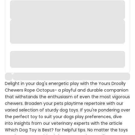
Delight in your dog's energetic play with the Yours Droolly
Chewers Rope Octopus- a playful and durable companion
that withstands the enthusiasm of even the most vigorous
chewers. Broaden your pets playtime repertoire with our
varied selection of sturdy dog toys. If you're pondering over
the perfect toy to suit your dogs play preferences, dive
into insights from our veterinary experts with the article
Which Dog Toy is Best? for helpful tips. No matter the toys