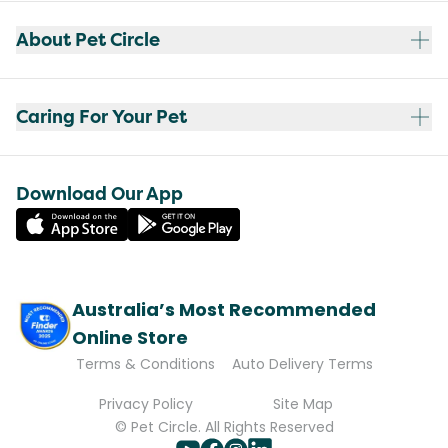
About Pet Circle
Caring For Your Pet
Download Our App
Australia’s Most Recommended
Online Store
Terms & Conditions
Auto Delivery Terms
Privacy Policy
Site Map
© Pet Circle. All Rights Reserved