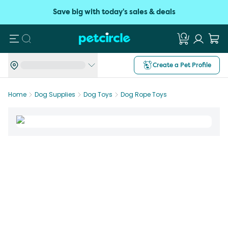
Save big with today's sales & deals
Search
Create a Pet Profile
Home
Dog Supplies
Dog Toys
Dog Rope Toys