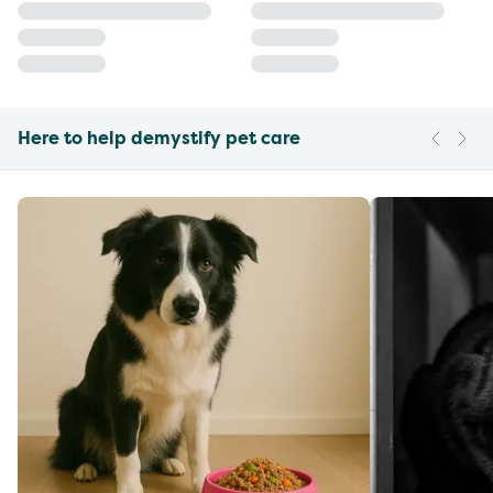
Here to help demystify pet care