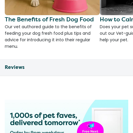
The Benefits of Fresh Dog Food
How to Cal
Our vet authored guide to the benefits of
Does your pet s
feeding your dog fresh food plus tips and
out our Vet-gui
advice for introducing it into their regular
help your pet.
menu.
Reviews