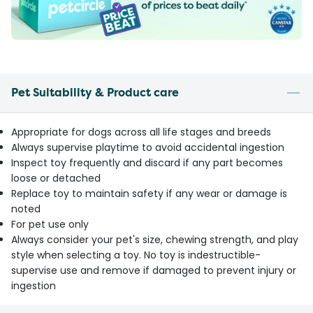
Pet Suitability & Product care
Appropriate for dogs across all life stages and breeds
Always supervise playtime to avoid accidental ingestion
Inspect toy frequently and discard if any part becomes
loose or detached
Replace toy to maintain safety if any wear or damage is
noted
For pet use only
Always consider your pet's size, chewing strength, and play
style when selecting a toy. No toy is indestructible-
supervise use and remove if damaged to prevent injury or
ingestion