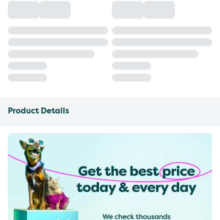
Product Details