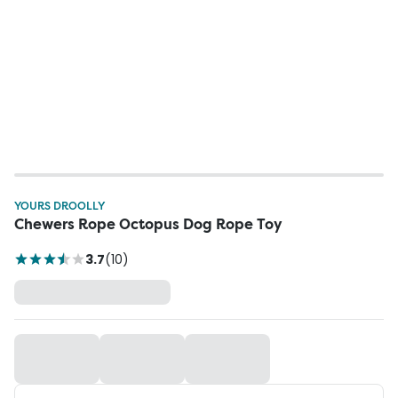
YOURS DROOLLY
Chewers Rope Octopus Dog Rope Toy
3.7
(
10
)