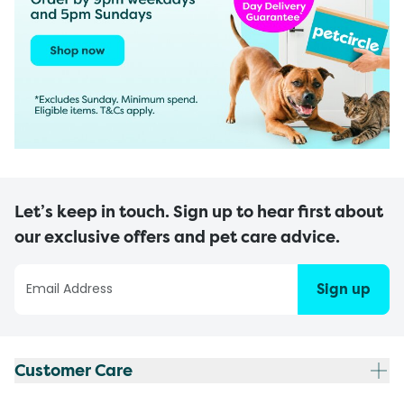
Let’s keep in touch. Sign up to hear first about
our exclusive offers and pet care advice.
Sign up
Customer Care