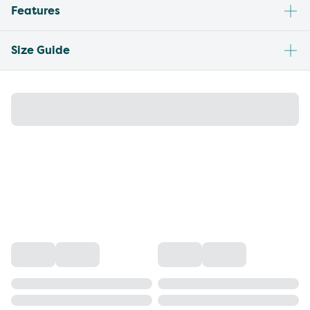
Features
Size Guide