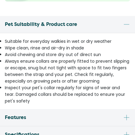
Pet Suitability & Product care
Suitable for everyday walkies in wet or dry weather
Wipe clean, rinse and air-dry in shade
Avoid chewing and store dry out of direct sun
Always ensure collars are properly fitted to prevent slipping
or escape, snug but not tight with space to fit two fingers
between the strap and your pet. Check fit regularly,
especially on growing pets or after grooming
Inspect your pet's collar regularly for signs of wear and
tear. Damaged collars should be replaced to ensure your
pet's safety
Features
Specifications