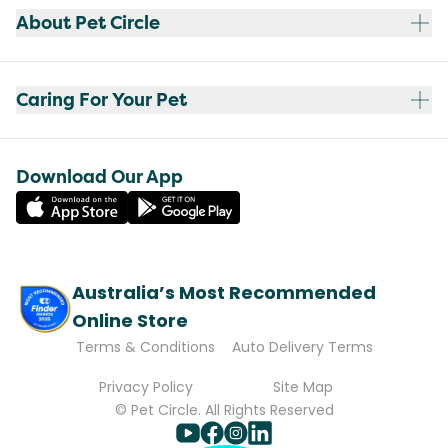
About Pet Circle
Caring For Your Pet
Download Our App
Australia’s Most Recommended
Online Store
Terms & Conditions
Auto Delivery Terms
Privacy Policy
Site Map
© Pet Circle. All Rights Reserved