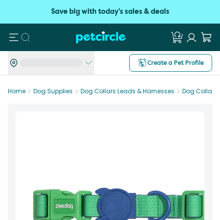
Save big with today's sales & deals
Search
Create a Pet Profile
Home
Dog Supplies
Dog Collars Leads & Harnesses
Dog Collars