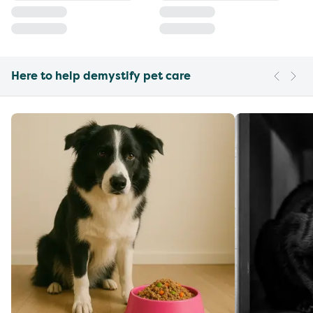
Here to help demystify pet care