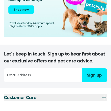
Let’s keep in touch. Sign up to hear first about
our exclusive offers and pet care advice.
Sign up
Customer Care