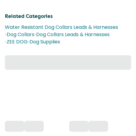
Related Categories
Water Resistant Dog Collars Leads & Harnesses
•
Dog Collars
•
Dog Collars Leads & Harnesses
•
ZEE DOG
•
Dog Supplies