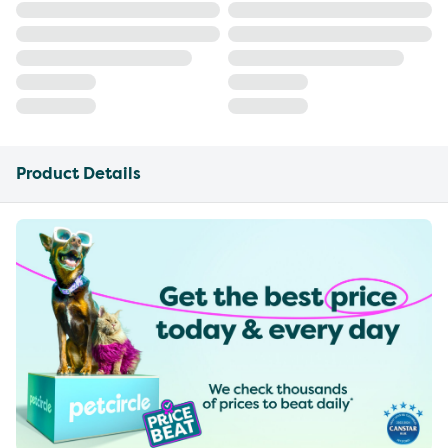
Product Details