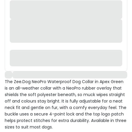
The Zee.Dog NeoPro Waterproof Dog Collar in Apex Green
is an all-weather collar with a NeoPro rubber overlay that
shields the soft polyester beneath, so muck wipes straight
off and colours stay bright. It is fully adjustable for a neat
neck fit and gentle on fur, with a comfy everyday feel. The
buckle uses a secure 4-point lock and the top logo patch
helps protect stitches for extra durability. Available in three
sizes to suit most dogs.