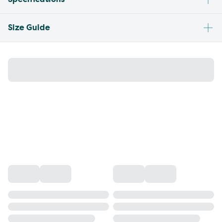
Size Guide