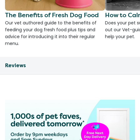
The Benefits of Fresh Dog Food
How to Cal
Our vet authored guide to the benefits of
Does your pet s
feeding your dog fresh food plus tips and
out our Vet-gui
advice for introducing it into their regular
help your pet.
menu.
Reviews