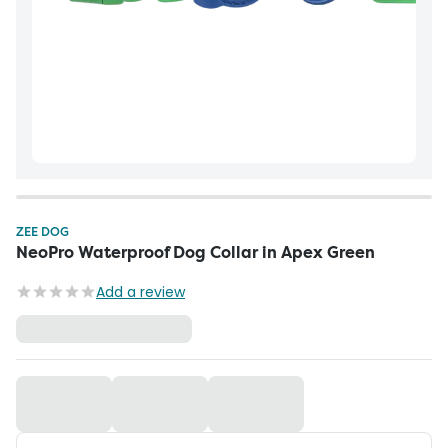
ZEE DOG
NeoPro Waterproof Dog Collar in Apex Green
Add a review