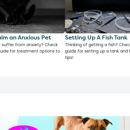
lm an Anxious Pet
Setting Up A Fish Tank
 suffer from anxiety? Check
Thinking of getting a fish? Chec
uide for treatment options to
guide for setting up a tank an
tips!