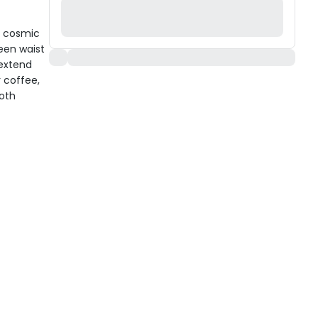
a cosmic
ween waist
 extend
 coffee,
ooth