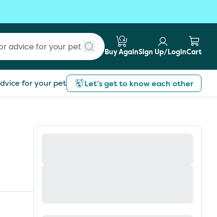
Buy Again
Sign Up/Login
Cart
Submit search
dvice for your pet
Let’s get to know each other