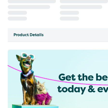
Product Details