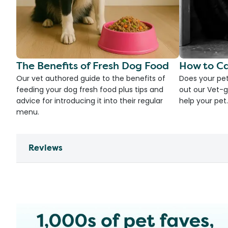
The Benefits of Fresh Dog Food
How to Ca
Our vet authored guide to the benefits of
Does your pet
feeding your dog fresh food plus tips and
out our Vet-g
advice for introducing it into their regular
help your pet.
menu.
Reviews