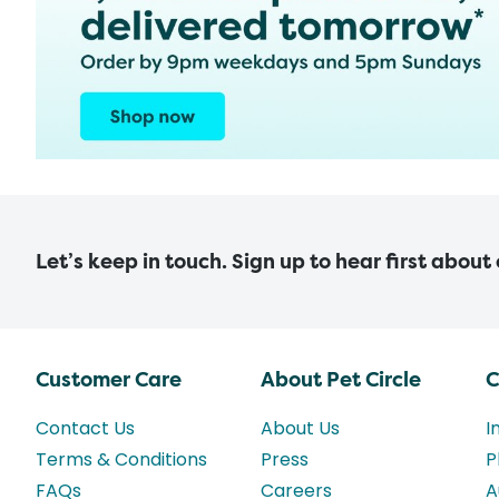
Let’s keep in touch. Sign up to hear first about
Customer Care
About Pet Circle
C
Contact Us
About Us
I
Terms & Conditions
Press
P
FAQs
Careers
A