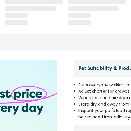
Pet Suitability & Prod
Suits everyday walkies, jo
Adjust shorter for crowds 
Wipe clean and air-dry in
Store dry and away from 
Inspect your pet's lead r
be replaced immediately 