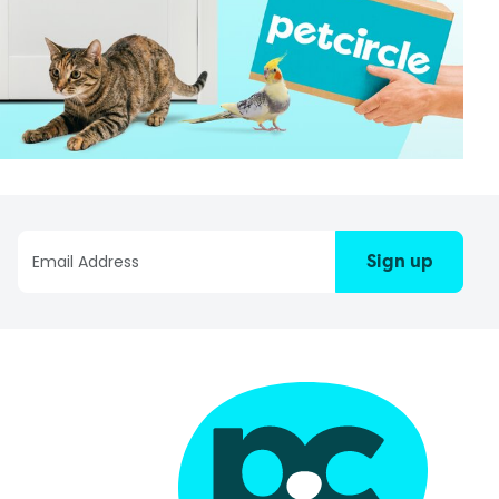
Sign up