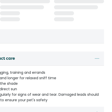
uct care
gging, training and errands
and longer for relaxed sniff time
 the shade
direct sun
egularly for signs of wear and tear. Damaged leads should
to ensure your pet's safety