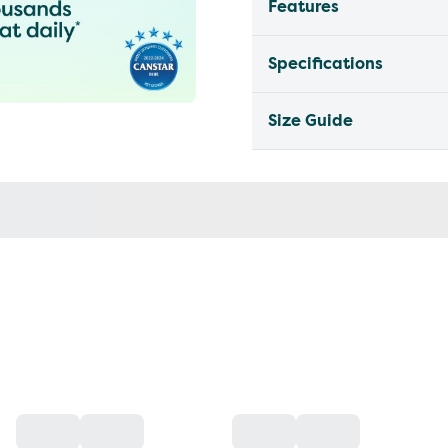
Features
Specifications
Size Guide