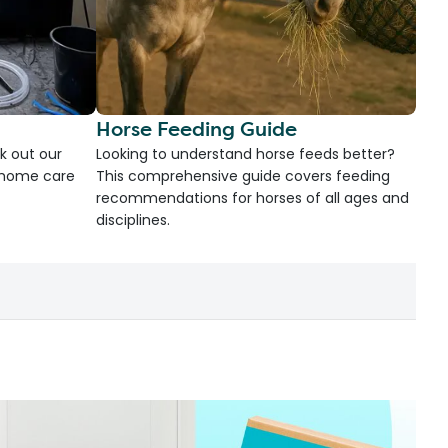
Horse Feeding Guide
k out our
Looking to understand horse feeds better?
d home care
This comprehensive guide covers feeding
recommendations for horses of all ages and
disciplines.