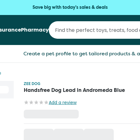
Save big with today's sales & deals
nsurance
Pharmacy
Create a pet profile to get tailored products & a
s
ZEE DOG
Handsfree Dog Lead in Andromeda Blue
Add a review