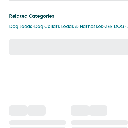
Related Categories
Dog Leads
•
Dog Collars Leads & Harnesses
•
ZEE DOG
•