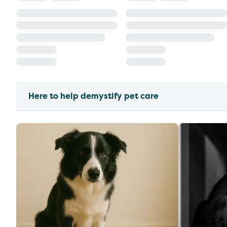
Here to help demystify pet care