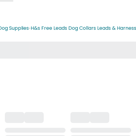
Dog Supplies
•
H&s Free Leads Dog Collars Leads & Harnes