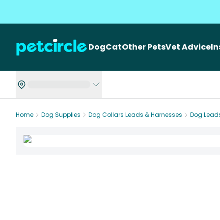
Dog
Cat
Other Pets
Vet Advice
I
Home
Dog Supplies
Dog Collars Leads & Harnesses
Dog Lead