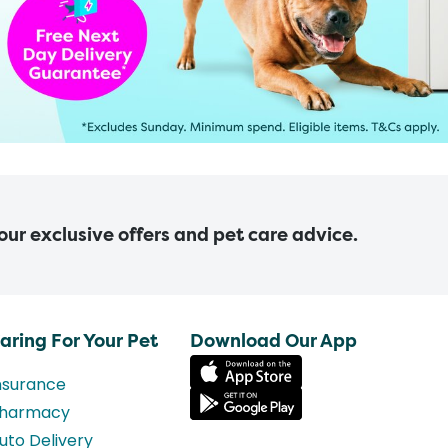
 our exclusive offers and pet care advice.
aring For Your Pet
Download Our App
nsurance
harmacy
uto Delivery