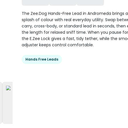
The Zee.Dog Hands-Free Lead in Andromeda brings 
splash of colour with real everyday utility. Swap bet
carry, cross-body, or standard lead in seconds, then
the length for relaxed sniff time. When you pause for
the E.Zee Lock gives a fast, tidy tether, while the sm
adjuster keeps control comfortable.
Hands Free Leads