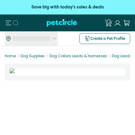
Save big with today's sales & deals
Search
Create a Pet Profile
Home
Dog Supplies
Dog Collars Leads & Harnesses
Dog Leads