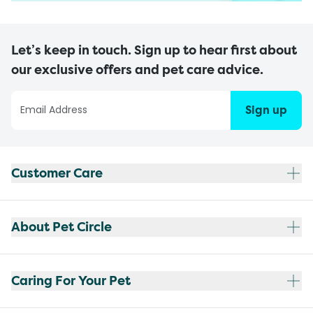
Let’s keep in touch. Sign up to hear first about
our exclusive offers and pet care advice.
Sign up
Customer Care
About Pet Circle
Caring For Your Pet