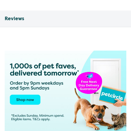
Reviews