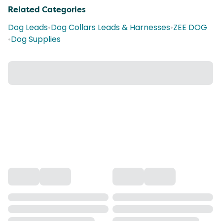
Related Categories
Dog Leads
•
Dog Collars Leads & Harnesses
•
ZEE DOG
•
Dog Supplies