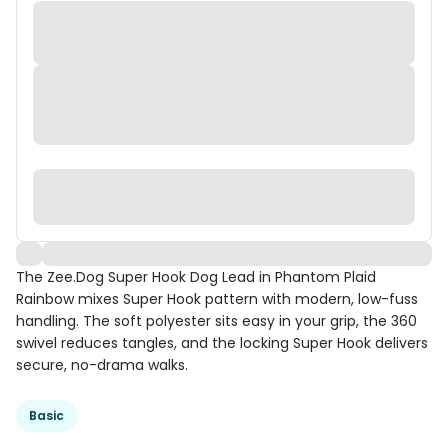
The Zee.Dog Super Hook Dog Lead in Phantom Plaid
Rainbow mixes Super Hook pattern with modern, low-fuss
handling. The soft polyester sits easy in your grip, the 360
swivel reduces tangles, and the locking Super Hook delivers
secure, no-drama walks.
Basic