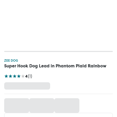
ZEE DOG
Super Hook Dog Lead in Phantom Plaid Rainbow
4
(
1
)