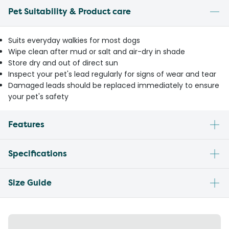
Pet Suitability & Product care
Suits everyday walkies for most dogs
Wipe clean after mud or salt and air-dry in shade
Store dry and out of direct sun
Inspect your pet's lead regularly for signs of wear and tear
Damaged leads should be replaced immediately to ensure
your pet's safety
Features
Specifications
Size Guide