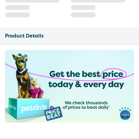
Product Details