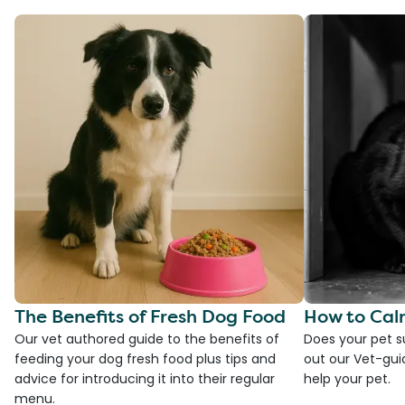
The Benefits of Fresh Dog Food
How to Cal
Our vet authored guide to the benefits of
Does your pet s
feeding your dog fresh food plus tips and
out our Vet-gui
advice for introducing it into their regular
help your pet.
menu.