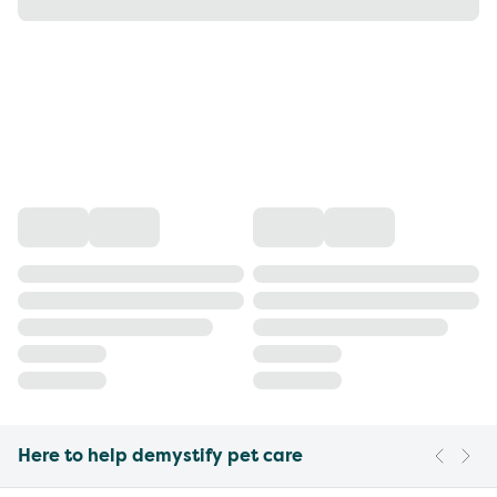
Here to help demystify pet care