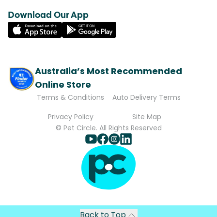
Download Our App
Australia’s Most Recommended
Online Store
Terms & Conditions
Auto Delivery Terms
Privacy Policy
Site Map
© Pet Circle. All Rights Reserved
Back to Top