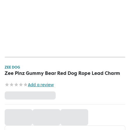
ZEE DOG
Zee Pinz Gummy Bear Red Dog Rope Lead Charm
Add a review