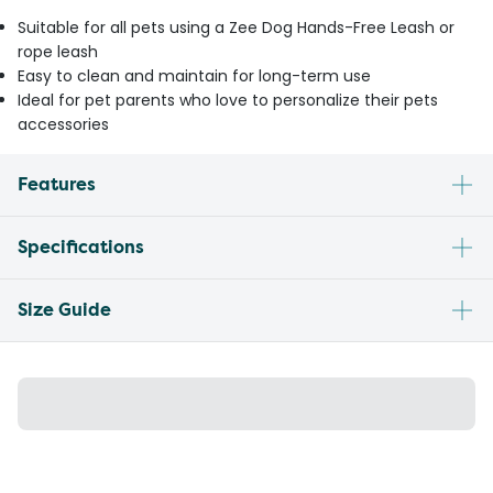
Suitable for all pets using a Zee Dog Hands-Free Leash or
rope leash
Easy to clean and maintain for long-term use
Ideal for pet parents who love to personalize their pets
accessories
Features
Specifications
Size Guide