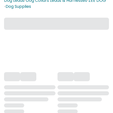
Dog Leads
•
Dog Collars Leads & Harnesses
•
ZEE DOG
•
Dog Supplies