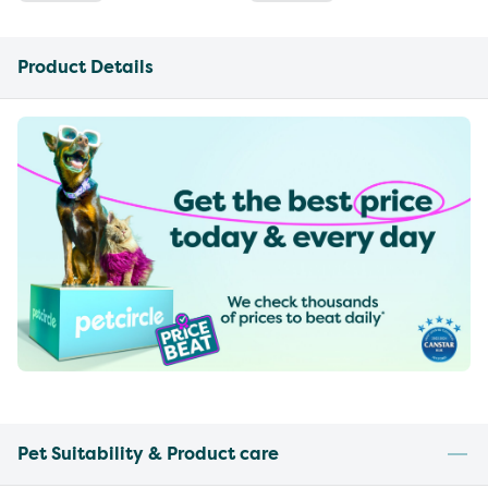
Product Details
Pet Suitability & Product care