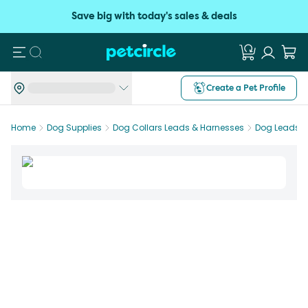
Save big with today's sales & deals
Search
Create a Pet Profile
Home
Dog Supplies
Dog Collars Leads & Harnesses
Dog Leads