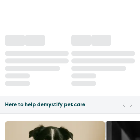
Here to help demystify pet care