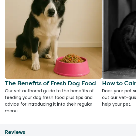
The Benefits of Fresh Dog Food
How to Cal
Our vet authored guide to the benefits of
Does your pet s
feeding your dog fresh food plus tips and
out our Vet-gui
advice for introducing it into their regular
help your pet.
menu.
Reviews