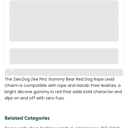
The Zee.Dog Zee Pinz Gummy Bear Red Dog Rope Lead
Charm is compatible with rope and Hands-Free leashes, a
bright silicone gummy in red that adds bold character and
slips on and off with zero fuss.
Related Categories