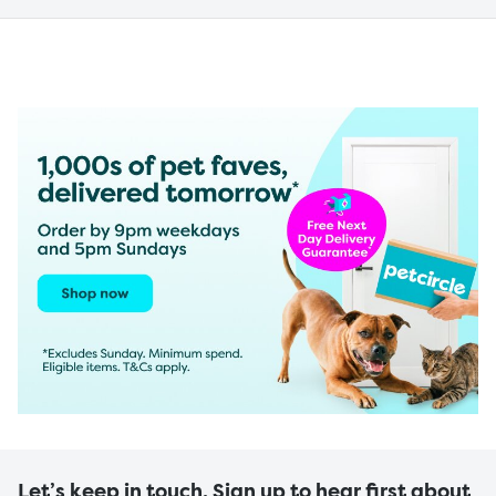
Let’s keep in touch. Sign up to hear first about