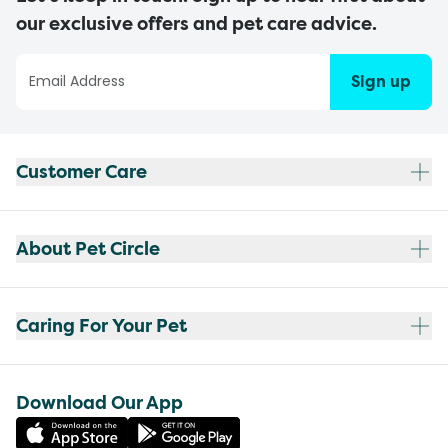
our exclusive offers and pet care advice.
Sign up
Customer Care
About Pet Circle
Caring For Your Pet
Download Our App