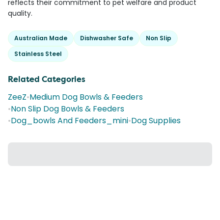
reflects their commitment to pet welfare and product
quality.
Australian Made
Dishwasher Safe
Non Slip
Stainless Steel
Related Categories
ZeeZ
•
Medium Dog Bowls & Feeders
•
Non Slip Dog Bowls & Feeders
•
Dog_bowls And Feeders_mini
•
Dog Supplies