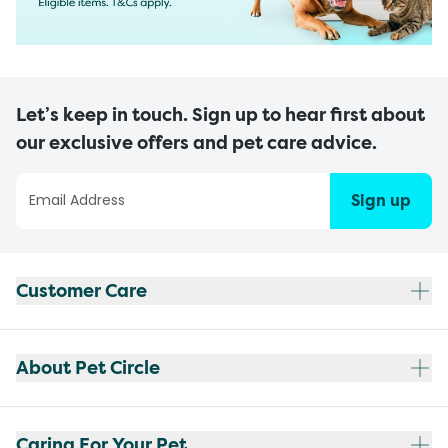
Let’s keep in touch. Sign up to hear first about
our exclusive offers and pet care advice.
Sign up
Customer Care
About Pet Circle
Caring For Your Pet