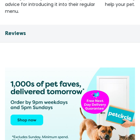
advice for introducing it into their regular
help your pet.
menu.
Reviews