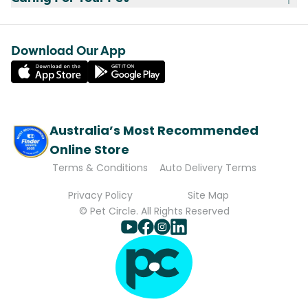
Download Our App
Australia’s Most Recommended
Online Store
Terms & Conditions
Auto Delivery Terms
Privacy Policy
Site Map
© Pet Circle. All Rights Reserved