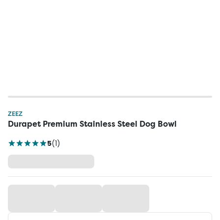
ZEEZ
Durapet Premium Stainless Steel Dog Bowl
5
(
1
)