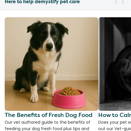
Here to help demystify pet care
The Benefits of Fresh Dog Food
How to Cal
Our vet authored guide to the benefits of
Does your pet s
feeding your dog fresh food plus tips and
out our Vet-gui