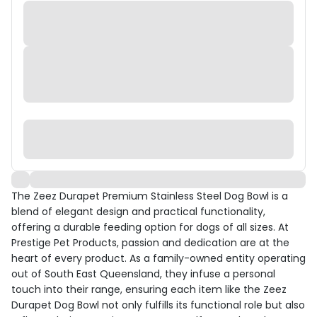
The Zeez Durapet Premium Stainless Steel Dog Bowl is a
blend of elegant design and practical functionality,
offering a durable feeding option for dogs of all sizes. At
Prestige Pet Products, passion and dedication are at the
heart of every product. As a family-owned entity operating
out of South East Queensland, they infuse a personal
touch into their range, ensuring each item like the Zeez
Durapet Dog Bowl not only fulfills its functional role but also