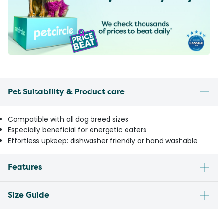
Pet Suitability & Product care
Compatible with all dog breed sizes
Especially beneficial for energetic eaters
Effortless upkeep: dishwasher friendly or hand washable
Features
Size Guide