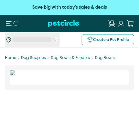
Save big with today's sales & deals
Search
Create a Pet Profile
Home
Dog Supplies
Dog Bowls & Feeders
Dog Bowls