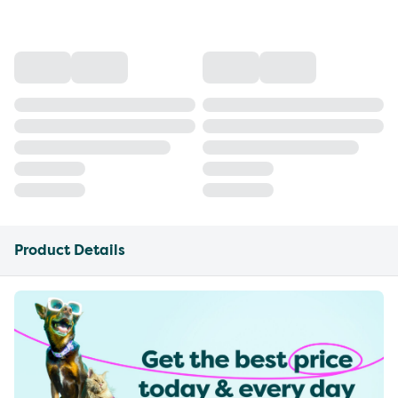
Product Details