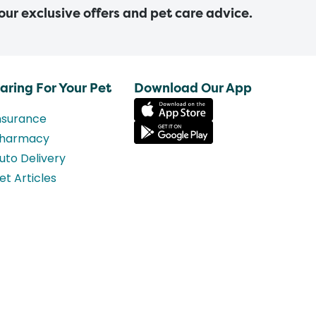
 our exclusive offers and pet care advice.
aring For Your Pet
Download Our App
nsurance
harmacy
uto Delivery
et Articles