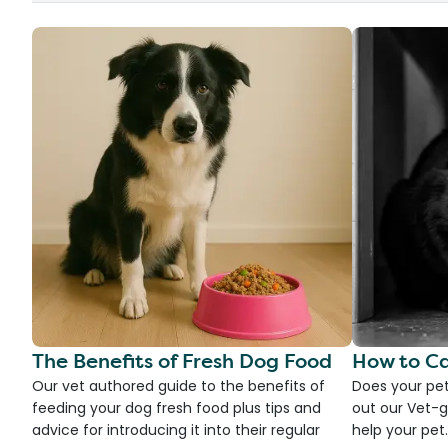
The Benefits of Fresh Dog Food
How to Ca
Our vet authored guide to the benefits of
Does your pet
feeding your dog fresh food plus tips and
out our Vet-g
advice for introducing it into their regular
help your pet.