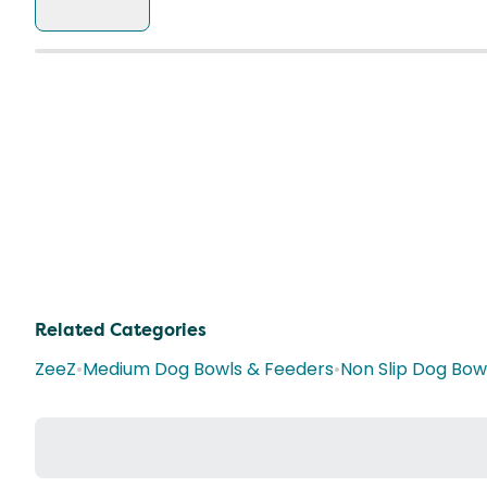
Related Categories
ZeeZ
•
Medium Dog Bowls & Feeders
•
Non Slip Dog Bow