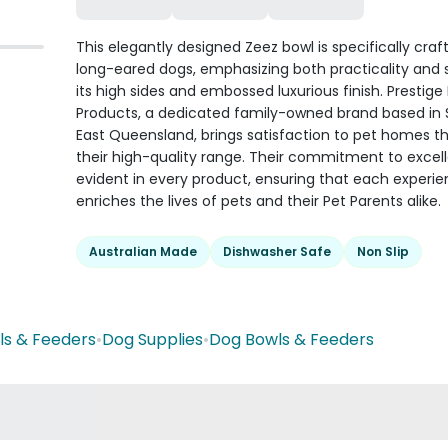
This elegantly designed Zeez bowl is specifically craf
long-eared dogs, emphasizing both practicality and s
its high sides and embossed luxurious finish. Prestige
Products, a dedicated family-owned brand based in
East Queensland, brings satisfaction to pet homes t
their high-quality range. Their commitment to excell
evident in every product, ensuring that each experi
enriches the lives of pets and their Pet Parents alike.
Australian Made
Dishwasher Safe
Non Slip
ls & Feeders
•
Dog Supplies
•
Dog Bowls & Feeders