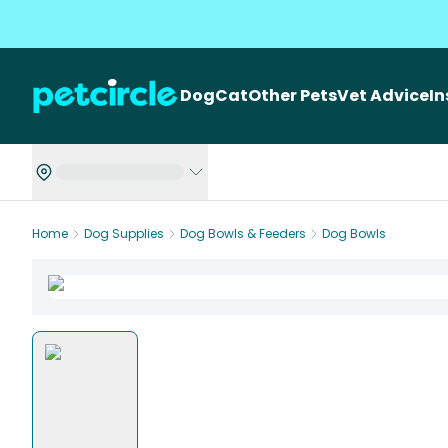
Dog
Cat
Other Pets
Vet Advice
I
Home
Dog Supplies
Dog Bowls & Feeders
Dog Bowls