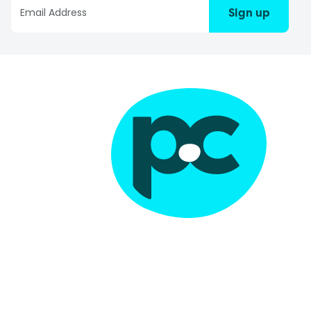
Sign up