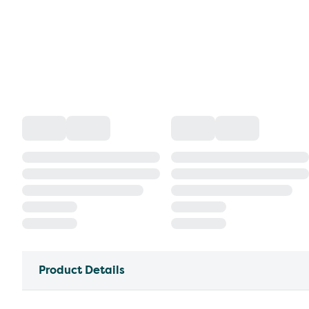
Product Details