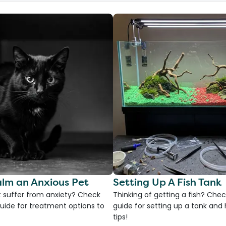
lm an Anxious Pet
Setting Up A Fish Tank
 suffer from anxiety? Check
Thinking of getting a fish? Chec
uide for treatment options to
guide for setting up a tank an
tips!