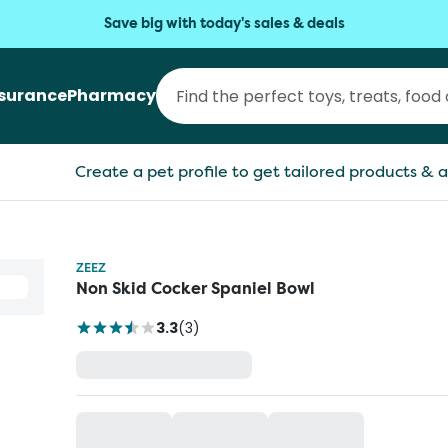
Save big with today's sales & deals
nsurance
Pharmacy
Create a pet profile to get tailored products & a
ZEEZ
Non Skid Cocker Spaniel Bowl
3.3
(
3
)