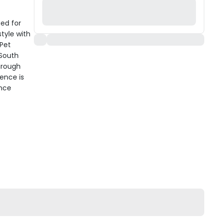
ted for
tyle with
 Pet
 South
hrough
ence is
ence