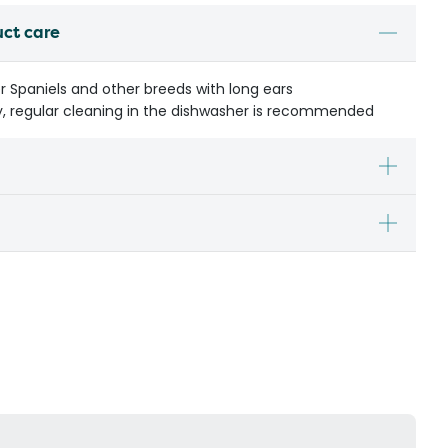
uct care
er Spaniels and other breeds with long ears
y, regular cleaning in the dishwasher is recommended