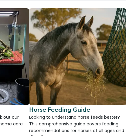
Horse Feeding Guide
k out our
Looking to understand horse feeds better?
d home care
This comprehensive guide covers feeding
recommendations for horses of all ages and