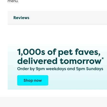
menu.
Reviews