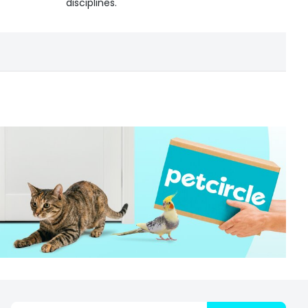
disciplines.