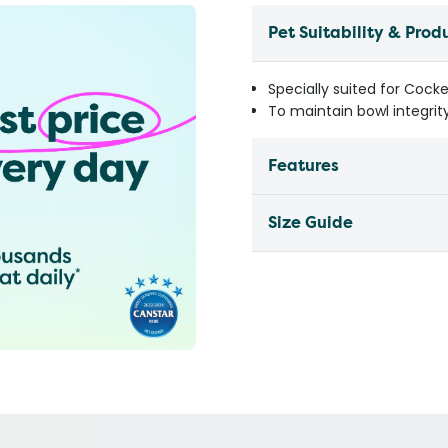
Pet Suitability & Prod
Specially suited for Cock
To maintain bowl integrit
Features
Size Guide