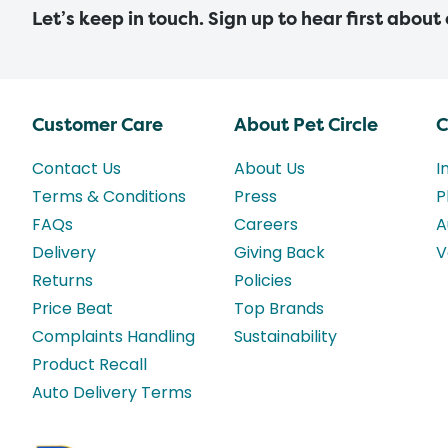
Let’s keep in touch. Sign up to hear first about
Customer Care
About Pet Circle
C
Contact Us
About Us
I
Terms & Conditions
Press
P
FAQs
Careers
A
Delivery
Giving Back
V
Returns
Policies
Price Beat
Top Brands
Complaints Handling
Sustainability
Product Recall
Auto Delivery Terms