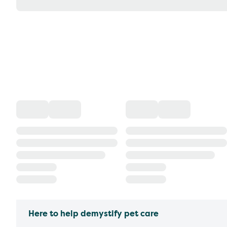
Here to help demystify pet care