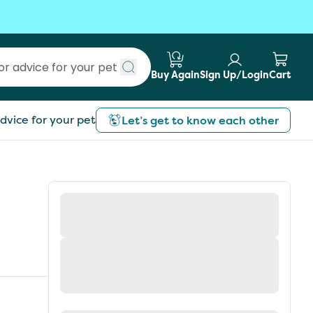
Buy Again
Sign Up/Login
Cart
Submit search
dvice for your pet
Let’s get to know each other