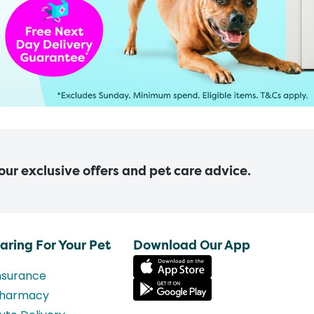
 our exclusive offers and pet care advice.
aring For Your Pet
Download Our App
nsurance
harmacy