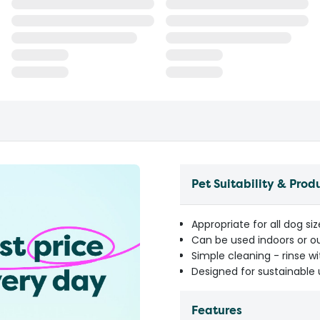
Pet Suitability & Prod
Appropriate for all dog si
Can be used indoors or o
Simple cleaning - rinse w
Designed for sustainable
Features