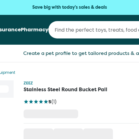
Save big with today's sales & deals
nsurance
Pharmacy
Create a pet profile to get tailored products & a
quipment
ZEEZ
Stainless Steel Round Bucket Pail
5
(
1
)