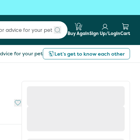
Buy Again
Sign Up/Login
Cart
Submit search
dvice for your pet
Let’s get to know each other
Add to My List