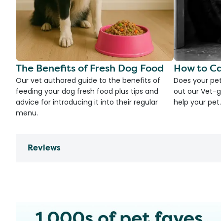
The Benefits of Fresh Dog Food
How to Ca
Our vet authored guide to the benefits of
Does your pet
feeding your dog fresh food plus tips and
out our Vet-g
advice for introducing it into their regular
help your pet.
menu.
Reviews