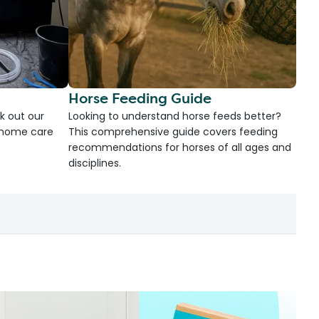
Horse Feeding Guide
k out our
Looking to understand horse feeds better?
d home care
This comprehensive guide covers feeding
recommendations for horses of all ages and
disciplines.