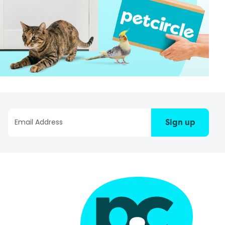
Sign up