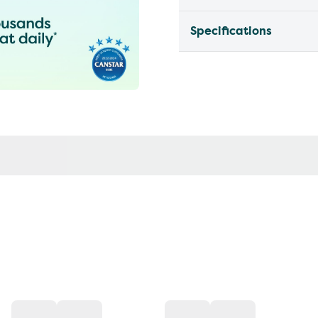
Specifications