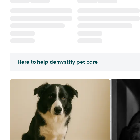
Here to help demystify pet care