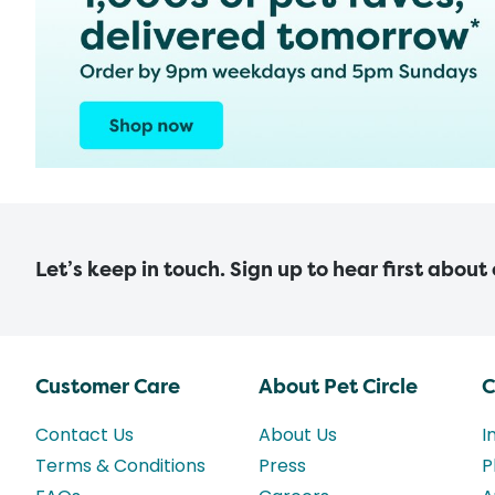
Let’s keep in touch. Sign up to hear first about
Customer Care
About Pet Circle
C
Contact Us
About Us
I
Terms & Conditions
Press
P