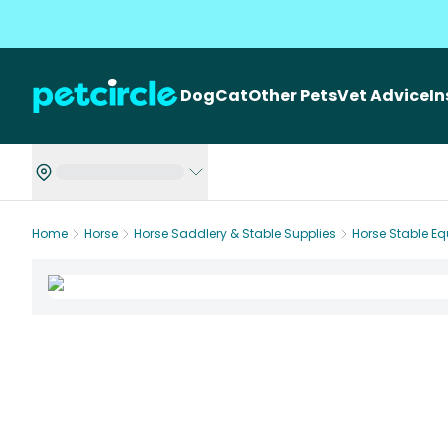
Dog
Cat
Other Pets
Vet Advice
I
Home
Horse
Horse Saddlery & Stable Supplies
Horse Stable E