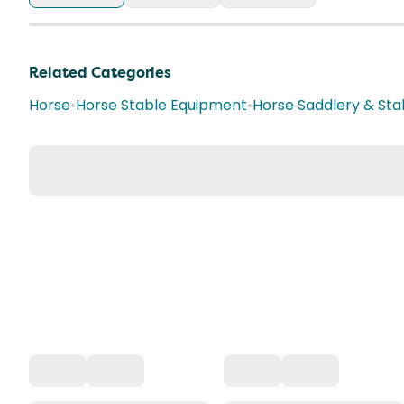
Related Categories
Horse
•
Horse Stable Equipment
•
Horse Saddlery & Sta