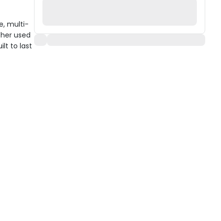
e, multi-
ther used
ilt to last