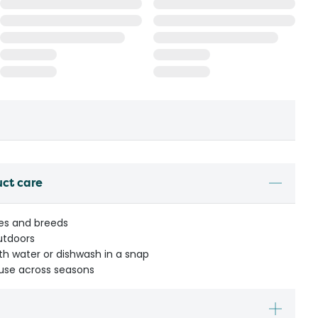
uct care
zes and breeds
utdoors
ith water or dishwash in a snap
 use across seasons