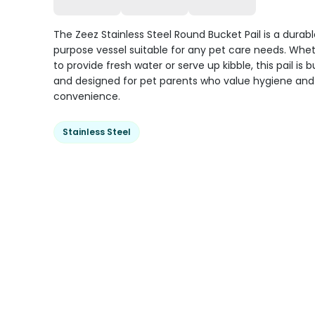
The Zeez Stainless Steel Round Bucket Pail is a durabl
purpose vessel suitable for any pet care needs. Whe
to provide fresh water or serve up kibble, this pail is bu
and designed for pet parents who value hygiene and
convenience.
Stainless Steel