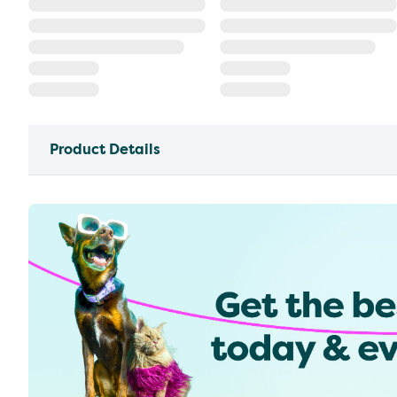
Product Details