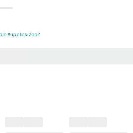
ble Supplies
•
ZeeZ