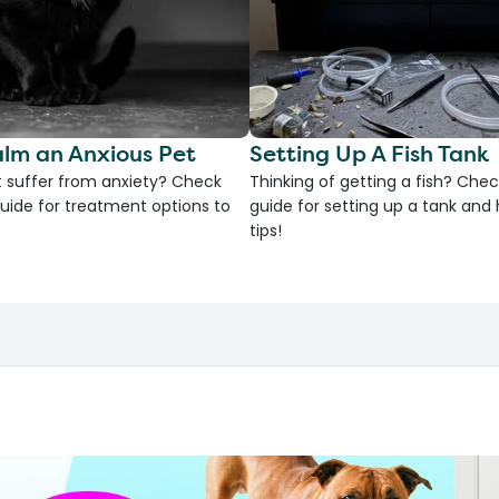
lm an Anxious Pet
Setting Up A Fish Tank
 suffer from anxiety? Check
Thinking of getting a fish? Chec
uide for treatment options to
guide for setting up a tank an
tips!