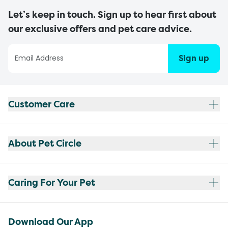
Let’s keep in touch. Sign up to hear first about
our exclusive offers and pet care advice.
Sign up
Customer Care
About Pet Circle
Caring For Your Pet
Download Our App