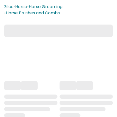
Zilco
•
Horse
•
Horse Grooming
•
Horse Brushes and Combs