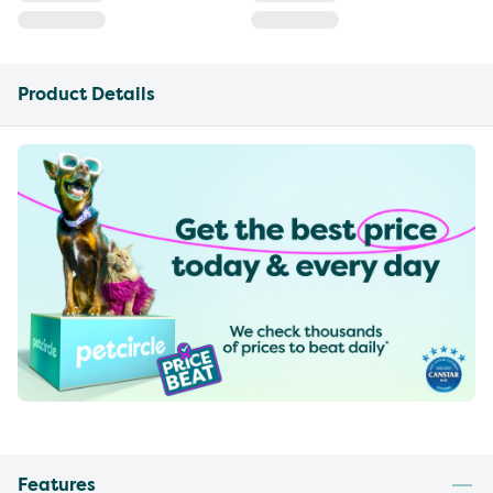
Product Details
Features