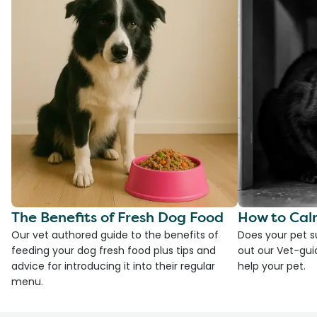
The Benefits of Fresh Dog Food
How to Cal
Our vet authored guide to the benefits of
Does your pet s
feeding your dog fresh food plus tips and
out our Vet-gui
advice for introducing it into their regular
help your pet.
menu.