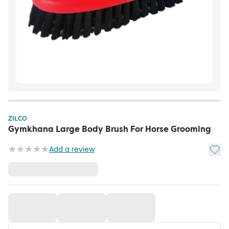
ZILCO
Gymkhana Large Body Brush For Horse Grooming
Add t
Add a review