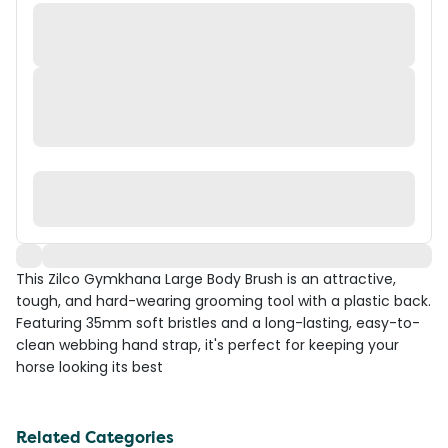
This Zilco Gymkhana Large Body Brush is an attractive,
tough, and hard-wearing grooming tool with a plastic back.
Featuring 35mm soft bristles and a long-lasting, easy-to-
clean webbing hand strap, it's perfect for keeping your
horse looking its best
Related Categories