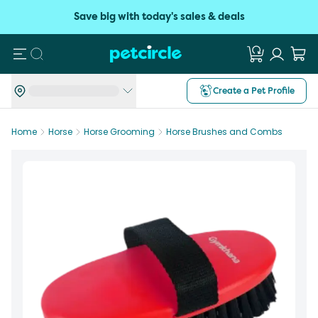
Save big with today's sales & deals
Search
Create a Pet Profile
Home
Horse
Horse Grooming
Horse Brushes and Combs