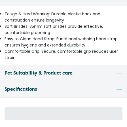
Tough & Hard Wearing: Durable plastic back and
construction ensure longevity
Soft Bristles: 35mm soft bristles provide effective,
comfortable grooming
Easy to Clean Hand Strap: Functional webbing hand strap
ensures hygiene and extended durability
Comfortable Grip: Secure, comfortable grip reduces user
strain
Pet Suitability & Product care
Specifications