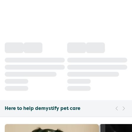
Here to help demystify pet care