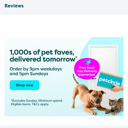
Reviews