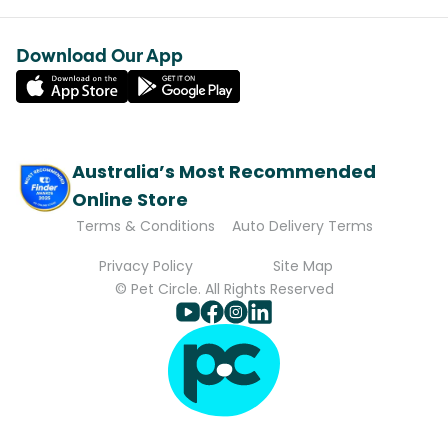
Download Our App
Australia’s Most Recommended
Online Store
Terms & Conditions
Auto Delivery Terms
Privacy Policy
Site Map
© Pet Circle. All Rights Reserved