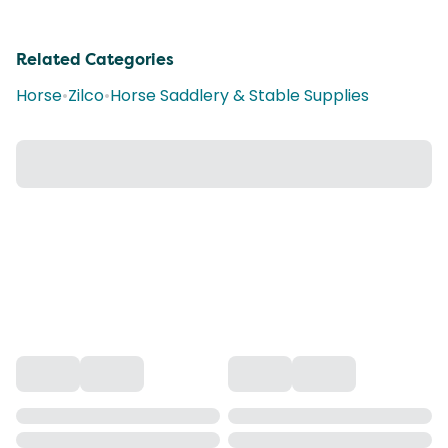
Related Categories
Horse
•
Zilco
•
Horse Saddlery & Stable Supplies