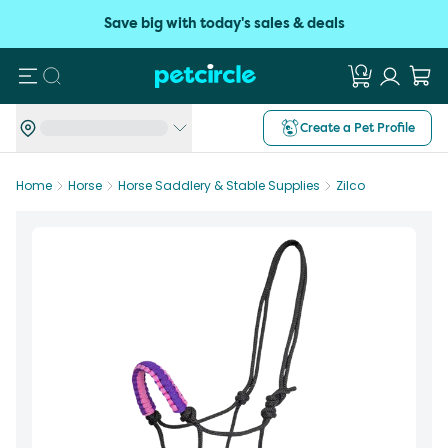
Save big with today's sales & deals
Search
Create a Pet Profile
Home
Horse
Horse Saddlery & Stable Supplies
Zilco