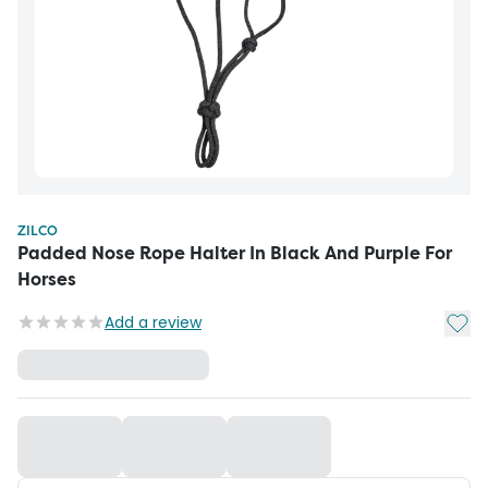
ZILCO
Padded Nose Rope Halter In Black And Purple For
Horses
Add t
Add a review