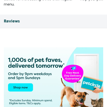
menu.
Reviews