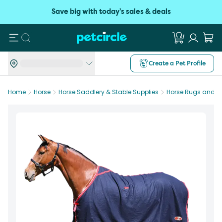
Save big with today's sales & deals
Search
Create a Pet Profile
Home
Horse
Horse Saddlery & Stable Supplies
Horse Rugs and B