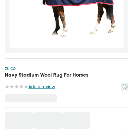
ZILCO
Navy Stadium Wool Rug For Horses
Add t
Add a review