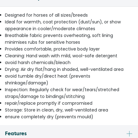
Designed for horses of all sizes/breeds
Ideal for warmth, coat protection (dust/sun), or show
appearance in cooler/moderate climates
Breathable fabric prevents overheating, soft lining
minimises rubs for sensitive horses
Provides comfortable, protective body layer
Cleaning: Hand wash with mild, wool-safe detergent
avoid harsh chemicals/bleach
Drying: Air dry flat/hang in shaded, well-ventilated area
avoid tumble dry/direct heat (prevents
shrinkage/damage)
Inspection: Regularly check for wear/tears/stretched
straps/damage to bindings/stitching
repair/replace promptly if compromised
Storage: Store in clean, dry, well-ventilated area
ensure completely dry (prevents mould)
Features