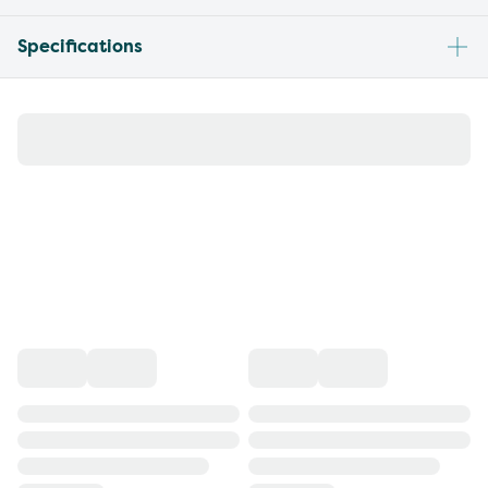
Specifications