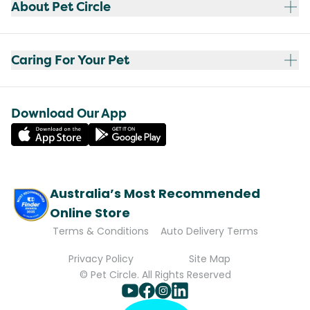
About Pet Circle
Caring For Your Pet
Download Our App
Australia’s Most Recommended
Online Store
Terms & Conditions
Auto Delivery Terms
Privacy Policy
Site Map
© Pet Circle. All Rights Reserved