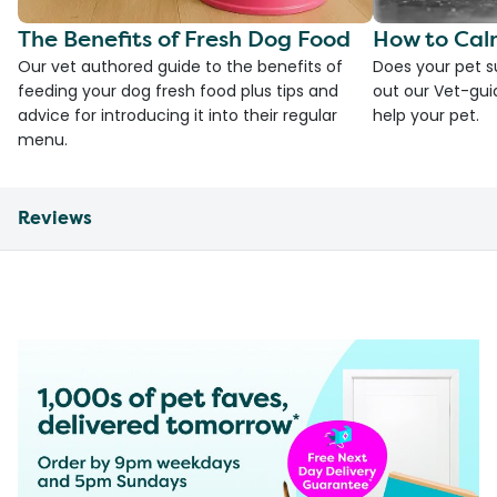
The Benefits of Fresh Dog Food
How to Cal
Our vet authored guide to the benefits of
Does your pet s
feeding your dog fresh food plus tips and
out our Vet-gui
advice for introducing it into their regular
help your pet.
menu.
Reviews