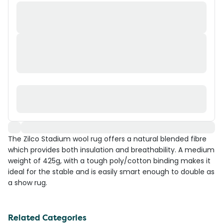
The Zilco Stadium wool rug offers a natural blended fibre
which provides both insulation and breathability. A medium
weight of 425g, with a tough poly/cotton binding makes it
ideal for the stable and is easily smart enough to double as
a show rug.
Related Categories