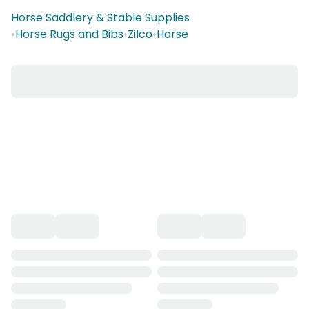
Horse Saddlery & Stable Supplies
•
Horse Rugs and Bibs
•
Zilco
•
Horse