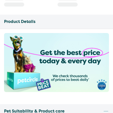
Product Details
Pet Suitability & Product care