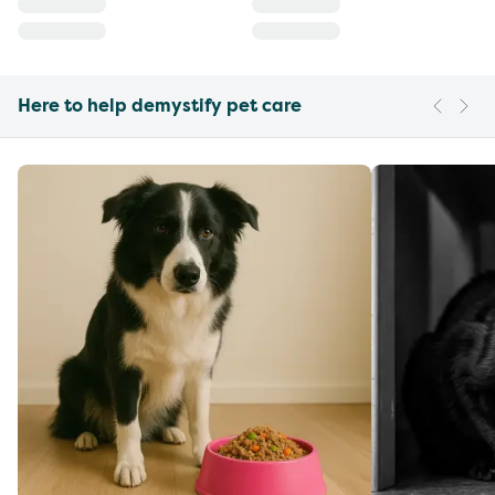
Here to help demystify pet care