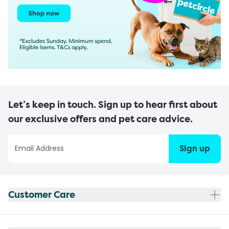
Let’s keep in touch. Sign up to hear first about
our exclusive offers and pet care advice.
Sign up
Customer Care