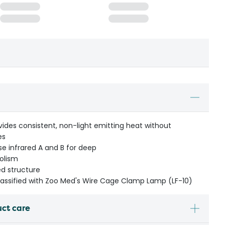
ides consistent, non-light emitting heat without
es
se infrared A and B for deep
olism
ed structure
classified with Zoo Med's Wire Cage Clamp Lamp (LF-10)
uct care