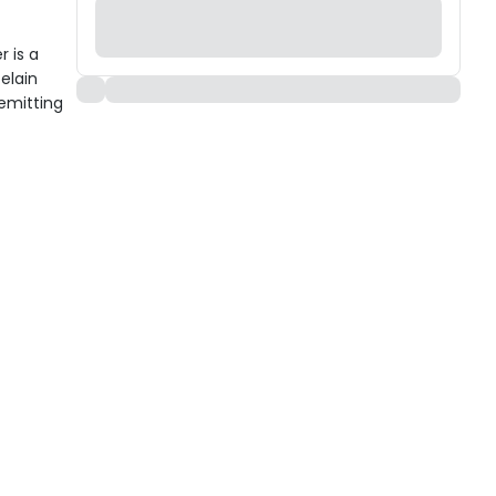
 is a
celain
emitting