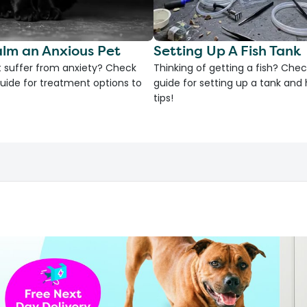
lm an Anxious Pet
Setting Up A Fish Tank
 suffer from anxiety? Check
Thinking of getting a fish? Chec
uide for treatment options to
guide for setting up a tank an
tips!