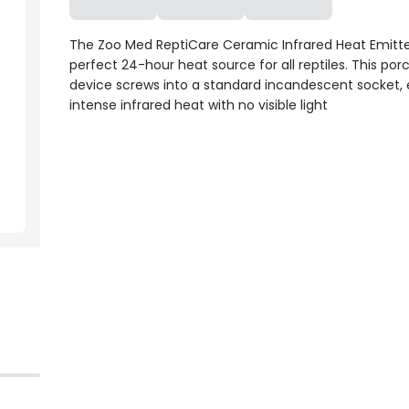
The Zoo Med ReptiCare Ceramic Infrared Heat Emitter
perfect 24-hour heat source for all reptiles. This por
device screws into a standard incandescent socket, 
intense infrared heat with no visible light