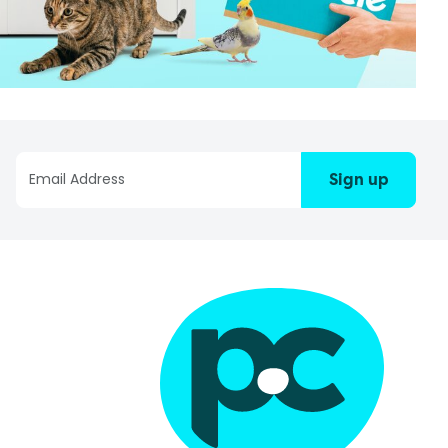
Sign up