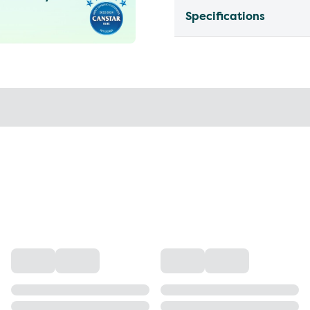
Specifications