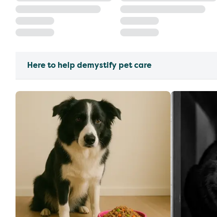
Here to help demystify pet care