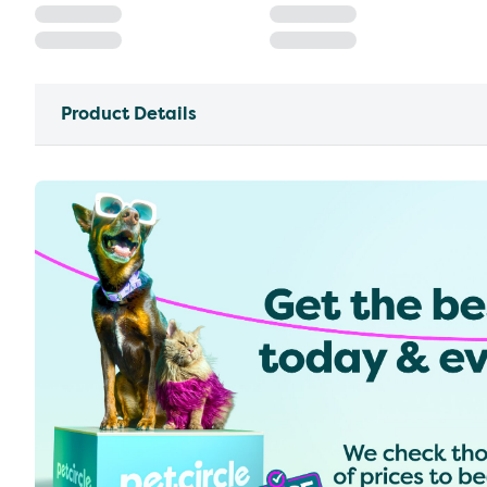
Product Details