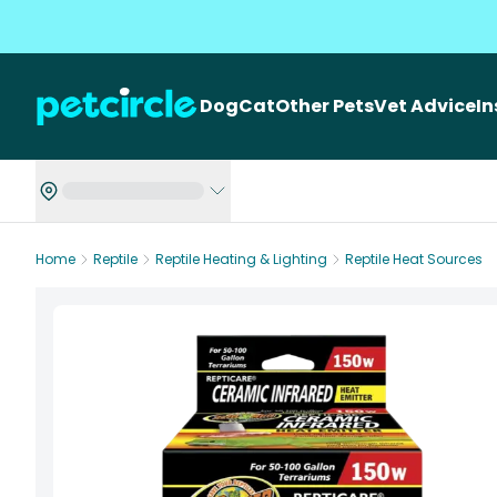
Dog
Cat
Other Pets
Vet Advice
I
Home
Reptile
Reptile Heating & Lighting
Reptile Heat Sources