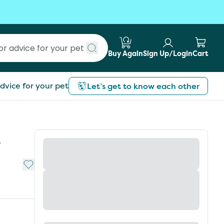
Buy Again
Sign Up/Login
Cart
Submit search
dvice for your pet
Let’s get to know each other
w
Add to My List