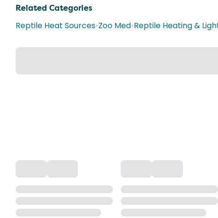
Related Categories
Reptile Heat Sources
•
Zoo Med
•
Reptile Heating & Ligh