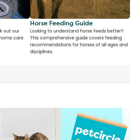
Horse Feeding Guide
k out our
Looking to understand horse feeds better?
d home care
This comprehensive guide covers feeding
recommendations for horses of all ages and
disciplines.