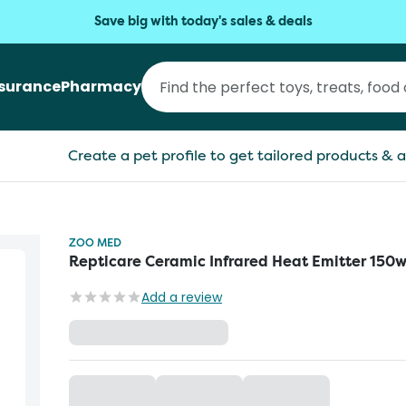
Save big with today's sales & deals
nsurance
Pharmacy
Create a pet profile to get tailored products & a
ZOO MED
Repticare Ceramic Infrared Heat Emitter 150
Add a review