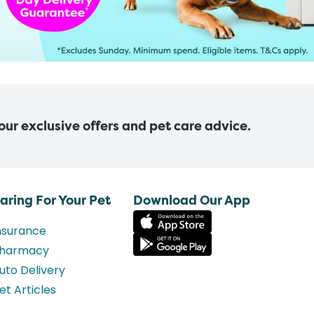
 our exclusive offers and pet care advice.
aring For Your Pet
Download Our App
nsurance
harmacy
uto Delivery
et Articles