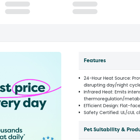
Features
24-Hour Heat Source: Prov
disrupting day/night cycl
Infrared Heat: Emits inten
thermoregulation/metab
Efficient Design: Flat-fac
Safety Certified: UL/cUL 
Pet Suitability & Prod