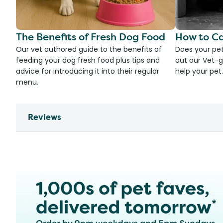
The Benefits of Fresh Dog Food
How to Ca
Our vet authored guide to the benefits of
Does your pet
feeding your dog fresh food plus tips and
out our Vet-g
advice for introducing it into their regular
help your pet.
menu.
Reviews