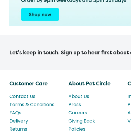
Let’s keep in touch. Sign up to hear first about
Customer Care
About Pet Circle
C
Contact Us
About Us
I
Terms & Conditions
Press
P
FAQs
Careers
A
Delivery
Giving Back
V
Returns
Policies