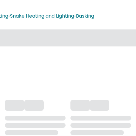
ting
•
Snake Heating and Lighting
•
Basking