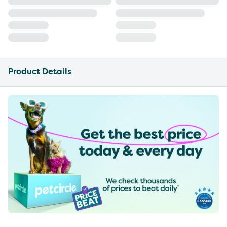
Product Details