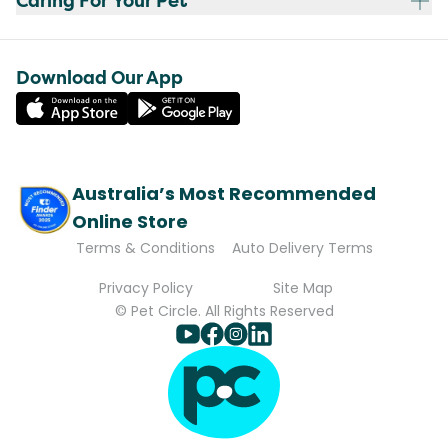
Caring For Your Pet
Download Our App
Australia’s Most Recommended
Online Store
Terms & Conditions
Auto Delivery Terms
Privacy Policy
Site Map
© Pet Circle. All Rights Reserved