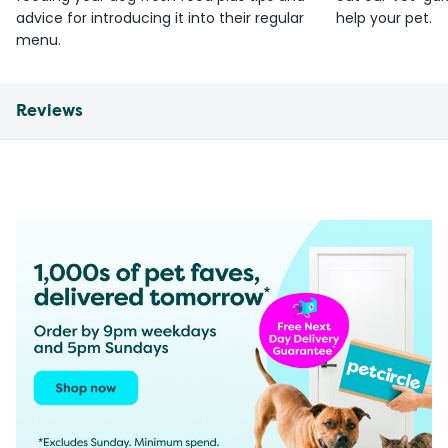
advice for introducing it into their regular
help your pet.
menu.
Reviews