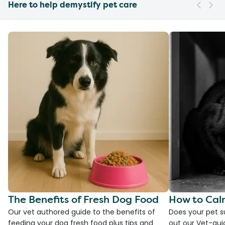
Here to help demystify pet care
The Benefits of Fresh Dog Food
How to Cal
Our vet authored guide to the benefits of
Does your pet s
feeding your dog fresh food plus tips and
out our Vet-gui