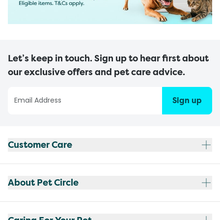
Let’s keep in touch. Sign up to hear first about
our exclusive offers and pet care advice.
Sign up
Customer Care
About Pet Circle