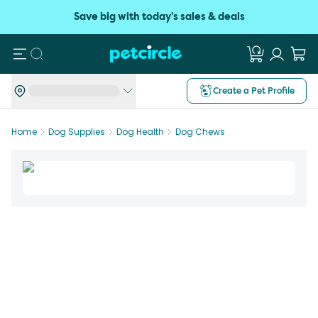
Save big with today's sales & deals
Search
Create a Pet Profile
Home
Dog Supplies
Dog Health
Dog Chews