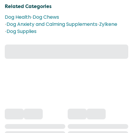
Related Categories
Dog Health
•
Dog Chews
•
Dog Anxiety and Calming Supplements
•
Zylkene
•
Dog Supplies