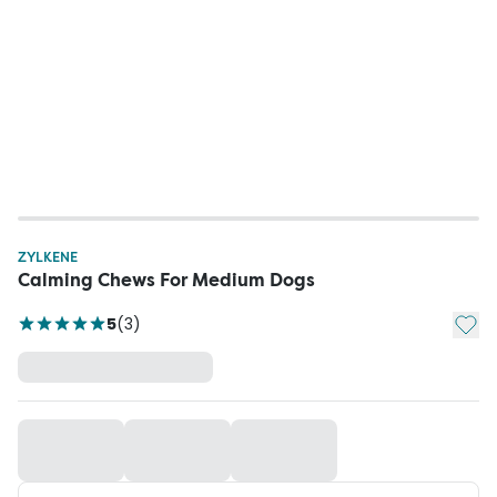
ZYLKENE
Calming Chews For Medium Dogs
Add t
5
(
3
)