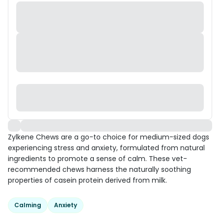
Zylkene Chews are a go-to choice for medium-sized dogs
experiencing stress and anxiety, formulated from natural
ingredients to promote a sense of calm. These vet-
recommended chews harness the naturally soothing
properties of casein protein derived from milk.
Calming
Anxiety