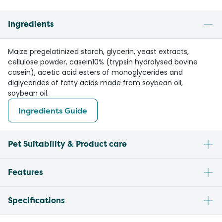
Ingredients
Maize pregelatinized starch, glycerin, yeast extracts,
cellulose powder, casein10% (trypsin hydrolysed bovine
casein), acetic acid esters of monoglycerides and
diglycerides of fatty acids made from soybean oil,
soybean oil.
Ingredients Guide
Pet Suitability & Product care
Features
Specifications