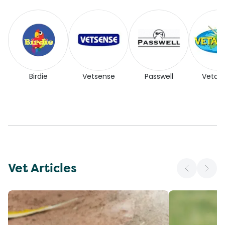
Birdie
Vetsense
Passwell
Vetaf
Vet Articles