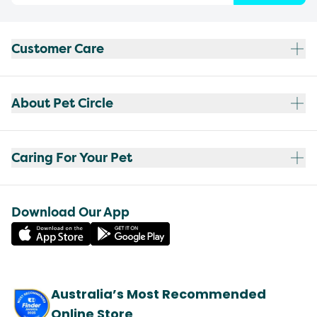
Customer Care
About Pet Circle
Caring For Your Pet
Download Our App
Australia’s Most Recommended
Online Store