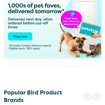
Popular Bird Product
Brands