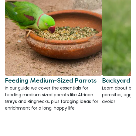
Feeding Medium-Sized Parrots
Backyard C
In our guide we cover the essentials for
Learn about bac
feeding medium sized parrots like African
parasites, egg l
Greys and Ringnecks, plus foraging ideas for
avoid!
enrichment for a long, happy life.