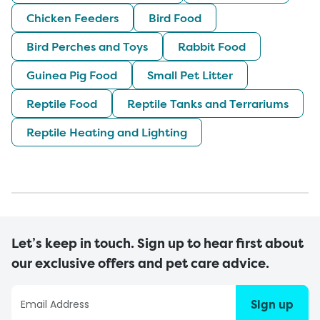
Chicken Feeders
Bird Food
Bird Perches and Toys
Rabbit Food
Guinea Pig Food
Small Pet Litter
Reptile Food
Reptile Tanks and Terrariums
Reptile Heating and Lighting
Let’s keep in touch. Sign up to hear first about
our exclusive offers and pet care advice.
Sign up