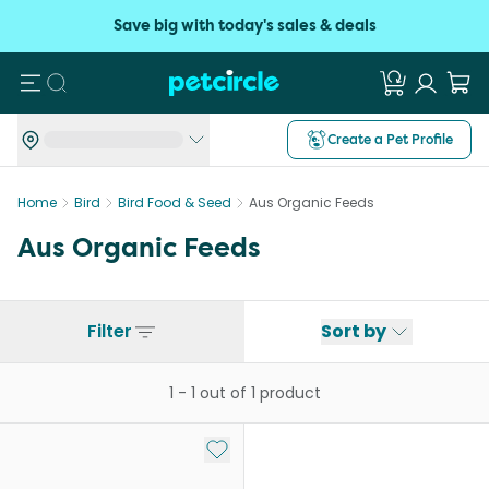
Save big with today's sales & deals
Search
Create a Pet Profile
Home
Bird
Bird Food & Seed
Aus Organic Feeds
Aus Organic Feeds
Filter
Sort by
1
-
1
out of
1
product
Add to My List