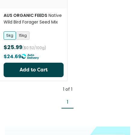
AUS ORGANIC FEEDS
Native
Wild Bird Forager Seed Mix
5kg
15kg
$25.99
($0.52/100g)
$24.69
Add to Cart
1
of
1
1