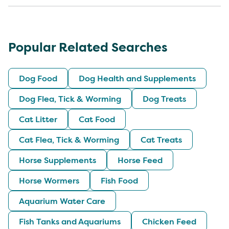
Popular Related Searches
Dog Food
Dog Health and Supplements
Dog Flea, Tick & Worming
Dog Treats
Cat Litter
Cat Food
Cat Flea, Tick & Worming
Cat Treats
Horse Supplements
Horse Feed
Horse Wormers
Fish Food
Aquarium Water Care
Fish Tanks and Aquariums
Chicken Feed