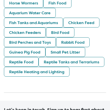
Horse Wormers
Fish Food
Aquarium Water Care
Fish Tanks and Aquariums
Chicken Feed
Chicken Feeders
Bird Food
Bird Perches and Toys
Rabbit Food
Guinea Pig Food
Small Pet Litter
Reptile Food
Reptile Tanks and Terrariums
Reptile Heating and Lighting
Let’s keep in touch. Sign up to hear first about