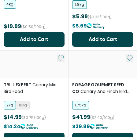
4kg
1.8kg
$5.99
($0.33/100g)
$19.99
$5.69
($0.50/100g)
Add to Cart
Add to Cart
Add to My List
Add 
TRILL EXPERT
Canary Mix
FORAGE GOURMET SEED
Bird Food
CO
Canary And Finch Bird
Food
2kg
10kg
1.75kg
$14.99
$41.99
($0.75/100g)
($2.40/100g)
$14.24
$39.89