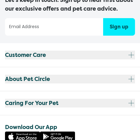
our exclusive offers and pet care advice.
Sign up
Customer Care
About Pet Circle
Caring For Your Pet
Download Our App