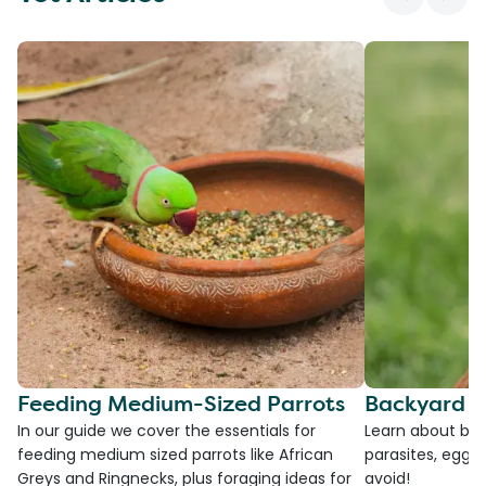
Feeding Medium-Sized Parrots
Backyard C
In our guide we cover the essentials for
Learn about bac
feeding medium sized parrots like African
parasites, egg l
Greys and Ringnecks, plus foraging ideas for
avoid!