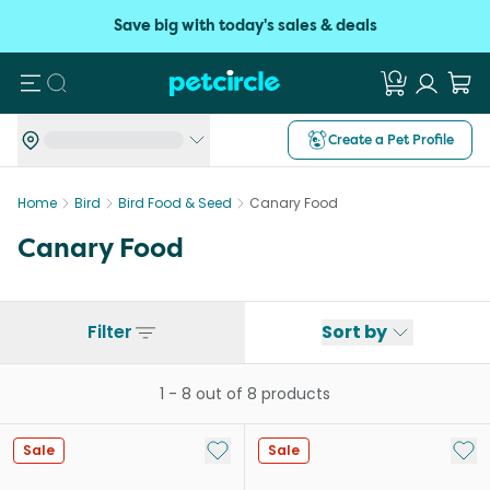
Save big with today's sales & deals
Search
Create a Pet Profile
Home
Bird
Bird Food & Seed
Canary Food
Canary Food
Filter
Sort by
1
-
8
out of
8
products
Add to My List
Add 
Sale
Sale