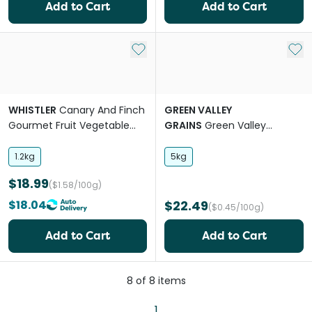
Add to Cart
Add to Cart
Add to My List
Add 
WHISTLER
Canary And Finch
GREEN VALLEY
Gourmet Fruit Vegetable
GRAINS
Green Valley
And Herb Blend Food
Canary Mix
1.2kg
5kg
$18.99
($1.58/100g)
$18.04
$22.49
($0.45/100g)
Add to Cart
Add to Cart
8
of
8
items
1