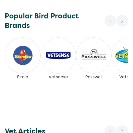
Popular Bird Product
Brands
Birdie
Vetsense
Passwell
Vetaf
Vet Articles