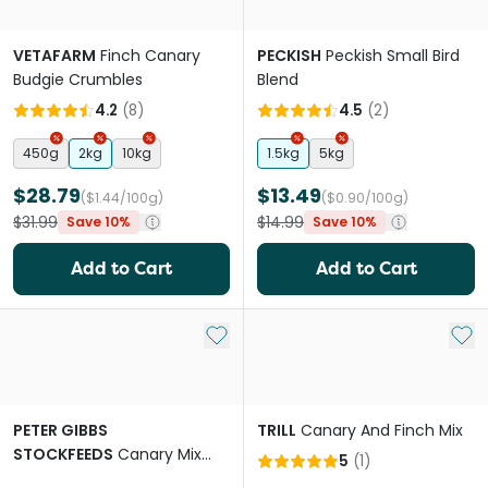
VETAFARM
Finch Canary
PECKISH
Peckish Small Bird
Budgie Crumbles
Blend
4.2
(
8
)
4.5
(
2
)
450g
2kg
10kg
1.5kg
5kg
$28.79
$13.49
($1.44/100g)
($0.90/100g)
$31.99
$14.99
Save 10%
Save 10%
Add to Cart
Add to Cart
Add to My List
Add 
PETER GIBBS
TRILL
Canary And Finch Mix
STOCKFEEDS
Canary Mix
5
(
1
)
Bird Food