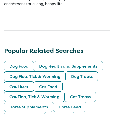
enrichment for a long, happy life.
Popular Related Searches
Dog Food
Dog Health and Supplements
Dog Flea, Tick & Worming
Dog Treats
Cat Litter
Cat Food
Cat Flea, Tick & Worming
Cat Treats
Horse Supplements
Horse Feed