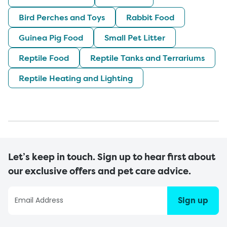
Bird Perches and Toys
Rabbit Food
Guinea Pig Food
Small Pet Litter
Reptile Food
Reptile Tanks and Terrariums
Reptile Heating and Lighting
Let’s keep in touch. Sign up to hear first about
our exclusive offers and pet care advice.
Sign up