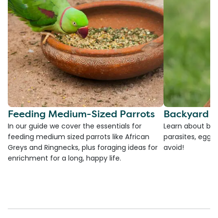
Feeding Medium-Sized Parrots
Backyard C
In our guide we cover the essentials for
Learn about bac
feeding medium sized parrots like African
parasites, egg l
Greys and Ringnecks, plus foraging ideas for
avoid!
enrichment for a long, happy life.