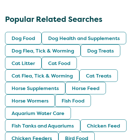
Popular Related Searches
Dog Food
Dog Health and Supplements
Dog Flea, Tick & Worming
Dog Treats
Cat Litter
Cat Food
Cat Flea, Tick & Worming
Cat Treats
Horse Supplements
Horse Feed
Horse Wormers
Fish Food
Aquarium Water Care
Fish Tanks and Aquariums
Chicken Feed
Chicken Feeders
Bird Food