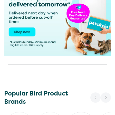
Popular Bird Product
Brands