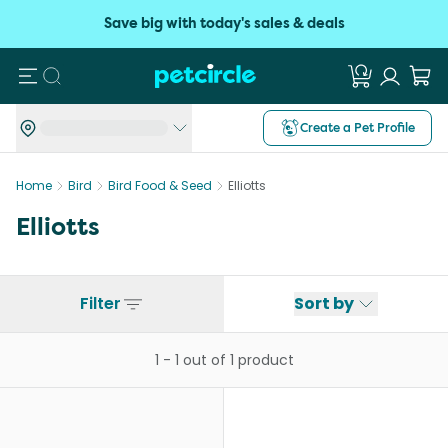
Save big with today's sales & deals
Search
Create a Pet Profile
Home
Bird
Bird Food & Seed
Elliotts
Elliotts
Filter
Sort by
1
-
1
out of
1
product