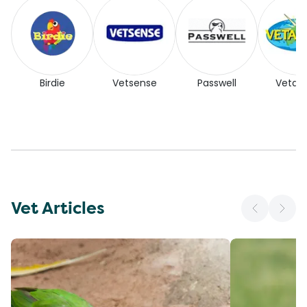
Birdie
Vetsense
Passwell
Vetaf
Vet Articles