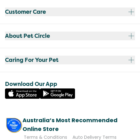
Customer Care
About Pet Circle
Caring For Your Pet
Download Our App
Australia’s Most Recommended
Online Store
Terms & Conditions
Auto Delivery Terms