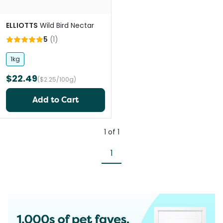
ELLIOTTS
Wild Bird Nectar
5
(
1
)
1kg
$22.49
($2.25/100g)
Add to Cart
1
of
1
1