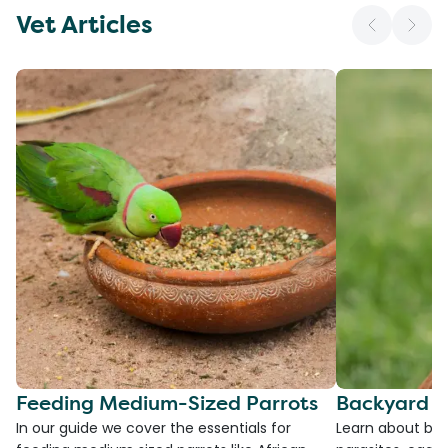
Vet Articles
Feeding Medium-Sized Parrots
Backyard C
In our guide we cover the essentials for
Learn about bac