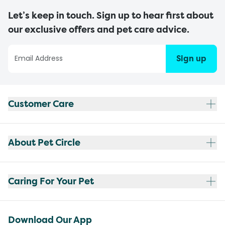
Let’s keep in touch. Sign up to hear first about
our exclusive offers and pet care advice.
Sign up
Customer Care
About Pet Circle
Caring For Your Pet
Download Our App