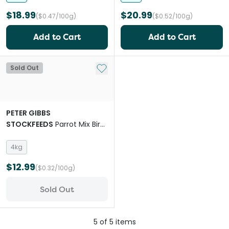
$18.99
$20.99
($0.47/100g)
($0.52/100g)
Add to Cart
Add to Cart
Add to My List
Sold Out
PETER GIBBS
STOCKFEEDS
Parrot Mix Bird
Food
4kg
$12.99
($0.32/100g)
Sold Out
5
of
5
items