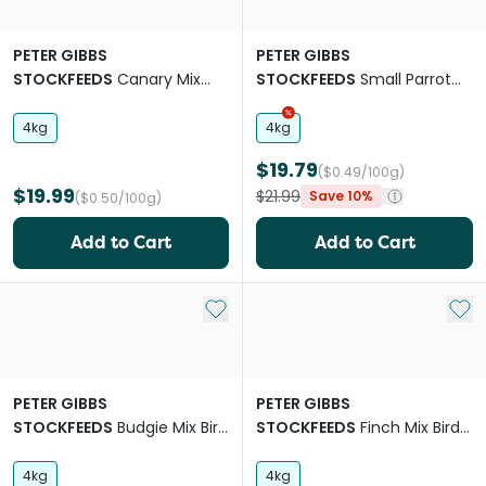
PETER GIBBS
PETER GIBBS
STOCKFEEDS
Canary Mix
STOCKFEEDS
Small Parrot
Bird Food
Mix Bird Food
4kg
4kg
$19.79
($0.49/100g)
$19.99
$21.99
Save 10%
($0.50/100g)
Add to Cart
Add to Cart
Add to My List
Add 
PETER GIBBS
PETER GIBBS
STOCKFEEDS
Budgie Mix Bird
STOCKFEEDS
Finch Mix Bird
Food
Food
4kg
4kg