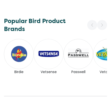
Popular Bird Product
Brands
Birdie
Vetsense
Passwell
Vetaf