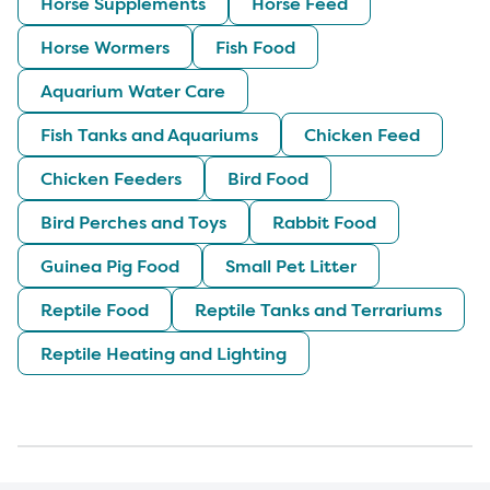
Horse Supplements
Horse Feed
Horse Wormers
Fish Food
Aquarium Water Care
Fish Tanks and Aquariums
Chicken Feed
Chicken Feeders
Bird Food
Bird Perches and Toys
Rabbit Food
Guinea Pig Food
Small Pet Litter
Reptile Food
Reptile Tanks and Terrariums
Reptile Heating and Lighting