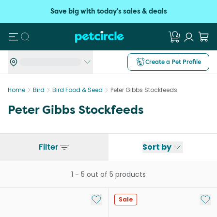
Save big with today's sales & deals
Search
Create a Pet Profile
Home
Bird
Bird Food & Seed
Peter Gibbs Stockfeeds
Peter Gibbs Stockfeeds
Filter
Sort by
1
-
5
out of
5
products
Add to My List
Add 
Sale