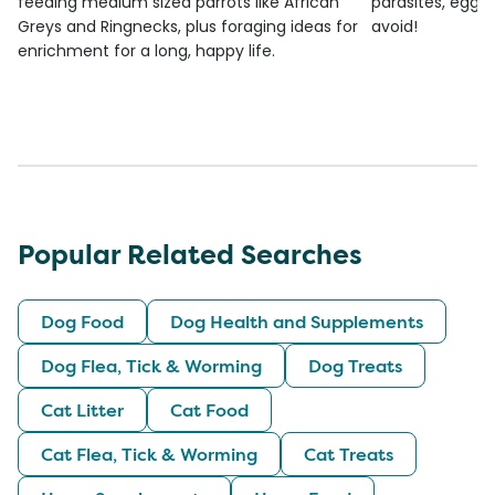
feeding medium sized parrots like African
parasites, egg l
Greys and Ringnecks, plus foraging ideas for
avoid!
enrichment for a long, happy life.
Popular Related Searches
Dog Food
Dog Health and Supplements
Dog Flea, Tick & Worming
Dog Treats
Cat Litter
Cat Food
Cat Flea, Tick & Worming
Cat Treats