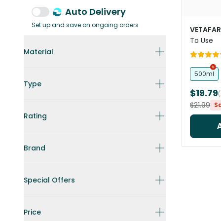
Auto Delivery
Set up and save on ongoing orders
VETAFA
To Use
Material
500ml
Type
$19.79
$21.99
S
Rating
Brand
Special Offers
Price