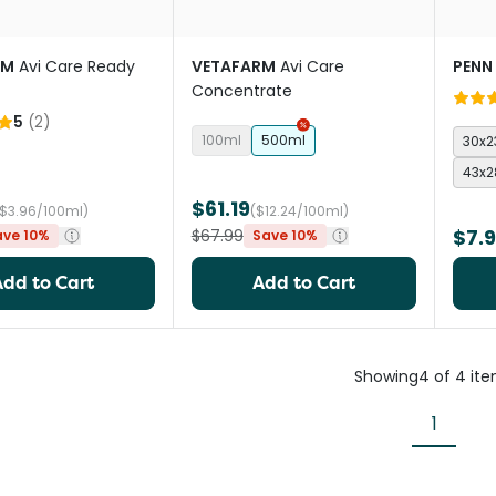
RM
Avi Care Ready
VETAFARM
Avi Care
PENN
Concentrate
5
(
2
)
100ml
500ml
30x
43x
$61.19
($3.96/100ml)
($12.24/100ml)
$7.
$67.99
ave 10%
Save 10%
Add to Cart
Add to Cart
Showing
4
of
4
it
1