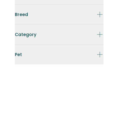
Breed
Category
Pet