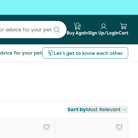
Buy Again
Sign Up/Login
Cart
Submit search
dvice for your pet
Let’s get to know each other
Sort by
Most Relevant
st
Add to My List
Add to My