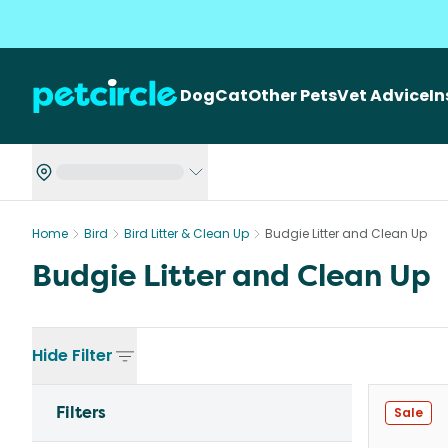
Dog
Cat
Other Pets
Vet Advice
I
Home
Bird
Bird Litter & Clean Up
Budgie Litter and Clean Up
Budgie Litter and Clean Up
Hide
Filter
Filters
Sale