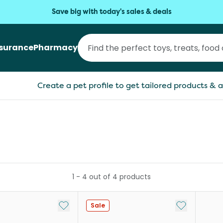
Save big with today's sales & deals
nsurance
Pharmacy
Create a pet profile to get tailored products & a
1
-
4
out of
4
products
Add to My List
Add to My Li
Sale