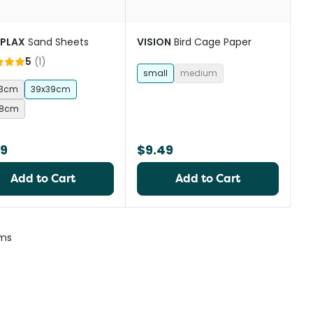
 PLAX
Sand Sheets
VISION
Bird Cage Paper
5
(
1
)
small
medium
23cm
39x39cm
28cm
99
$9.49
Add to Cart
Add to Cart
ems