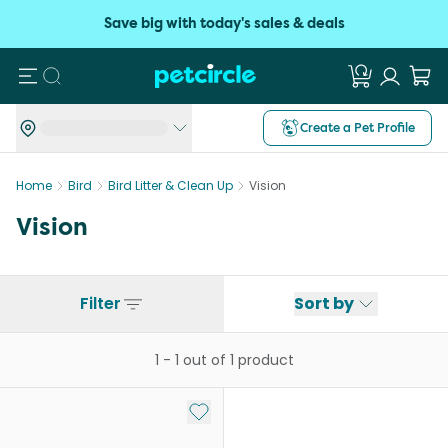
Save big with today's sales & deals
Search
Create a Pet Profile
Home
Bird
Bird Litter & Clean Up
Vision
Vision
Filter
Sort by
1
-
1
out of
1
product
Add to My List