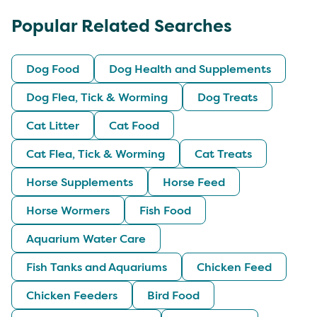
Popular Related Searches
Dog Food
Dog Health and Supplements
Dog Flea, Tick & Worming
Dog Treats
Cat Litter
Cat Food
Cat Flea, Tick & Worming
Cat Treats
Horse Supplements
Horse Feed
Horse Wormers
Fish Food
Aquarium Water Care
Fish Tanks and Aquariums
Chicken Feed
Chicken Feeders
Bird Food