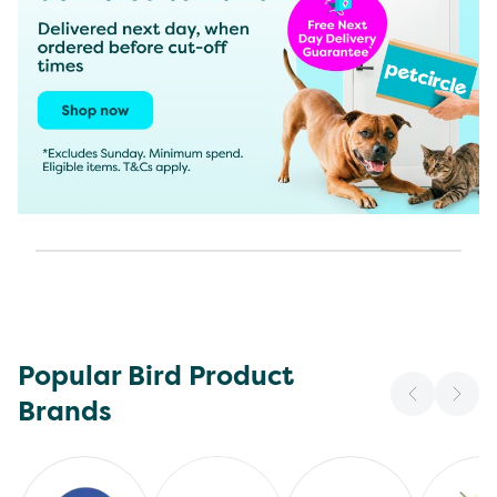
Popular Bird Product
Brands