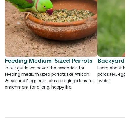
Feeding Medium-Sized Parrots
Backyard C
In our guide we cover the essentials for
Learn about bac
feeding medium sized parrots like African
parasites, egg l
Greys and Ringnecks, plus foraging ideas for
avoid!
enrichment for a long, happy life.