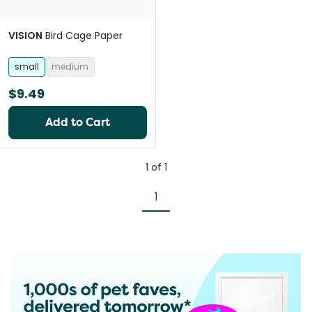
VISION
Bird Cage Paper
small
medium
$9.49
Add to Cart
1
of
1
1