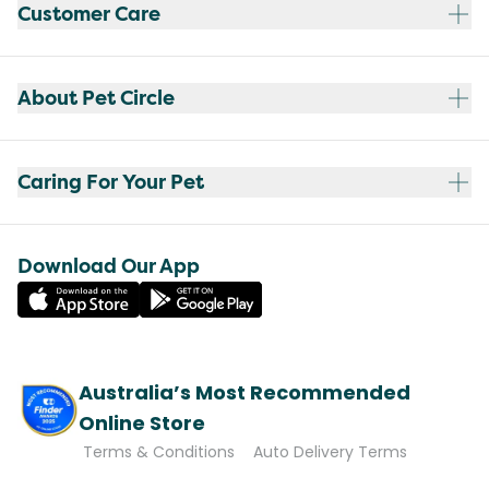
Customer Care
About Pet Circle
Caring For Your Pet
Download Our App
Australia’s Most Recommended
Online Store
Terms & Conditions
Auto Delivery Terms