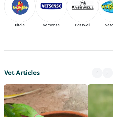
Birdie
Vetsense
Passwell
Vetaf
Vet Articles