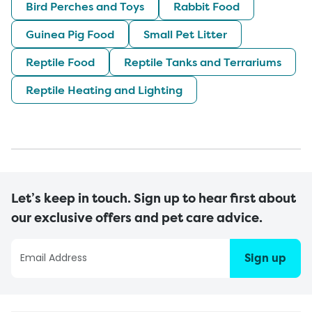
Bird Perches and Toys
Rabbit Food
Guinea Pig Food
Small Pet Litter
Reptile Food
Reptile Tanks and Terrariums
Reptile Heating and Lighting
Let’s keep in touch. Sign up to hear first about
our exclusive offers and pet care advice.
Sign up