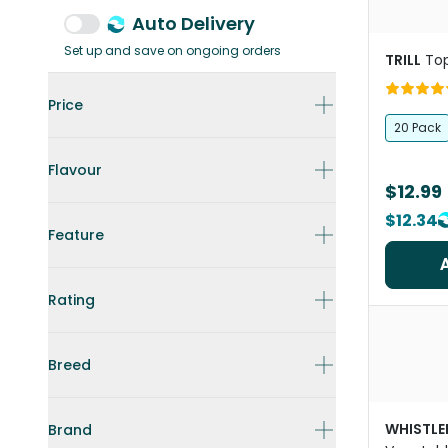
Auto Delivery
Set up and save on ongoing orders
TRILL
To
Price
20 Pack
Flavour
$12.99
$12.34
Feature
Rating
Breed
WHISTLE
Brand