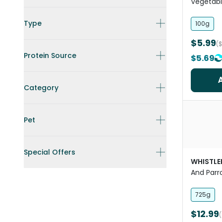
Vegetabl
Bar Trea
Type
100g
$5.99
(
Protein Source
$5.69
Category
Pet
Special Offers
WHISTLE
And Parr
Sunflowe
725g
$12.99