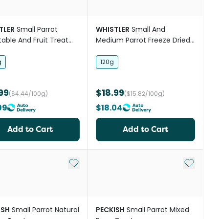
TLER
Small Parrot
WHISTLER
Small And
able And Fruit Treat
Medium Parrot Freeze Dried
Medley Treats
g
120g
99
$18.99
($4.44/100g)
($15.82/100g)
99
$18.04
Add to Cart
Add to Cart
st
Add to My List
Add to My
ISH
Small Parrot Natural
PECKISH
Small Parrot Mixed