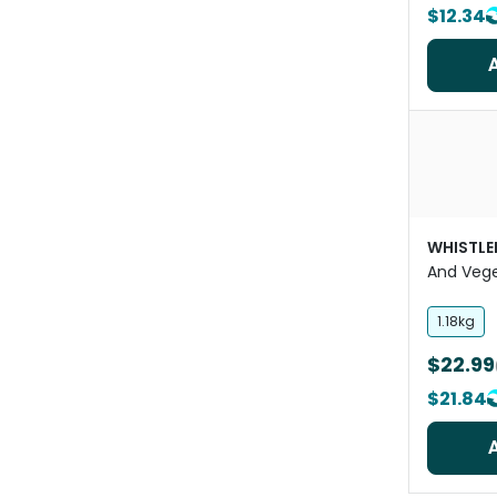
$12.34
WHISTLE
And Vege
Treat
1.18kg
$22.99
$21.84