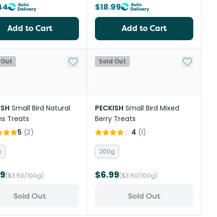
44
$18.99
Add to Cart
Add to Cart
st
Add to My List
Add to My
 Out
Sold Out
ISH
Small Bird Natural
PECKISH
Small Bird Mixed
s Treats
Berry Treats
5
(
2
)
4
(
1
)
g
200g
99
$6.99
($3.50/100g)
($3.50/100g)
Sold Out
Sold Out