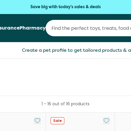
Save big with today's sales & deals
nsurance
Pharmacy
Create a pet profile to get tailored products & a
1
-
16
out of
16
products
Add to My List
Add to My Li
Sale