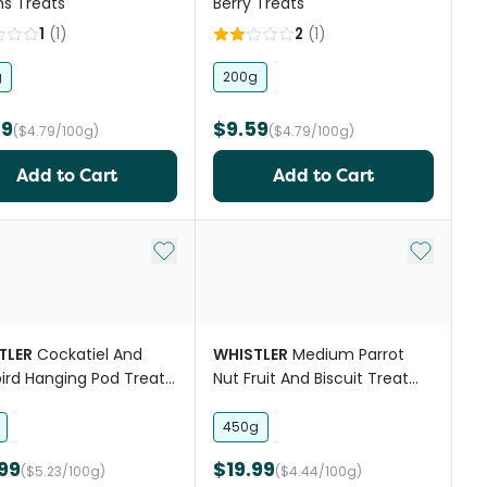
s Treats
Berry Treats
1
(
1
)
2
(
1
)
g
200g
59
$9.59
($4.79/100g)
($4.79/100g)
Add to Cart
Add to Cart
st
Add to My List
Add to My
TLER
Cockatiel And
WHISTLER
Medium Parrot
ird Hanging Pod Treat
Nut Fruit And Biscuit Treat
 And Spice
Mix
450g
99
$19.99
($5.23/100g)
($4.44/100g)