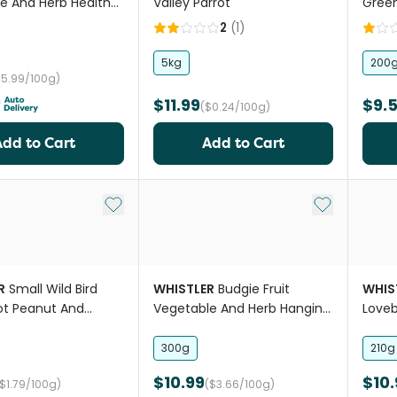
e And Herb Health
Valley Parrot
Green
t
2
(
1
)
5kg
200
$5.99/100g)
$11.99
$9.
($0.24/100g)
Add to Cart
Add to Cart
Add to My List
Add to My Li
R
Small Wild Bird
WHISTLER
Budgie Fruit
WHIS
ot Peanut And
Vegetable And Herb Hanging
Loveb
r Block Treat
Treat Pod
Fruit
300g
210g
$10.99
$10.
($1.79/100g)
($3.66/100g)