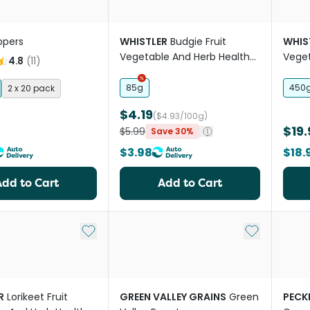
ppers
WHISTLER
Budgie Fruit
WHIS
Vegetable And Herb Health
Veget
4.8
(
11
)
Bar Treat
Mix
85g
450
2 x 20 pack
$4.19
($4.93/100g)
$19.
$5.99
Save 30%
$3.98
$18.
Add to Cart
Add to Cart
Add to My List
Add to My Li
R
Lorikeet Fruit
GREEN VALLEY GRAINS
Green
PECK