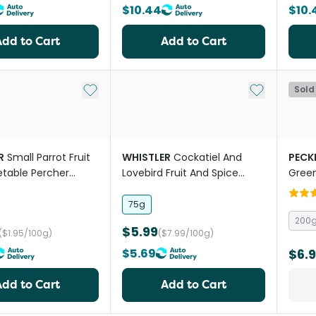
$10.44
$10.
Add to Cart
Add to Cart
Add to My List
Add to My Li
Sold
R
Small Parrot Fruit
WHISTLER
Cockatiel And
PECK
table Percher
Lovebird Fruit And Spice
Green
Health Bar Treat
75g
200
$5.99
($1.95/100g)
($7.99/100g)
$5.69
$6.
Add to Cart
Add to Cart