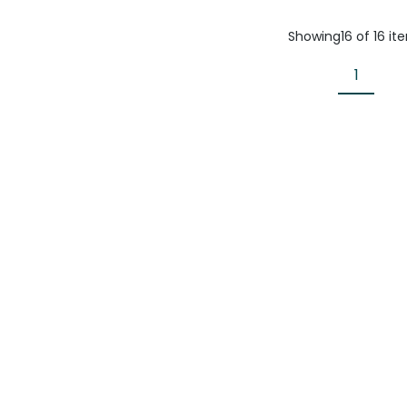
Showing
16
of
16
it
1