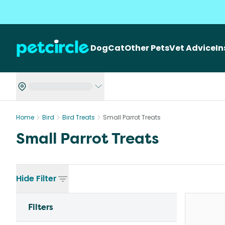
Dog
Cat
Other Pets
Vet Advice
I
Home
Bird
Bird Treats
Small Parrot Treats
Small Parrot Treats
Hide
Filter
Filters