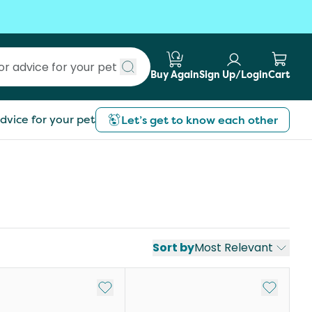
Buy Again
Sign Up/Login
Cart
Submit search
dvice for your pet
Let’s get to know each other
Sort by
Most Relevant
st
Add to My List
Add to My