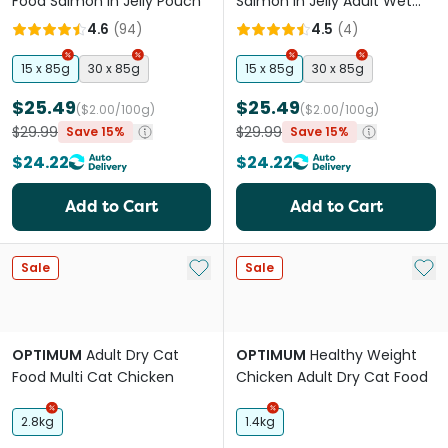
Food Salmon In Jelly Pouch
Salmon In Jelly Adult Wet
Cat Food Pouches
4.6
(
94
)
4.5
(
4
)
15 x 85g
30 x 85g
15 x 85g
30 x 85g
$25.49
$25.49
($2.00/100g)
($2.00/100g)
$29.99
$29.99
Save 15%
Save 15%
$24.22
$24.22
Add to Cart
Add to Cart
Add to My List
Add 
Sale
Sale
OPTIMUM
Adult Dry Cat
OPTIMUM
Healthy Weight
Food Multi Cat Chicken
Chicken Adult Dry Cat Food
2.8kg
1.4kg