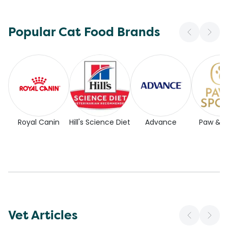
Popular Cat Food Brands
Royal Canin
Hill's Science Diet
Advance
Paw & 
Vet Articles