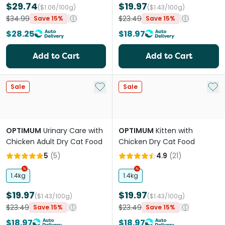
$29.74
$19.97
($1.06/100g)
($1.43/100g)
$34.99
$23.49
Save 15%
Save 15%
$28.25
$18.97
Add to Cart
Add to Cart
Add to My List
Add 
Sale
Sale
OPTIMUM
Urinary Care with
OPTIMUM
Kitten with
Chicken Adult Dry Cat Food
Chicken Dry Cat Food
5
(
5
)
4.9
(
21
)
1.4kg
1.4kg
$19.97
$19.97
($1.43/100g)
($1.43/100g)
$23.49
$23.49
Save 15%
Save 15%
$18.97
$18.97