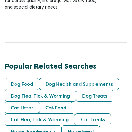
for across quality, life stage, wet vs dry food,
and special dietary needs.
Popular Related Searches
Dog Food
Dog Health and Supplements
Dog Flea, Tick & Worming
Dog Treats
Cat Litter
Cat Food
Cat Flea, Tick & Worming
Cat Treats
Horse Supplements
Horse Feed