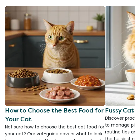
How to Choose the Best Food for
Fussy Cat F
Your Cat
Discover practi
to manage picky
Not sure how to choose the best cat food for
routine tips an
your cat? Our vet-guide covers what to look
the fussiest cat 