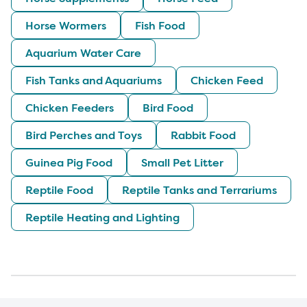
Horse Wormers
Fish Food
Aquarium Water Care
Fish Tanks and Aquariums
Chicken Feed
Chicken Feeders
Bird Food
Bird Perches and Toys
Rabbit Food
Guinea Pig Food
Small Pet Litter
Reptile Food
Reptile Tanks and Terrariums
Reptile Heating and Lighting