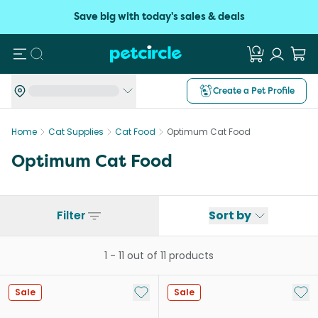
Save big with today's sales & deals
Search
Create a Pet Profile
Home
Cat Supplies
Cat Food
Optimum Cat Food
Optimum Cat Food
Filter
Sort by
1
-
11
out of
11
products
Add to My List
Add 
Sale
Sale