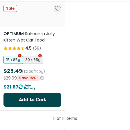
Add to My List
Sale
OPTIMUM
Salmon in Jelly
Kitten Wet Cat Food
Pouches
4.5
(
56
)
15 x 85g
30 x 85g
$25.49
($2.00/100g)
$29.99
Save 15%
$21.67
Add to Cart
11
of
11
items