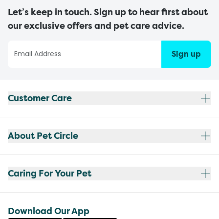
Let’s keep in touch. Sign up to hear first about
our exclusive offers and pet care advice.
Sign up
Customer Care
About Pet Circle
Caring For Your Pet
Download Our App