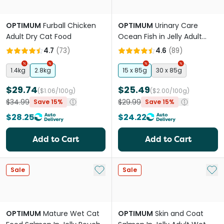
OPTIMUM
Furball Chicken
OPTIMUM
Urinary Care
Adult Dry Cat Food
Ocean Fish in Jelly Adult
Wet Cat Food Pouches
4.7
(
73
)
4.6
(
89
)
1.4kg
2.8kg
15 x 85g
30 x 85g
$29.74
$25.49
($1.06/100g)
($2.00/100g)
$34.99
$29.99
Save 15%
Save 15%
$28.25
$24.22
Add to Cart
Add to Cart
Add to My List
Add 
Sale
Sale
OPTIMUM
Mature Wet Cat
OPTIMUM
Skin and Coat