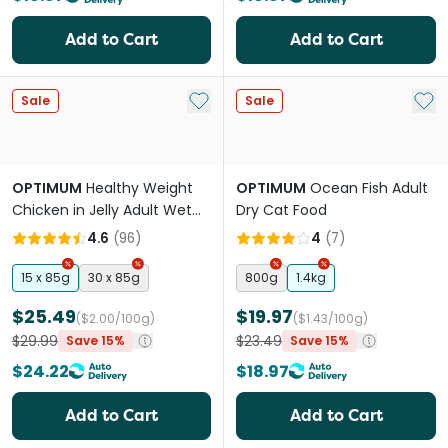
Add to Cart
Add to Cart
Add to My List
Add 
Sale
Sale
OPTIMUM
Healthy Weight
OPTIMUM
Ocean Fish Adult
Chicken in Jelly Adult Wet
Dry Cat Food
Cat Food Pouches
4.6
(
96
)
4
(
7
)
15 x 85g
30 x 85g
800g
1.4kg
$25.49
$19.97
($2.00/100g)
($1.43/100g)
$29.99
$23.49
Save 15%
Save 15%
$24.22
$18.97
Add to Cart
Add to Cart