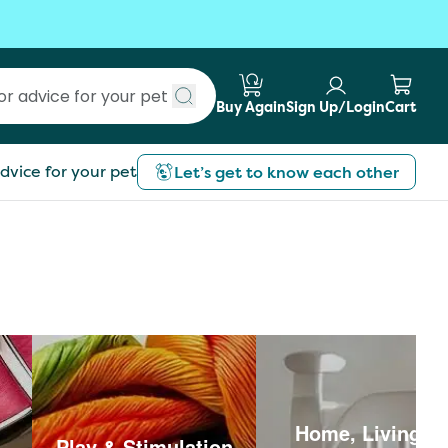
Buy Again
Sign Up/Login
Cart
Submit search
dvice for your pet
Let’s get to know each other
Home, Living &
Play & Stimulation