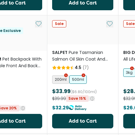
Add to Cart
Add to Cart
Add to My List
Add to My Li
Sale
Sale
le Exclusive
SALPET
Pure Tasmanian
BIG 
M
Pet Backpack With
Salmon Oil Skin Coat And
All L
le Front And Back
Heart Support For Pets
4.5
(
7
)
3kg
200ml
500ml
$33.99
$28
($6.80/100ml)
$39.99
$32.9
Save 15%
$32.29
$26.
Save 20%
Add to Cart
Add to Cart