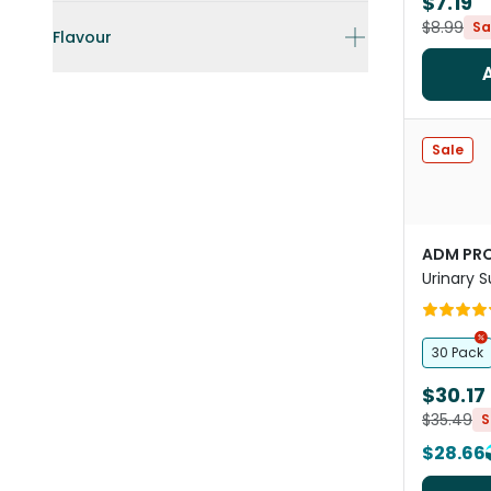
$7.19
$8.99
Sa
Flavour
Sale
ADM PRO
Urinary 
Dogs An
30 Pack
$30.17
$35.49
S
$28.66