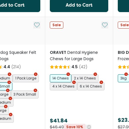
Add to Cart
Add to Cart
Add to My List
Add to My Li
Sale
Sale
rdog Squeaker Felt
ORAVET
Dental Hygiene
BIG 
 Dogs
Chews for Large Dogs
Froze
Dog 
4.4
(
214
)
4.5
(
42
)
Medium
1 Pack Large
14 Chews
2 x 14 Chews
3kg
 Small
4 x 14 Chews
6 x 14 Chews
Large
3 Pack Small
Medium
arge
Medium
$23
$41.84
$46.49
$27.9
Save 10%