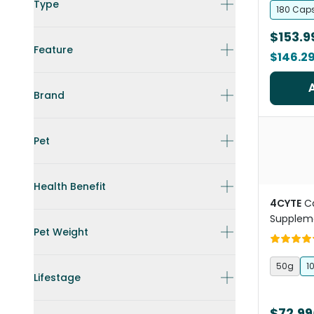
Type
180 Cap
$153.9
Feature
$146.2
Brand
Pet
Health Benefit
4CYTE
C
Supplem
Pet Weight
50g
1
Lifestage
$72.99