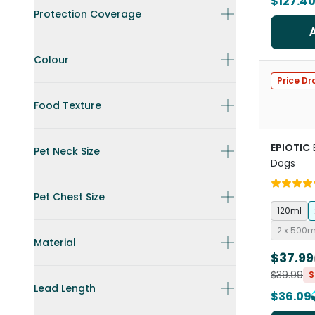
$127.4
Protection Coverage
Colour
Price Dr
Food Texture
EPIOTIC
Pet Neck Size
Dogs
Pet Chest Size
120ml
2 x 500
Material
$37.99
$39.99
S
Lead Length
$36.09