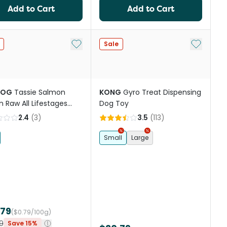
Add to Cart
Add to Cart
st
Add to My List
Add to My
Sale
DOG
Tassie Salmon
KONG
Gyro Treat Dispensing
n Raw All Lifestages
Dog Toy
Food
2.4
(
3
)
3.5
(
113
)
Small
Large
.79
($0.79/100g)
9
Save 15%