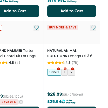
.27
$170.99
Add to Cart
Add to Cart
st
Add to My List
Add to My
BUY MORE & SAVE
AND HAMMER
Tartar
NATURAL ANIMAL
ol Dental Kit For Dogs
SOLUTIONS
Omega Oil 3 6
na Mint
And 9 For Dogs & Cats
4.8
(
4
)
4.5
(
75
)
500ml
1L
5L
$26.99
($5.40/100ml)
99
($12.66/100g)
$25.64
Save 25%