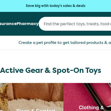
Save big with today's sales & deals
nsurance
Pharmacy
Create a pet profile to get tailored products & a
 Active Gear & Spot-On Toys
Clothing &
ng
Sleep & Comfort