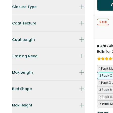
Closure Type
Sale
Coat Texture
Coat Length
KONG
Ai
Balls for
Training Need
1 Pack 
Max Length
3 Pack X
1 Pack X 
Bed Shape
3 Pack 
2 Pack L
6 Pack 
Max Height