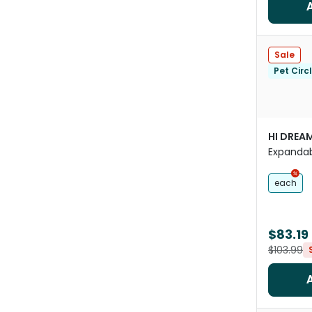
Sale
Pet Circ
HI DREA
Expandab
Pouches
each
$83.19
$103.99