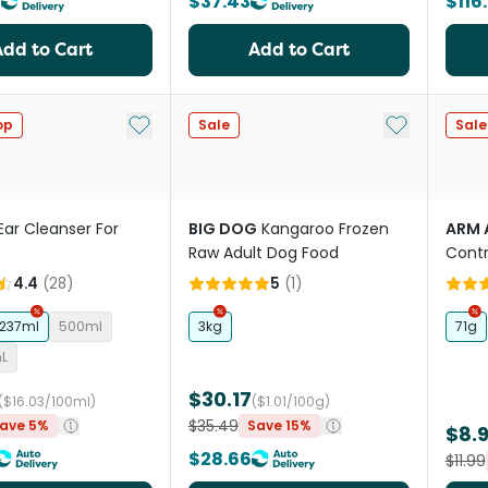
0
$37.43
$116
Add to Cart
Add to Cart
Add to My List
Add to My Li
op
Sale
Sale
Ear Cleanser For
BIG DOG
Kangaroo Frozen
ARM 
Raw Adult Dog Food
Contr
Bana
4.4
(
28
)
5
(
1
)
237ml
500ml
3kg
71g
mL
$30.17
($16.03/100ml)
($1.01/100g)
$35.49
ave 5%
Save 15%
$8.
$28.66
$11.99