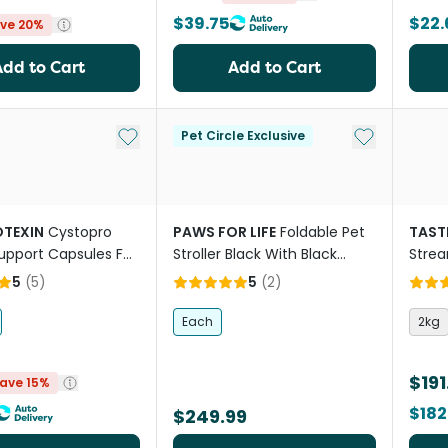
$39.75
$22.
ve 20%
Add to Cart
Add to Cart
Add to My List
Add to My Li
Pet Circle Exclusive
TEXIN
Cystopro
PAWS FOR LIFE
Foldable Pet
TAST
Support Capsules For
Stroller Black With Black
Stre
d Cats
Frame
Adult
5
(
5
)
5
(
2
)
Each
2kg
$191
ave 15%
$182
$249.99