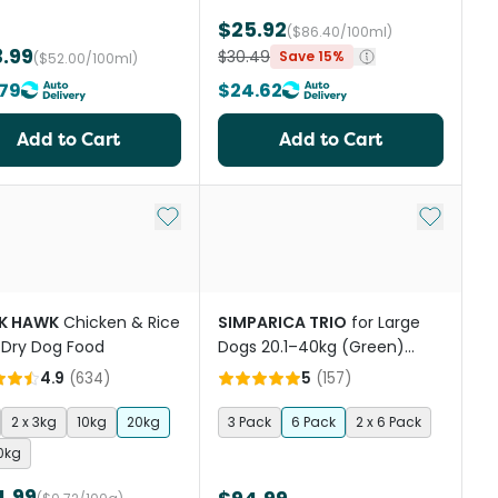
$25.92
($86.40/100ml)
.99
$30.49
Save 15%
($52.00/100ml)
79
$24.62
Add to Cart
Add to Cart
st
Add to My List
Add to My
K HAWK
Chicken & Rice
SIMPARICA TRIO
for Large
 Dry Dog Food
Dogs 20.1–40kg (Green)
Flea, Tick & Worm
4.9
(
634
)
5
(
157
)
Chewables
2 x 3kg
10kg
20kg
3 Pack
6 Pack
2 x 6 Pack
20kg
4.99