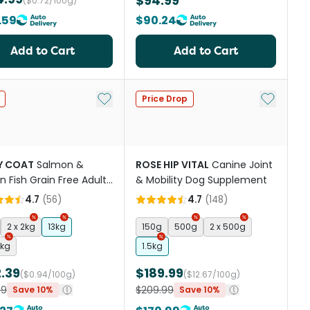
$94.99
($0.72/100g)
.59
$90.24
Add to Cart
Add to Cart
st
Add to My List
Add to My
Price Drop
Y COAT
Salmon &
ROSE HIP VITAL
Canine Joint
 Fish Grain Free Adult
& Mobility Dog Supplement
og Food
4.7
(
56
)
4.7
(
148
)
2 x 2kg
13kg
150g
500g
2 x 500g
3kg
1.5kg
.39
$189.99
($0.94/100g)
($12.67/100g)
99
$209.99
Save 10%
Save 10%