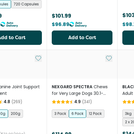
sules
720 Capsules
$103
9
$101.99
9
$96.89
$98.
Add to Cart
Add to Cart
Add to My List
Add to My Li
anine Joint Support
NEXGARD SPECTRA
Chews
BLAC
ent
for Very Large Dogs 30.1-
Adult
60kg
4.8
(
269
)
4.9
(
341
)
00g
200g
3 Pack
6 Pack
12 Pack
3kg
2 x 
$14