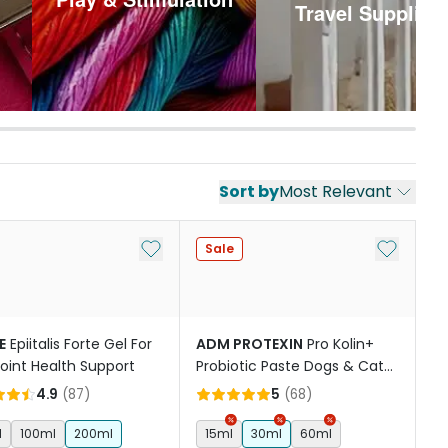
Travel Supplies
Sort by
Most Relevant
st
Add to My List
Add to My
Sale
E
Epiitalis Forte Gel For
ADM PROTEXIN
Pro Kolin+
oint Health Support
Probiotic Paste Dogs & Cats
Short Term Gastrointestinal
4.9
(
87
)
5
(
68
)
Support
l
100ml
200ml
15ml
30ml
60ml