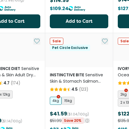
$114.99
($72.99/100g)
$109.24
$127
Add to Cart
Add to Cart
Add to My List
Add to My Li
Sale
Sale
Pet Circle Exclusive
IENCE DIET
Sensitive
IVOR
& Skin Adult Dry
INSTINCTIVE BITE
Sensitive
Ocean
d
Skin & Stomach Salmon
Dry D
4.7
(
174
)
Grain Free Adult Dry Dog
4.5
(
123
)
Food
 x 12kg
2kg
4kg
15kg
2 x 1
$41.59
$122
($1.04/100g)
9
$51.99
$135.
Save 20%
($1.14/100g)