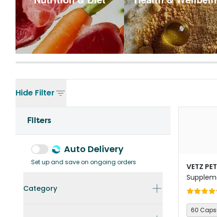
Hide
Filter
Filters
Auto Delivery
Set up and save on ongoing orders
VETZ PE
Suppleme
Dogs
Category
60 Caps