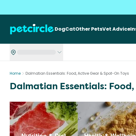
Dog
Cat
Other Pets
Vet Advice
I
Home
Dalmatian Essentials: Food, Active Gear & Spot-On Toys
Dalmatian Essentials: Food,
Nutrition & Diet
Health & Wellbei