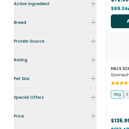
Active Ingredient
$69.34
Breed
Protein Source
Rating
HILLS SC
Stomach 
Pet Size
Dog Foo
12kg
2
Special Offers
Price
$136.9