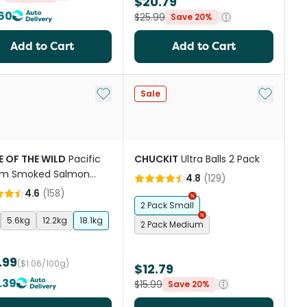
$20.79
60
$25.99
Save 20%
Add to Cart
Add to Cart
st
Add to My List
Add to My
Sale
E OF THE WILD
Pacific
CHUCKIT
Ultra Balls 2 Pack
am Smoked Salmon
4.8
(
129
)
 Dry Dog Food
4.6
(
158
)
2 Pack Small
5.6kg
12.2kg
18.1kg
2 Pack Medium
.99
($1.06/100g)
$12.79
.39
$15.99
Save 20%