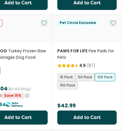
Add to Cart
Add to Cart
st
Add to My List
Add to My
Pet Circle Exclusive
DOG
Turkey Frozen Raw
PAWS FOR LIFE
Pee Pads for
ifestages Dog Food
Pets
4.9
(
87
)
15 Pack
50 Pack
100 Pack
150 Pack
.04
($0.93/100g)
9
Save 15%
64
$42.99
Add to Cart
Add to Cart