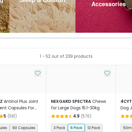
Accessories
1
-
52
out of
239
products
Add to My List
Add to My Li
TZ
Antinol Plus Joint
NEXGARD SPECTRA
Chews
4CYT
nt Capsules For
for Large Dogs 15.1-30kg
Dog J
5
(
581
)
4.9
(
576
)
ules
90 Capsules
3 Pack
6 Pack
12 Pack
50m