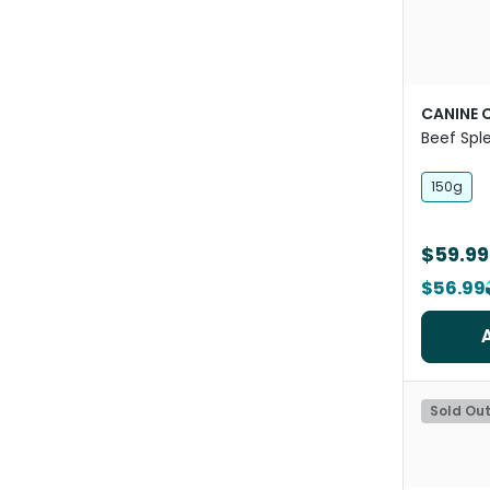
CANINE 
Beef Spl
For Dogs
150g
$59.99
$56.99
Sold Ou