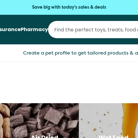
Save big with today's sales & deals
nsurance
Pharmacy
Create a pet profile to get tailored products & a
Air Dried
Wet Food