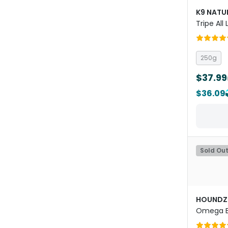
K9 NATU
Tripe All
Dried Do
250g
$37.99
$36.09
Sold Ou
HOUNDZ
Omega B
Powder f