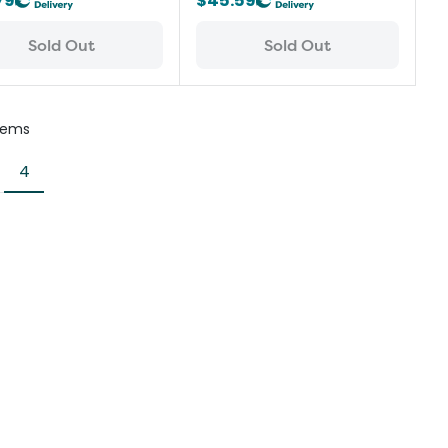
79
$45.59
Sold Out
Sold Out
tems
4