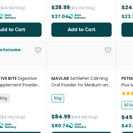
$38.99
$24
($24.99/100g)
($32.49/100g)
$37.04
$23.
Add to Cart
Add to Cart
Add to My List
Add to My Li
le Exclusive
IVE BITE
Digestive
MAVLAB
SettlePet Calming
PETM
Supplement Powder
Oral Powder for Medium and
Plus 
Large Dogs
60g
50g
30 S
$84.99
$45
($41.66/100g)
($169.98/100g)
$80.74
$43.