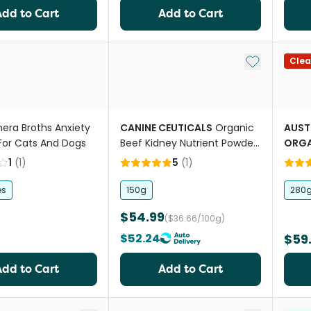
Add to Cart
Add to Cart
Add to My Li
Clea
hera Broths Anxiety
CANINE CEUTICALS
Organic
AUST
For Cats And Dogs
Beef Kidney Nutrient Powder
ORGA
For Dogs
Powd
1
(
1
)
5
(
1
)
es
150g
280
$54.99
($36.66/100g)
$52.24
$59
Add to Cart
Add to Cart