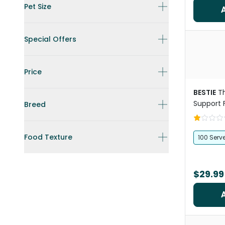
Pet Size
Special Offers
Price
BESTIE
T
Support 
Breed
Food Texture
100 Serv
$29.99