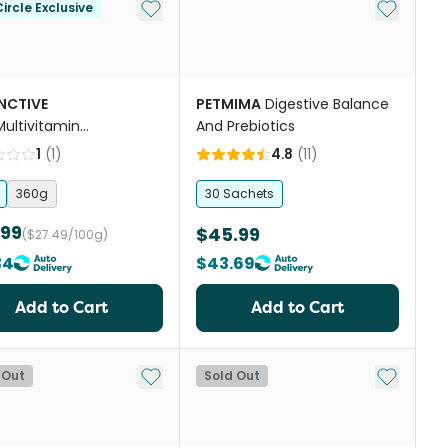
st
Add to My List
Add to My
ircle Exclusive
INCTIVE
PETMIMA
Digestive Balance
Multivitamin
And Prebiotics
lement Powder For
1
(
1
)
4.8
(
11
)
360g
30 Sachets
.99
$45.99
($27.49/100g)
34
$43.69
Add to Cart
Add to Cart
st
Add to My List
Add to My
 Out
Sold Out