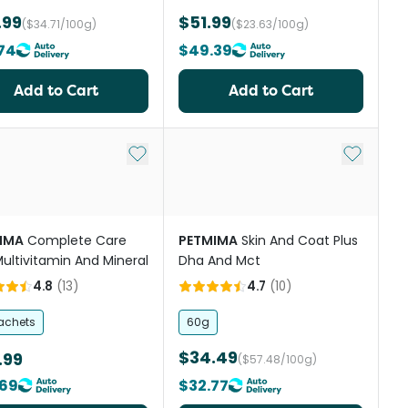
.99
$51.99
($34.71/100g)
($23.63/100g)
74
$49.39
Add to Cart
Add to Cart
st
Add to My List
Add to My
IMA
Complete Care
PETMIMA
Skin And Coat Plus
Multivitamin And Mineral
Dha And Mct
4.8
(
13
)
4.7
(
10
)
achets
60g
$34.49
.99
($57.48/100g)
69
$32.77