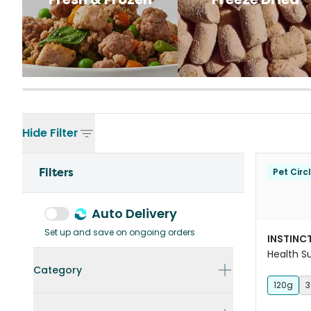
Hide
Filter
Filters
Pet Circ
Auto Delivery
Set up and save on ongoing orders
INSTINCT
Health 
For Dogs
Category
120g
3