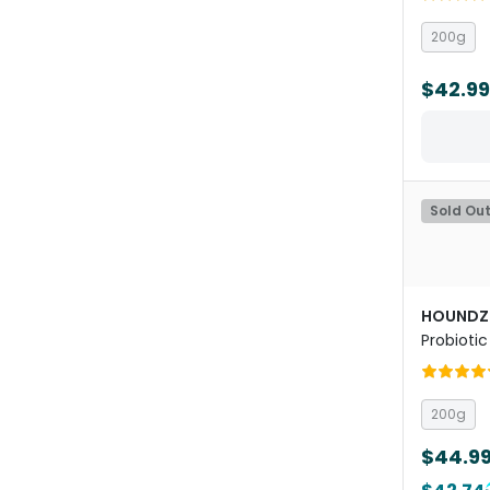
200g
$42.99
Sold Ou
HOUNDZ
Probiotic
Health 
200g
$44.9