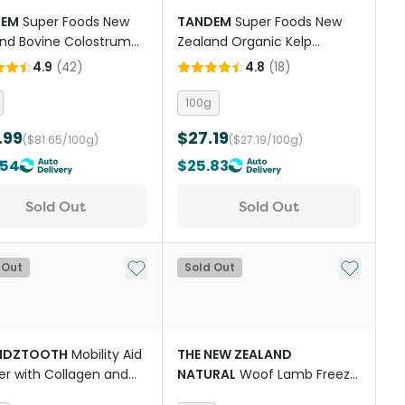
DEM
Super Foods New
TANDEM
Super Foods New
nd Bovine Colostrum
Zealand Organic Kelp
r Cats And Dogs
Powder Cats And Dogs
4.9
(
42
)
4.8
(
18
)
100g
.99
$27.19
($81.65/100g)
($27.19/100g)
.54
$25.83
Sold Out
Sold Out
st
Add to My List
Add to My
 Out
Sold Out
NDZTOOTH
Mobility Aid
THE NEW ZEALAND
r with Collagen and
NATURAL
Woof Lamb Freeze
ric for Dogs
Dried Dog Bites Travel Treat