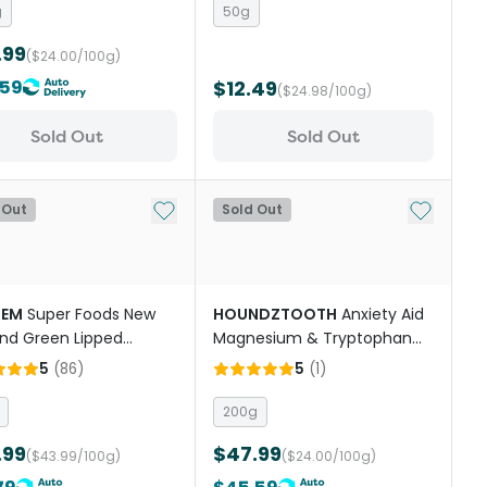
g
50g
.99
($24.00/100g)
.59
$12.49
($24.98/100g)
Sold Out
Sold Out
st
Add to My List
Add to My
 Out
Sold Out
DEM
Super Foods New
HOUNDZTOOTH
Anxiety Aid
nd Green Lipped
Magnesium & Tryptophan
l Powder Cats And
Dog Supplement
5
(
86
)
5
(
1
)
200g
.99
$47.99
($43.99/100g)
($24.00/100g)