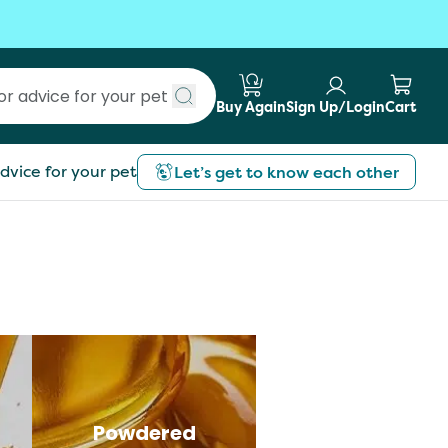
Buy Again
Sign Up/Login
Cart
Submit search
dvice for your pet
Let’s get to know each other
Powdered