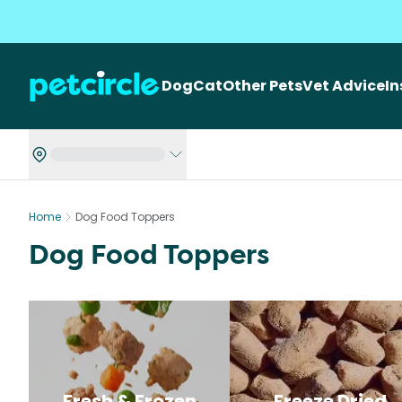
Dog
Cat
Other Pets
Vet Advice
I
Home
Dog Food Toppers
Dog Food Toppers
Fresh & Frozen
Freeze Dried