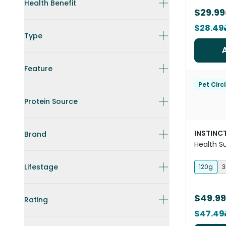
Health Benefit
$29.99
$28.49
Type
Feature
Pet Circ
Protein Source
INSTINCT
Brand
Health 
For Dogs
Lifestage
120g
3
$49.99
Rating
$47.49