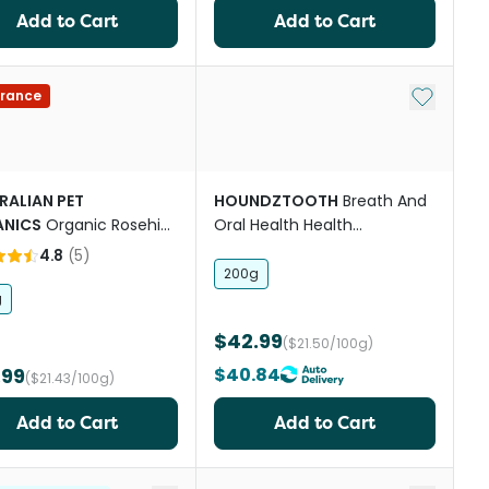
Add to Cart
Add to Cart
st
Add to My
rance
RALIAN PET
HOUNDZTOOTH
Breath And
NICS
Organic Rosehip
Oral Health Health
ered Supplement
Supplement
4.8
(
5
)
200g
g
$42.99
($21.50/100g)
.99
$40.84
($21.43/100g)
Add to Cart
Add to Cart