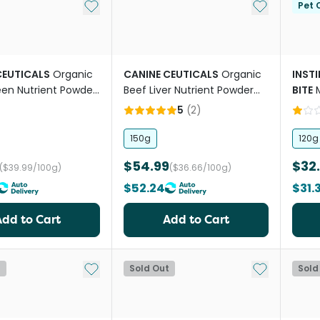
Add to My List
Add to My Li
Pet C
CEUTICALS
Organic
CANINE CEUTICALS
Organic
INST
een Nutrient Powder
Beef Liver Nutrient Powder
BITE
For Dogs
Supp
5
(
2
)
Dogs
150g
120g
$54.99
$32
($39.99/100g)
($36.66/100g)
$52.24
$31.
Add to Cart
Add to Cart
Add to My List
Add to My Li
t
Sold Out
Sold