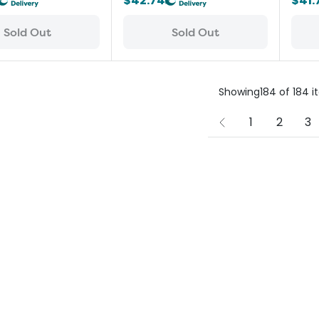
$42.74
$41.
Sold Out
Sold Out
Showing
184
of
184
i
1
2
3