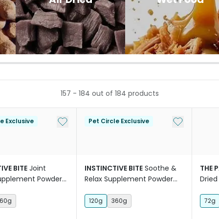
157
-
184
out of
184
products
Add to My List
Add to My Li
le Exclusive
Pet Circle Exclusive
IVE BITE
Joint
INSTINCTIVE BITE
Soothe &
THE 
Supplement Powder
Relax Supplement Powder
Dried
For Dogs
Cat T
60g
120g
360g
72g