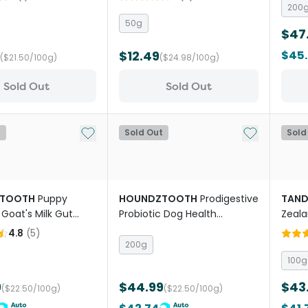
Treat
200
50g
$47
$12.49
$45
($21.50/100g)
($24.98/100g)
Sold Out
Sold Out
Add to My List
Add to My Li
t
Sold Out
Sold
TOOTH
Puppy
HOUNDZTOOTH
Prodigestive
TAN
 Goat's Milk Gut
Probiotic Dog Health
Zeala
Supplement
Supplement
Musse
4.8
(
5
)
Dogs
200g
100g
9
$44.99
$43
($22.50/100g)
($22.50/100g)