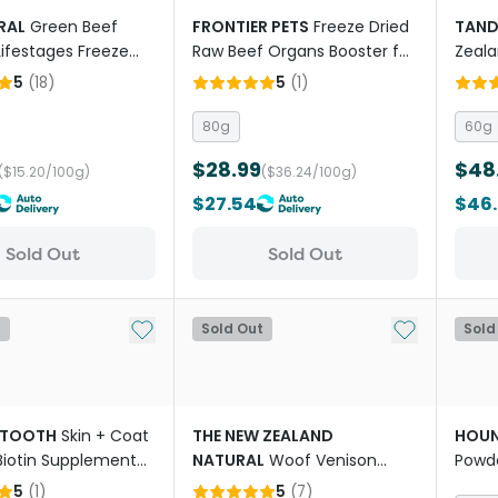
RAL
Green Beef
FRONTIER PETS
Freeze Dried
TAN
 Lifestages Freeze
Raw Beef Organs Booster for
Zeala
g Food
All Lifestages Dogs and Cats
Powde
5
(
18
)
5
(
1
)
80g
60g
$28.99
$48
($15.20/100g)
($36.24/100g)
$27.54
$46
Sold Out
Sold Out
Add to My List
Add to My Li
t
Sold Out
Sold
TOOTH
Skin + Coat
THE NEW ZEALAND
HOU
iotin Supplement
NATURAL
Woof Venison
Powde
or Dogs
Freeze Dried Dog Bites Travel
Turme
5
(
1
)
5
(
7
)