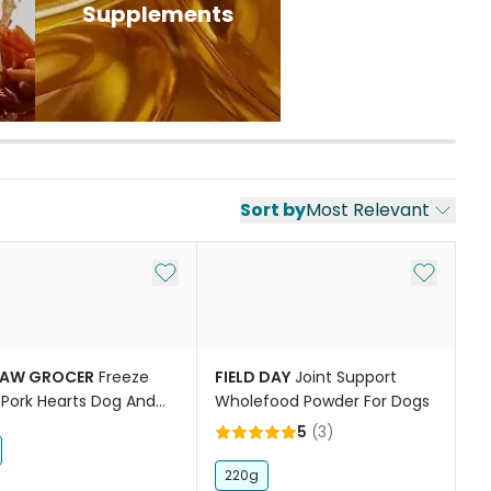
Supplements
Sort by
Most Relevant
st
Add to My List
Add to My
PAW GROCER
Freeze
FIELD DAY
Joint Support
 Pork Hearts Dog And
Wholefood Powder For Dogs
reats
5
(
3
)
220g