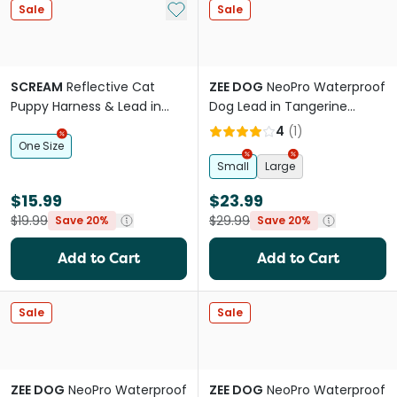
Add to My List
Sale
Sale
SCREAM
Reflective Cat
ZEE DOG
NeoPro Waterproof
Puppy Harness & Lead in
Dog Lead in Tangerine
Loud Blue
Orange
4
(
1
)
One Size
Small
Large
$15.99
$23.99
$19.99
$29.99
Save 20%
Save 20%
Add to Cart
Add to Cart
Sale
Sale
ZEE DOG
NeoPro Waterproof
ZEE DOG
NeoPro Waterproof