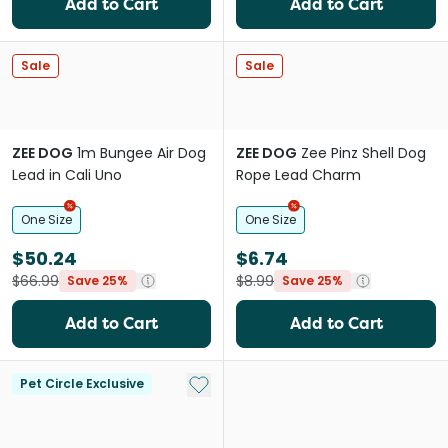
Add to Cart
Add to Cart
Sale
Sale
ZEE DOG
1m Bungee Air Dog
ZEE DOG
Zee Pinz Shell Dog
Lead in Cali Uno
Rope Lead Charm
One Size
One Size
$50.24
$6.74
$66.99
$8.99
Save 25%
Save 25%
Add to Cart
Add to Cart
Add to My List
Pet Circle Exclusive