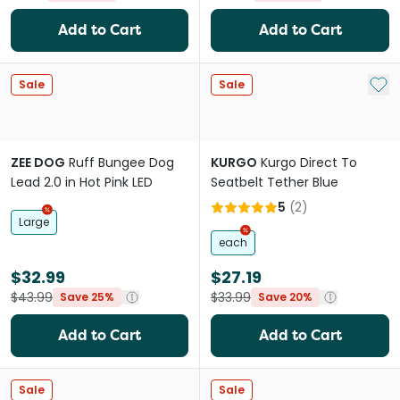
Add to Cart
Add to Cart
Add 
Sale
Sale
ZEE DOG
Ruff Bungee Dog
KURGO
Kurgo Direct To
Lead 2.0 in Hot Pink LED
Seatbelt Tether Blue
5
(
2
)
Large
each
$32.99
$27.19
$43.99
$33.99
Save 25%
Save 20%
Add to Cart
Add to Cart
Sale
Sale