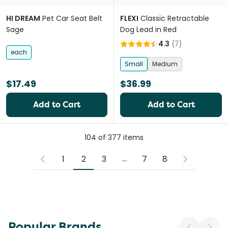
HI DREAM
Pet Car Seat Belt
FLEXI
Classic Retractable
Sage
Dog Lead in Red
4.3
(
7
)
each
Small
Medium
$17.49
$36.99
Add to Cart
Add to Cart
104
of
377
items
More pages
...
2
1
3
7
8
Popular Brands