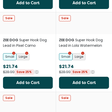
Add to Cart
Add to Cart
Sale
Sale
ZEE DOG
Super Hook Dog
ZEE DOG
Super Hook Dog
Lead in Pixel Camo
Lead in Lola Watermelon
Small
Large
Small
Large
$21.74
$21.74
$28.99
$28.99
Save 25%
Save 25%
Add to Cart
Add to Cart
Sale
Sale