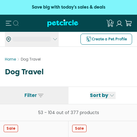
Save big with today's sales & deals
Search
Create a Pet Profile
Home
Dog Travel
Dog Travel
Filter
Sort by
53
-
104
out of
377
products
Sale
Sale