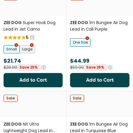
ZEE DOG
Super Hook Dog
ZEE DOG
1m Bungee Air Dog
Lead in Jet Camo
Lead in Cali Purple
5
(
1
)
One Size
Small
Large
$21.74
$44.99
$28.99
$59.99
Save 25%
Save 25%
Add to Cart
Add to Cart
Sale
Sale
ZEE DOG
Nit Ultra
ZEE DOG
1m Bungee Air Dog
Lightweight Dog Lead in
Lead in Turquoise Blue