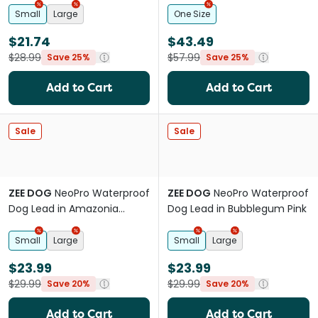
Small
Large
One Size
$21.74
$43.49
$28.99
$57.99
Save 25%
Save 25%
Add to Cart
Add to Cart
Sale
Sale
ZEE DOG
NeoPro Waterproof
ZEE DOG
NeoPro Waterproof
Dog Lead in Amazonia
Dog Lead in Bubblegum Pink
Green
Small
Large
Small
Large
$23.99
$23.99
$29.99
$29.99
Save 20%
Save 20%
Add to Cart
Add to Cart