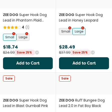
ZEE DOG
Super Hook Dog
ZEE DOG
Super Hook Dog
Lead in Phantom Plaid
Lead in Honey Leopard
Rainbow
4
(
1
)
Small
Large
Small
Large
$18.74
$28.49
$24.99
$37.99
Save 25%
Save 25%
Add to Cart
Add to Cart
Sale
Sale
ZEE DOG
Super Hook Dog
ZEE DOG
Ruff Bungee Dog
Lead in Blast Gumball Pink
Lead 2.0 in Fat Boy Black