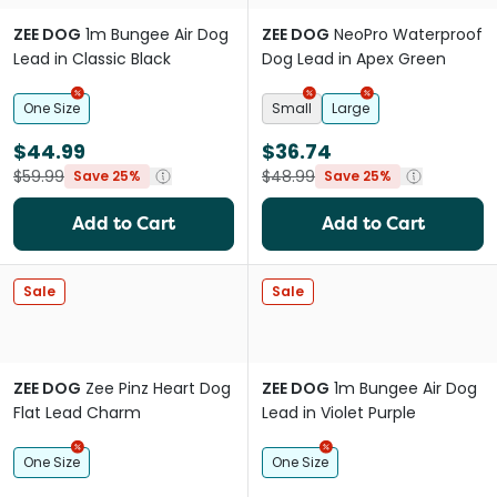
ZEE DOG
1m Bungee Air Dog
ZEE DOG
NeoPro Waterproof
Lead in Classic Black
Dog Lead in Apex Green
One Size
Small
Large
$44.99
$36.74
$59.99
$48.99
Save 25%
Save 25%
Add to Cart
Add to Cart
Sale
Sale
ZEE DOG
Zee Pinz Heart Dog
ZEE DOG
1m Bungee Air Dog
Flat Lead Charm
Lead in Violet Purple
One Size
One Size