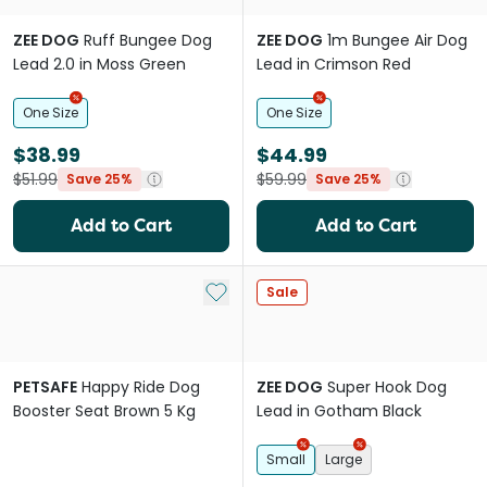
ZEE DOG
Ruff Bungee Dog
ZEE DOG
1m Bungee Air Dog
Lead 2.0 in Moss Green
Lead in Crimson Red
One Size
One Size
$38.99
$44.99
$51.99
$59.99
Save 25%
Save 25%
Add to Cart
Add to Cart
Add to My List
Sale
PETSAFE
Happy Ride Dog
ZEE DOG
Super Hook Dog
Booster Seat Brown 5 Kg
Lead in Gotham Black
Small
Large