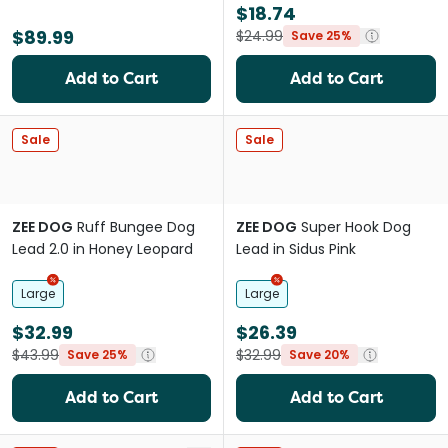
$18.74
$89.99
$24.99
Save 25%
Add to Cart
Add to Cart
Sale
Sale
ZEE DOG
Ruff Bungee Dog
ZEE DOG
Super Hook Dog
Lead 2.0 in Honey Leopard
Lead in Sidus Pink
Large
Large
$32.99
$26.39
$43.99
$32.99
Save 25%
Save 20%
Add to Cart
Add to Cart