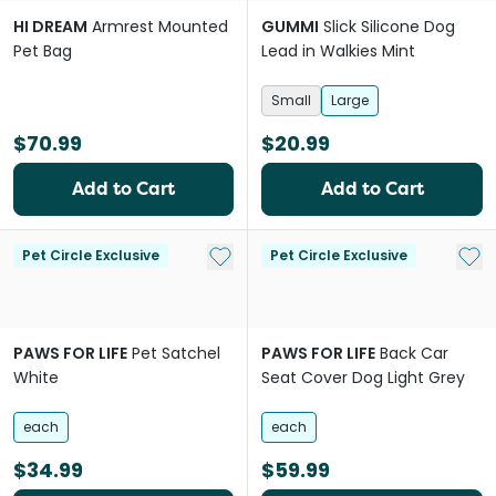
HI DREAM
Armrest Mounted
GUMMI
Slick Silicone Dog
Pet Bag
Lead in Walkies Mint
Small
Large
$70.99
$20.99
Add to Cart
Add to Cart
Add to My List
Add 
Pet Circle Exclusive
Pet Circle Exclusive
PAWS FOR LIFE
Pet Satchel
PAWS FOR LIFE
Back Car
White
Seat Cover Dog Light Grey
each
each
$34.99
$59.99