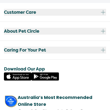
Customer Care
About Pet Circle
Caring For Your Pet
Download Our App
Australia’s Most Recommended
Online Store