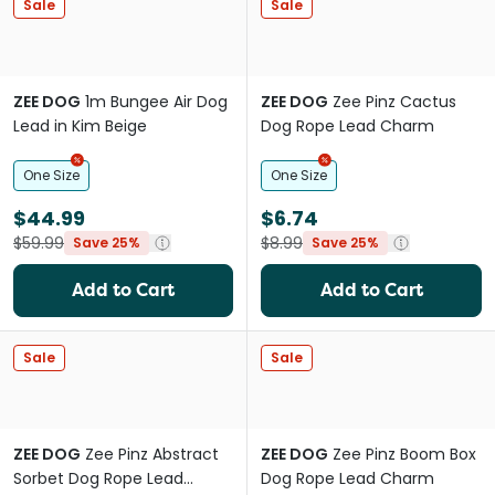
Sale
Sale
ZEE DOG
1m Bungee Air Dog
ZEE DOG
Zee Pinz Cactus
Lead in Kim Beige
Dog Rope Lead Charm
One Size
One Size
$44.99
$6.74
$59.99
$8.99
Save 25%
Save 25%
Add to Cart
Add to Cart
Sale
Sale
ZEE DOG
Zee Pinz Abstract
ZEE DOG
Zee Pinz Boom Box
Sorbet Dog Rope Lead
Dog Rope Lead Charm