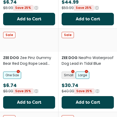
$6.74
$44.99
$8.99
$59.99
Save 25%
Save 25%
Add to Cart
Add to Cart
Sale
Sale
ZEE DOG
Zee Pinz Gummy
ZEE DOG
NeoPro Waterproof
Bear Red Dog Rope Lead
Dog Lead in Tidal Blue
Charm
One Size
Small
Large
$6.74
$30.74
$8.99
$40.99
Save 25%
Save 25%
Add to Cart
Add to Cart