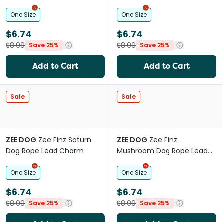
Charm
One Size
One Size
$6.74
$6.74
$8.99
$8.99
Save 25%
Save 25%
Add to Cart
Add to Cart
Sale
Sale
ZEE DOG
Zee Pinz Saturn
ZEE DOG
Zee Pinz
Dog Rope Lead Charm
Mushroom Dog Rope Lead
Charm
One Size
One Size
$6.74
$6.74
$8.99
$8.99
Save 25%
Save 25%