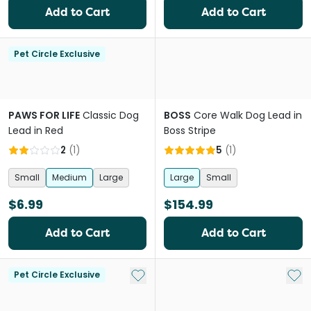
Add to Cart
Add to Cart
Pet Circle Exclusive
PAWS FOR LIFE
Classic Dog
BOSS
Core Walk Dog Lead in
Lead in Red
Boss Stripe
2
(
1
)
5
(
1
)
Small
Medium
Large
Large
Small
$6.99
$154.99
Add to Cart
Add to Cart
Add to My List
Add 
Pet Circle Exclusive