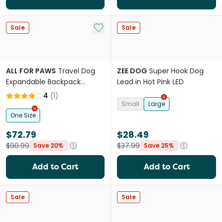
Add to My List
Sale
Sale
ALL FOR PAWS
Travel Dog
ZEE DOG
Super Hook Dog
Expandable Backpack
Lead in Hot Pink LED
Carrier
4
(
1
)
Small
Large
One Size
$72.79
$28.49
$90.99
$37.99
Save 20%
Save 25%
Add to Cart
Add to Cart
Sale
Sale