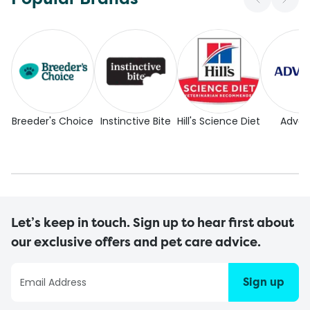
Breeder's Choice
Instinctive Bite
Hill's Science Diet
Adva
Let’s keep in touch. Sign up to hear first about
our exclusive offers and pet care advice.
Sign up