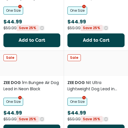
Chron Black
One Size
One Size
$44.99
$44.99
$59.99
$59.99
Save 25%
Save 25%
Add to Cart
Add to Cart
Sale
Sale
ZEE DOG
1m Bungee Air Dog
ZEE DOG
Nit Ultra
Lead in Neon Black
Lightweight Dog Lead in
Candy Pink
One Size
One Size
$44.99
$44.99
$59.99
$59.99
Save 25%
Save 25%