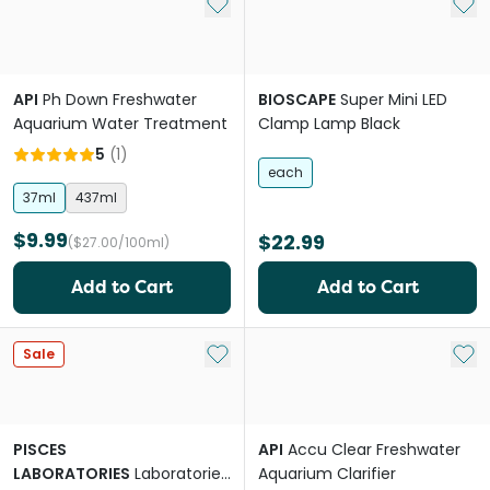
Add to My List
Add 
API
Ph Down Freshwater
BIOSCAPE
Super Mini LED
Aquarium Water Treatment
Clamp Lamp Black
5
(
1
)
each
37ml
437ml
$9.99
$22.99
($27.00/100ml)
Add to Cart
Add to Cart
Add to My List
Add 
Sale
PISCES
API
Accu Clear Freshwater
LABORATORIES
Laboratories
Aquarium Clarifier