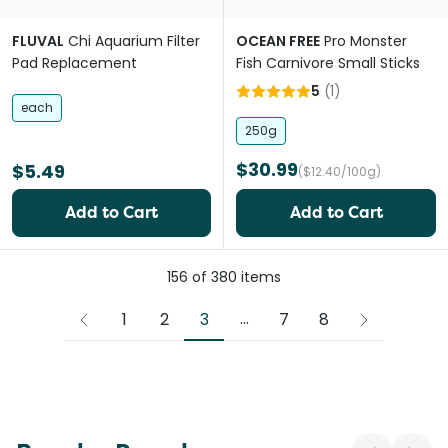
FLUVAL
Chi Aquarium Filter
OCEAN FREE
Pro Monster
Pad Replacement
Fish Carnivore Small Sticks
5
(
1
)
each
250g
$30.99
$5.49
($12.40/100g)
Add to Cart
Add to Cart
156
of
380
items
More pages
...
3
1
2
7
8