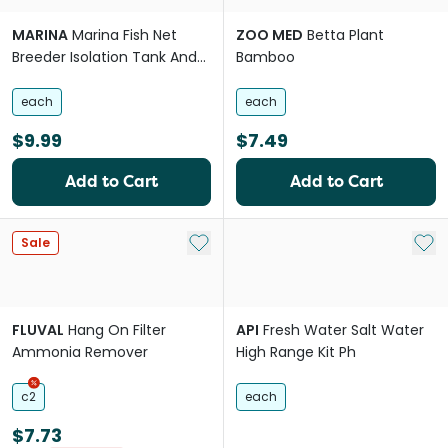
MARINA
Marina Fish Net
ZOO MED
Betta Plant
Breeder Isolation Tank And
Bamboo
Separation Chamber
each
each
$9.99
$7.49
Add to Cart
Add to Cart
Add to My List
Add 
Sale
FLUVAL
Hang On Filter
API
Fresh Water Salt Water
Ammonia Remover
High Range Kit Ph
c2
each
$7.73