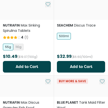
Add to My List
NUTRAFIN
Max Sinking
SEACHEM
Discus Trace
Spirulina Tablets
500ml
4
(
1
)
55g
110g
$10.49
$32.99
($19.07/100g)
($6.60/100ml)
Add to Cart
Add to Cart
Add to My List
Add 
BUY MORE & SAVE
NUTRAFIN
Max Discus
BLUE PLANET
Tank Maid Filter
Granules Fish Food
Wool