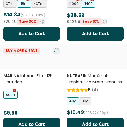
37ml
118ml
437ml
f1000
f1400
$14.34
$38.69
($12.15/100ml)
$20.49
$42.99
Save 30%
Save 10%
Add to Cart
Add to Cart
Add to My List
BUY MORE & SAVE
MARINA
Internal Filter I25
NUTRAFIN
Max Small
Cartridge
Tropical Fish Micro Granules
5
(
4
)
each
40g
80g
$10.49
$9.99
($26.22/100g)
Add to Cart
Add to Cart