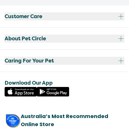
Customer Care
About Pet Circle
Caring For Your Pet
Download Our App
Australia’s Most Recommended
Online Store