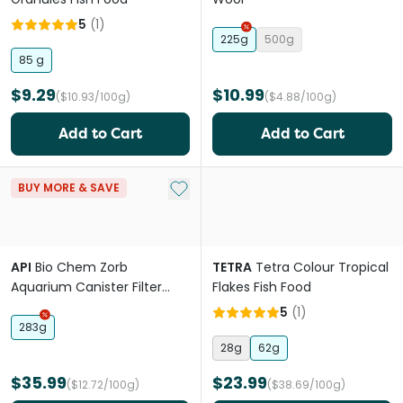
5
(
1
)
225g
500g
85 g
$9.29
$10.99
($10.93/100g)
($4.88/100g)
Add to Cart
Add to Cart
Add to My List
BUY MORE & SAVE
API
Bio Chem Zorb
TETRA
Tetra Colour Tropical
Aquarium Canister Filter
Flakes Fish Food
Filtration Pouch
5
(
1
)
283g
28g
62g
$35.99
$23.99
($12.72/100g)
($38.69/100g)