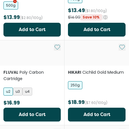
500g
$13.49
($1.80/100g)
$13.99
$14.99
Save 10%
($2.80/100g)
Add to Cart
Add to Cart
Add to My List
Add 
FLUVAL
Poly Carbon
HIKARI
Cichlid Gold Medium
Cartridge
250g
u2
u3
u4
$18.99
$16.99
($7.60/100g)
Add to Cart
Add to Cart