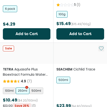
1
(
1
)
6 pack
100g
$15.49
$4.29
($15.49/100g)
Add to Cart
Add to Cart
Add 
Sale
TETRA
Aquasafe Plus
SEACHEM
Cichlid Trace
Bioextract Formula Water
Conditioner
500ml
4.9
(
7
)
100ml
250ml
500ml
$10.49
($4.20/100ml)
$23.99
$13.99
Save 25%
($4.80/100ml)