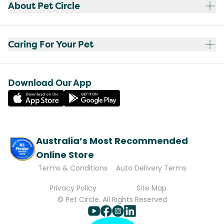
About Pet Circle
Caring For Your Pet
Download Our App
Australia’s Most Recommended
Online Store
Terms & Conditions
Auto Delivery Terms
Privacy Policy
Site Map
© Pet Circle. All Rights Reserved