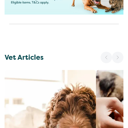
Vet Articles