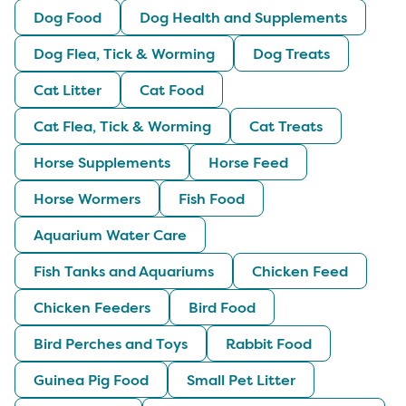
Dog Food
Dog Health and Supplements
Dog Flea, Tick & Worming
Dog Treats
Cat Litter
Cat Food
Cat Flea, Tick & Worming
Cat Treats
Horse Supplements
Horse Feed
Horse Wormers
Fish Food
Aquarium Water Care
Fish Tanks and Aquariums
Chicken Feed
Chicken Feeders
Bird Food
Bird Perches and Toys
Rabbit Food
Guinea Pig Food
Small Pet Litter