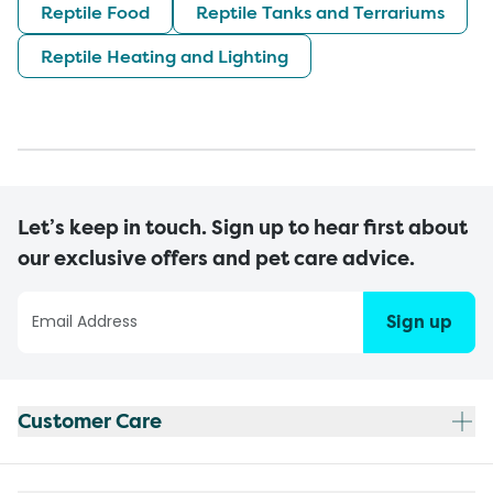
Reptile Food
Reptile Tanks and Terrariums
Reptile Heating and Lighting
Let’s keep in touch. Sign up to hear first about
our exclusive offers and pet care advice.
Sign up
Customer Care