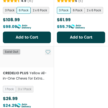
4.9
(
15
)
5
(
5
)
3 Pack
6 Pack
2 x 6 Pack
3 Pack
6 Pack
2 x 6 Pack
$108.99
$61.99
$98.09
$55.79
Add to Cart
Add to Cart
Add to My List
Sold Out
CREDELIO PLUS
Yellow All-
in-One Chews for Extra
Small Dogs
1 Pack
3 x 1 Pack
$26.99
$24.29