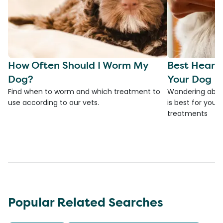
How Often Should I Worm My
Best Heart
Dog?
Your Dog
Find when to worm and which treatment to
Wondering abou
use according to our vets.
is best for you
treatments
Popular Related Searches