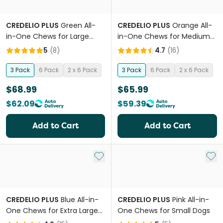
CREDELIO PLUS
Green All-
CREDELIO PLUS
Orange All-
in-One Chews for Large
in-One Chews for Medium
Dogs
Dogs
5
(
8
)
4.7
(
16
)
3 Pack
6 Pack
2 x 6 Pack
3 Pack
6 Pack
2 x 6 Pack
$68.99
$65.99
$62.09
$59.39
Add to Cart
Add to Cart
Add to My List
Add 
CREDELIO PLUS
Blue All-in-
CREDELIO PLUS
Pink All-in-
One Chews for Extra Large
One Chews for Small Dogs
Dogs