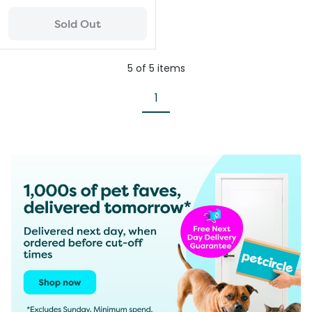
Sold Out
5
of
5
items
1