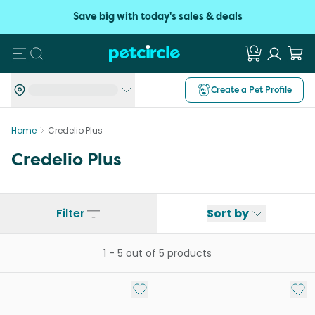
Save big with today's sales & deals
Search
Create a Pet Profile
Home
Credelio Plus
Credelio Plus
Filter
Sort by
1
-
5
out of
5
products
Add to My List
Add 