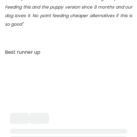
Feeding this and the puppy version since 8 months and our
dog loves it. No point feeding cheaper alternatives if this is
so good"
Best runner up