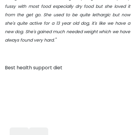
fussy with most food especially dry food but she loved it
from the get go. She used to be quite lethargic but now
she's quite active for a 13 year old dog, it's like we have a
new dog. She's gained much needed weight which we have
"
always found very hard.
Best health support diet