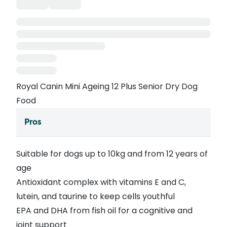
Royal Canin Mini Ageing 12 Plus Senior Dry Dog
Food
Pros
Suitable for dogs up to 10kg and from 12 years of
age
Antioxidant complex with vitamins E and C,
lutein, and taurine to keep cells youthful
EPA and DHA from fish oil for a cognitive and
joint support