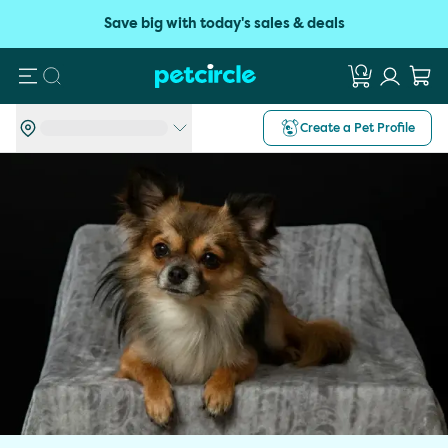
Save big with today's sales & deals
Search
Create a Pet Profile