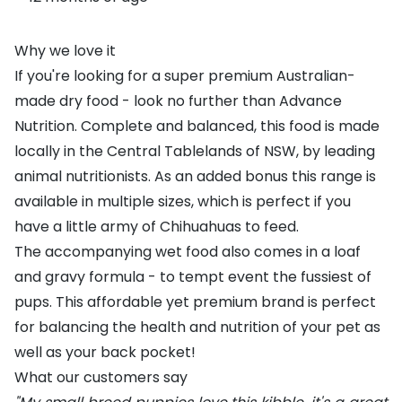
Why we love it
If you're looking for a super premium Australian-
made dry food - look no further than Advance
Nutrition. Complete and balanced, this food is made
locally in the Central Tablelands of NSW, by leading
animal nutritionists. As an added bonus this range is
available in multiple sizes, which is perfect if you
have a little army of Chihuahuas to feed.
The accompanying wet food also comes in a loaf
and gravy formula - to tempt event the fussiest of
pups. This affordable yet premium brand is perfect
for balancing the health and nutrition of your pet as
well as your back pocket!
What our customers say