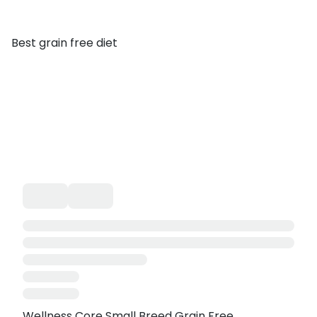
Best grain free diet
Wellness Core Small Breed Grain Free