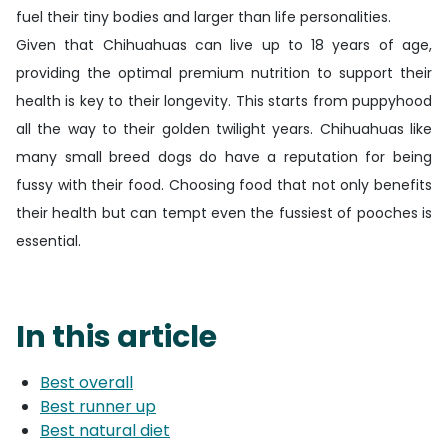
fuel their tiny bodies and larger than life personalities.
Given that Chihuahuas can live up to 18 years of age,
providing the optimal premium nutrition to support their
health is key to their longevity. This starts from puppyhood
all the way to their golden twilight years. Chihuahuas like
many small breed dogs do have a reputation for being
fussy with their food. Choosing food that not only benefits
their health but can tempt even the fussiest of pooches is
essential.
In this article
Best overall
Best runner up
Best natural diet