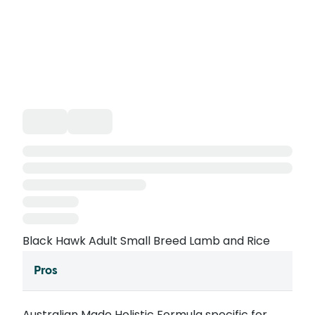
Black Hawk Adult Small Breed Lamb and Rice
Pros
Australian Made Holistic Formula specific for