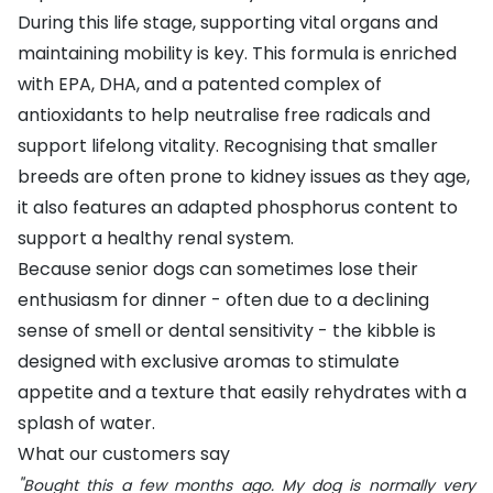
During this life stage, supporting vital organs and
maintaining mobility is key. This formula is enriched
with EPA, DHA, and a patented complex of
antioxidants to help neutralise free radicals and
support lifelong vitality. Recognising that smaller
breeds are often prone to kidney issues as they age,
it also features an adapted phosphorus content to
support a healthy renal system.
Because senior dogs can sometimes lose their
enthusiasm for dinner - often due to a declining
sense of smell or dental sensitivity - the kibble is
designed with exclusive aromas to stimulate
appetite and a texture that easily rehydrates with a
splash of water.
What our customers say
"
Bought this a few months ago. My dog is normally very