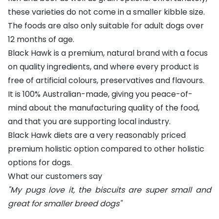
these varieties do not come in a smaller kibble size.
The foods are also only suitable for adult dogs over
12 months of age.
Black Hawk is a premium, natural brand with a focus
on quality ingredients, and where every product is
free of artificial colours, preservatives and flavours.
It is 100% Australian-made, giving you peace-of-
mind about the manufacturing quality of the food,
and that you are supporting local industry.
Black Hawk diets are a very reasonably priced
premium holistic option compared to other holistic
options for dogs.
What our customers say
"My pugs love it, the biscuits are super small and
great for smaller breed dogs"