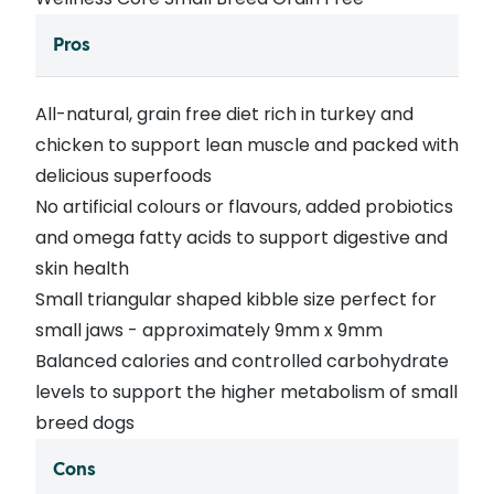
Pros
All-natural, grain free diet rich in turkey and
chicken to support lean muscle and packed with
delicious superfoods
No artificial colours or flavours, added probiotics
and omega fatty acids to support digestive and
skin health
Small triangular shaped kibble size perfect for
small jaws - approximately 9mm x 9mm
Balanced calories and controlled carbohydrate
levels to support the higher metabolism of small
breed dogs
Cons