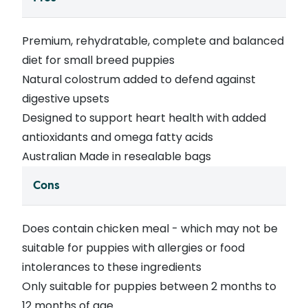
Premium, rehydratable, complete and balanced
diet for small breed puppies
Natural colostrum added to defend against
digestive upsets
Designed to support heart health with added
antioxidants and omega fatty acids
Australian Made in resealable bags
Cons
Does contain chicken meal - which may not be
suitable for puppies with allergies or food
intolerances to these ingredients
Only suitable for puppies between 2 months to
12 months of age