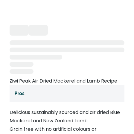
Ziwi Peak Air Dried Mackerel and Lamb Recipe
Pros
Delicious sustainably sourced and air dried Blue
Mackerel and New Zealand Lamb
Grain free with no artificial colours or