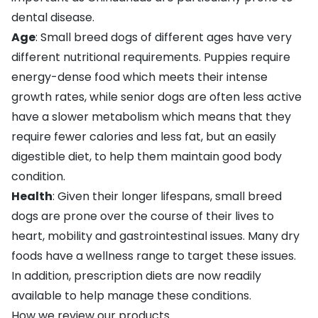
dental disease.
Age
: Small breed dogs of different ages have very
different nutritional requirements. Puppies require
energy-dense food which meets their intense
growth rates, while senior dogs are often less active
have a slower metabolism which means that they
require fewer calories and less fat, but an easily
digestible diet, to help them maintain good body
condition.
Health
: Given their longer lifespans, small breed
dogs are prone over the course of their lives to
heart, mobility and gastrointestinal issues. Many dry
foods have a wellness range to target these issues.
In addition, prescription diets are now readily
available to help manage these conditions.
How we review our products