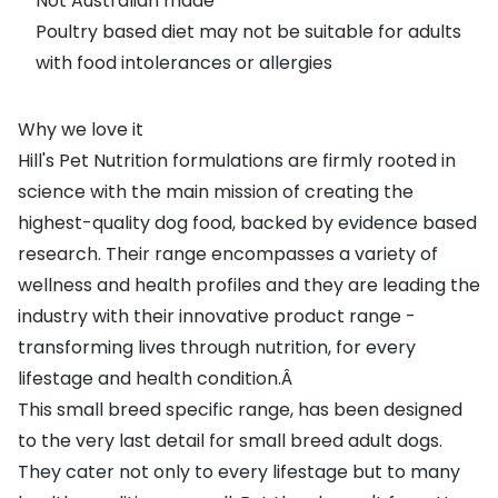
Not Australian made
Poultry based diet may not be suitable for adults
with food intolerances or allergies
Why we love it
Hill's Pet Nutrition formulations are firmly rooted in
science with the main mission of creating the
highest-quality dog food, backed by evidence based
research. Their range encompasses a variety of
wellness and health profiles and they are leading the
industry with their innovative product range -
transforming lives through nutrition, for every
lifestage and health condition.Â
This small breed specific range, has been designed
to the very last detail for small breed adult dogs.
They cater not only to every lifestage but to many