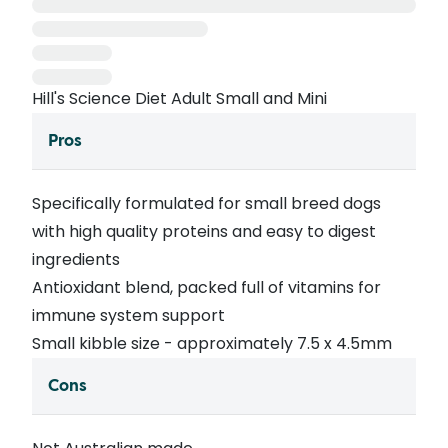
Hill's Science Diet Adult Small and Mini
Pros
Specifically formulated for small breed dogs
with high quality proteins and easy to digest
ingredients
Antioxidant blend, packed full of vitamins for
immune system support
Small kibble size - approximately 7.5 x 4.5mm
Cons