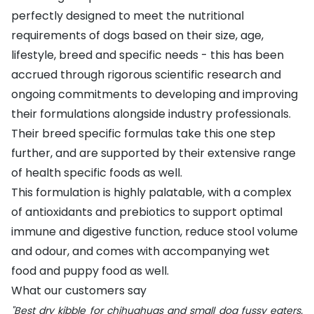
perfectly designed to meet the nutritional
requirements of dogs based on their size, age,
lifestyle, breed and specific needs - this has been
accrued through rigorous scientific research and
ongoing commitments to developing and improving
their formulations alongside industry professionals.
Their breed specific formulas take this one step
further, and are supported by their extensive range
of health specific foods as well.
This formulation is highly palatable, with a complex
of antioxidants and prebiotics to support optimal
immune and digestive function, reduce stool volume
and odour, and comes with accompanying
wet
food
and
puppy food
as well.
What our customers say
"Best dry kibble for chihuahuas and small dog fussy eaters.