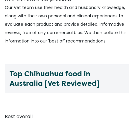
Our
Vet team
use their health and husbandry knowledge,
along with their own personal and clinical experiences to
evaluate each product and provide detailed, informative
reviews, free of any commercial bias. We then collate this
information into our 'best of' recommendations.
Top Chihuahua food in
Australia [Vet Reviewed]
Best overall