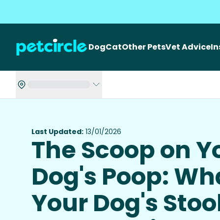
Dog
Cat
Other Pets
Vet Advice
I
Last Updated:
13/01/2026
The Scoop on Y
Dog's Poop: Wh
Your Dog's Stoo