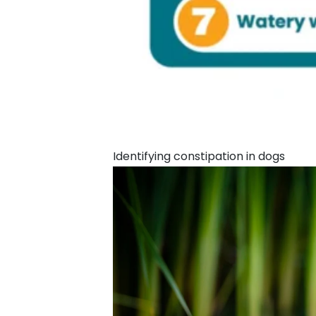
Identifying constipation in dogs