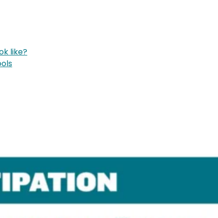
k like?
ools