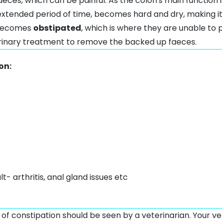
aeces, which can be painful. As the colon's main function
 extended period of time, becomes hard and dry, making it 
 becomes
obstipated
, which is where they are unable to 
erinary treatment to remove the backed up faeces.
on:
ult-
arthritis
,
anal gland issues
etc
 of constipation should be seen by a veterinarian. Your v