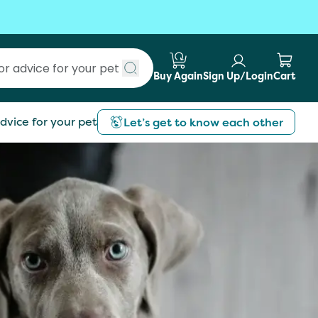
Buy Again
Sign Up/Login
Cart
Submit search
dvice for your pet
Let’s get to know each other