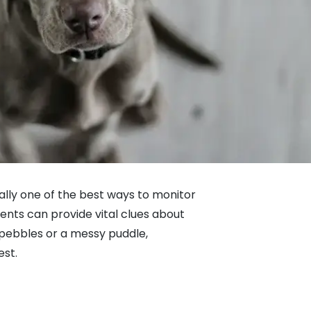
tually one of the best ways to monitor
ents can provide vital clues about
 pebbles or a messy puddle,
est.