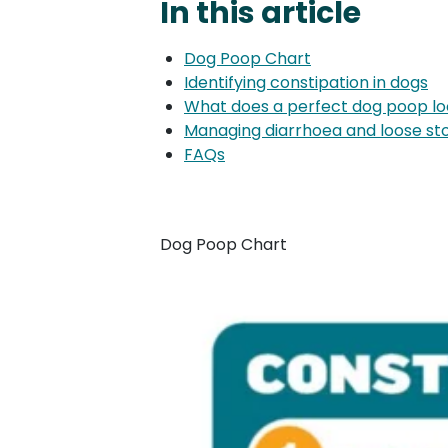
In this article
Dog Poop Chart
Identifying constipation in dogs
What does a perfect dog poop loo
Managing diarrhoea and loose st
FAQs
Dog Poop Chart