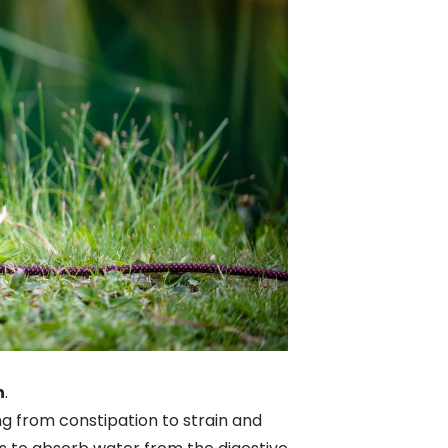
n
.
ng from constipation to strain and