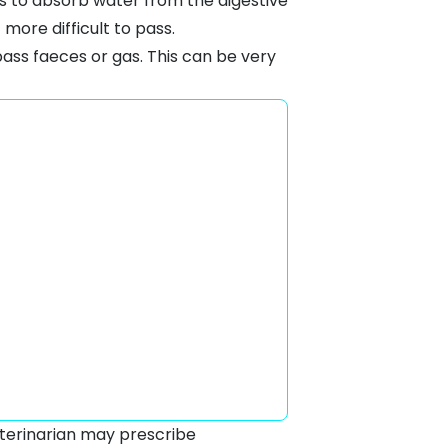
 is to absorb water from the digestive
more difficult to pass.
pass faeces or gas. This can be very
eterinarian may prescribe