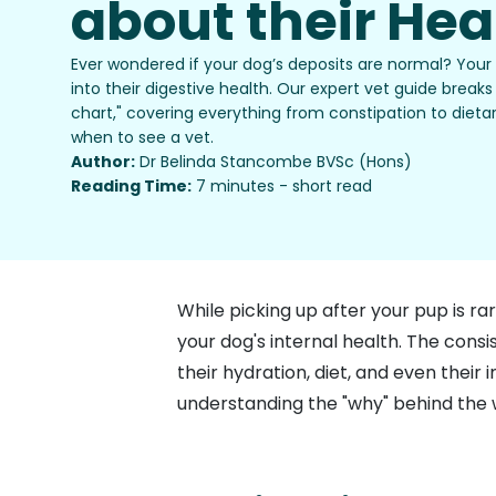
about their Hea
Ever wondered if your dog’s deposits are normal? Your
into their digestive health. Our expert vet guide brea
chart," covering everything from constipation to dietar
when to see a vet.
Author:
Dr Belinda Stancombe BVSc (Hons)
Reading Time:
7 minutes - short read
While picking up after your pup is rar
your dog's internal health. The cons
their hydration, diet, and even the
understanding the "why" behind the w