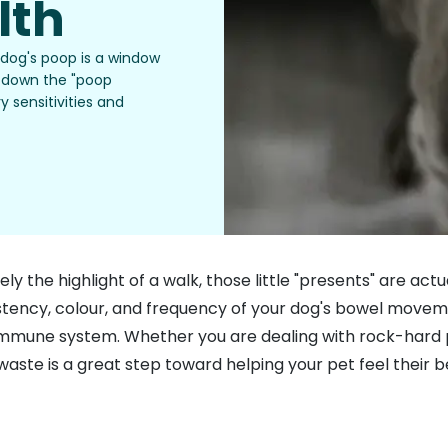
lth
 dog's poop is a window
ks down the "poop
y sensitivities and
ely the highlight of a walk, those little "presents" are ac
istency, colour, and frequency of your dog's bowel movem
ir immune system. Whether you are dealing with rock-hard
aste is a great step toward helping your pet feel their b