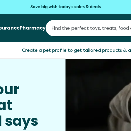
Save big with today's sales & deals
nsurance
Pharmacy
Create a pet profile to get tailored products & a
our
at
l says