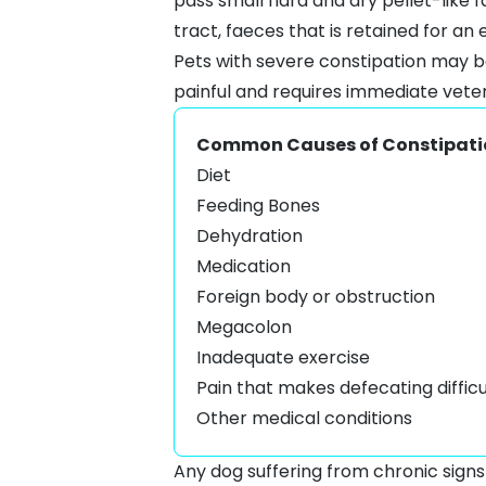
pass small hard and dry pellet-like f
tract, faeces that is retained for an
Pets with severe constipation may
painful and requires immediate vet
Common Causes of Constipati
Diet
Feeding Bones
Dehydration
Medication
Foreign body or obstruction
Megacolon
Inadequate exercise
Pain that makes defecating diffic
Other medical conditions
Any dog suffering from chronic signs