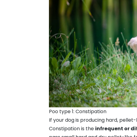
Poo type 1: Constipation
If your dog is producing hard, pellet-
Constipation is the
infrequent or di