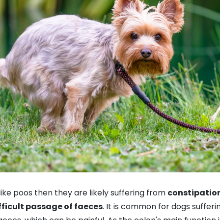
like poos then they are likely suffering from
constipatio
fficult passage of faeces
. It is common for dogs sufferi