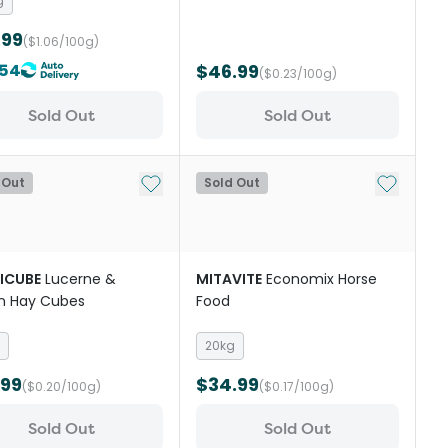
g
.99
($1.06/100g)
.54
$46.99
($0.23/100g)
Sold Out
Sold Out
st
Add to My List
Add to My
 Out
Sold Out
ICUBE
Lucerne &
MITAVITE
Economix Horse
n Hay Cubes
Food
20kg
.99
$34.99
($0.20/100g)
($0.17/100g)
Sold Out
Sold Out