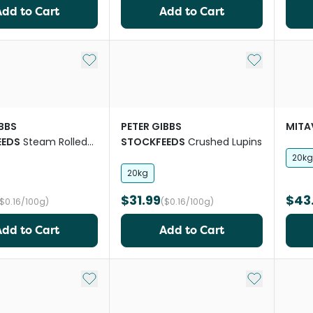
Add to Cart
Add to Cart
Add to My List
Add to My Li
IBBS
PETER GIBBS
MITA
EEDS
Steam Rolled
STOCKFEEDS
Crushed Lupins
20kg
20kg
$31.99
$43
($0.16/100g)
($0.16/100g)
Add to Cart
Add to Cart
Add to My List
Add to My Li