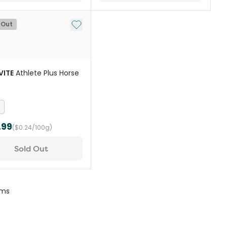
st
Add to My List
 Out
VITE
Athlete Plus Horse
.99
($0.24/100g)
Sold Out
ems