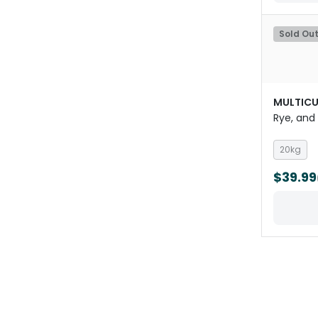
Sold Ou
MULTICU
Rye, and
20kg
$39.99