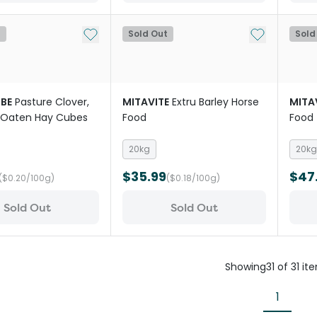
Add to My List
Add to My Li
t
Sold Out
Sold
BE
Pasture Clover,
MITAVITE
Extru Barley Horse
MITA
 Oaten Hay Cubes
Food
Food
20kg
20kg
$35.99
$47
($0.20/100g)
($0.18/100g)
Sold Out
Sold Out
Showing
31
of
31
it
1