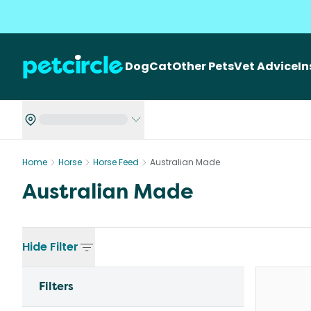
Dog
Cat
Other Pets
Vet Advice
I
Home
Horse
Horse Feed
Australian Made
Australian Made
Hide
Filter
Filters