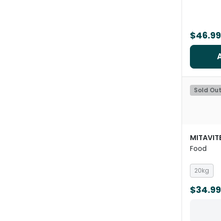
$46.99
Sold Ou
MITAVIT
Food
20kg
$34.99