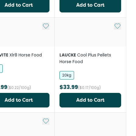
Add to Cart
Add to Cart
st
Add to My List
Add to My
VITE
Xlr8 Horse Food
LAUCKE
Cool Plus Pellets
Horse Food
20kg
.99
$33.99
($0.22/100g)
($0.17/100g)
Add to Cart
Add to Cart
st
Add to My List