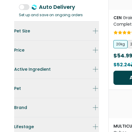
Auto Delivery
Set up and save on ongoing orders
CEN
Grai
Complet
Pet Size
20kg
Price
$54.9
$52.24
Active Ingredient
Pet
Brand
MULTICU
Lifestage