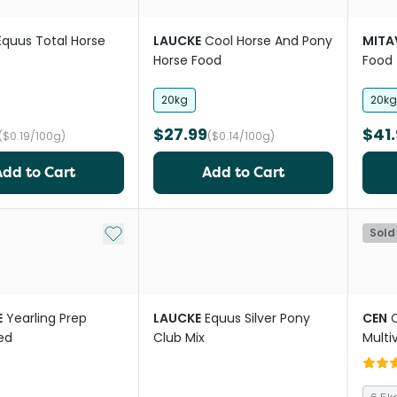
Equus Total Horse
LAUCKE
Cool Horse And Pony
MITA
Horse Food
Food
20kg
20kg
$27.99
$41.
($0.19/100g)
($0.14/100g)
Add to Cart
Add to Cart
Add to My List
Sold
E
Yearling Prep
LAUCKE
Equus Silver Pony
CEN
C
ed
Club Mix
Multi
For H