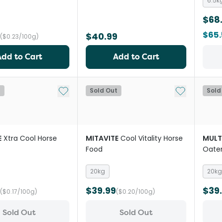
6.5k
$68
$65
$40.99
($0.23/100g)
Add to Cart
Add to Cart
Add to My List
Add to My Li
t
Sold Out
Sold
E
Xtra Cool Horse
MITAVITE
Cool Vitality Horse
MULT
Food
Oate
20kg
20kg
$39.99
$39
($0.17/100g)
($0.20/100g)
Sold Out
Sold Out