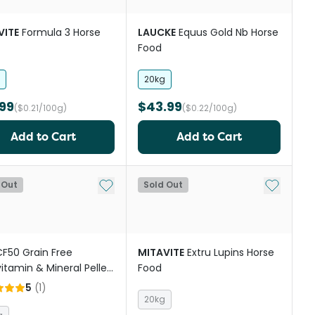
VITE
Formula 3 Horse
LAUCKE
Equus Gold Nb Horse
Food
20kg
99
$43.99
($0.21/100g)
($0.22/100g)
Add to Cart
Add to Cart
Add to My List
Add to My
 Out
Sold Out
F50 Grain Free
MITAVITE
Extru Lupins Horse
vitamin & Mineral Pellet
Food
orses
5
(
1
)
20kg