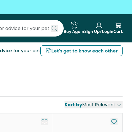
Buy Again
Sign Up/Login
Cart
Submit search
dvice for your pet
Let’s get to know each other
Sort by
Most Relevant
st
Add to My List
Add to My