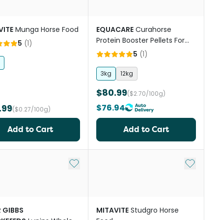
VITE
Munga Horse Food
EQUACARE
Curahorse
Protein Booster Pellets For
5
(
1
)
Horses
5
(
1
)
3kg
12kg
$80.99
($2.70/100g)
.99
$76.94
($0.27/100g)
Add to Cart
Add to Cart
st
Add to My List
Add to My
R GIBBS
MITAVITE
Studgro Horse