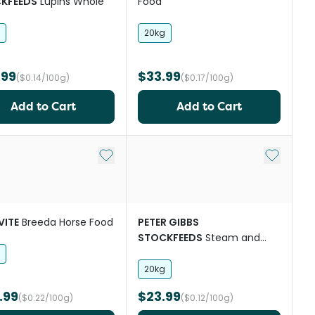
KFEEDS
Lupins Whole
Food
20kg
.99
$33.99
($0.14/100g)
($0.17/100g)
Add to Cart
Add to Cart
st
Add to My List
Add to My
VITE
Breeda Horse Food
PETER GIBBS
STOCKFEEDS
Steam and
Rolled Barley
20kg
.99
$23.99
($0.22/100g)
($0.12/100g)