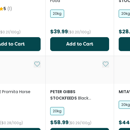
Food
STOC
5
(
1
)
20kg
20kg
$39.99
$28
($0.21/100g)
($0.20/100g)
Add to Cart
Add to Cart
Add to My List
Add to My Li
E
Promita Horse
PETER GIBBS
MITA
STOCKFEEDS
Black
Sunflower Seeds
20kg
20kg
$58.99
$44
($0.28/100g)
($0.29/100g)