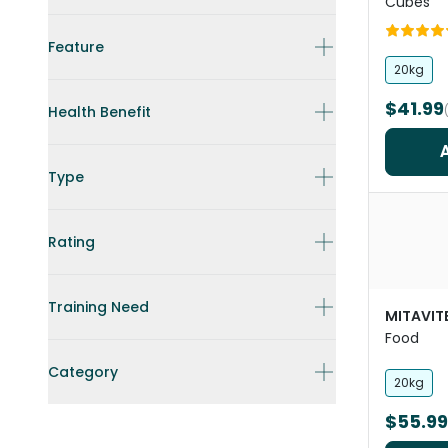
Cubes
Feature
20kg
$41.99
Health Benefit
Type
Rating
Training Need
MITAVIT
Food
Category
20kg
$55.99