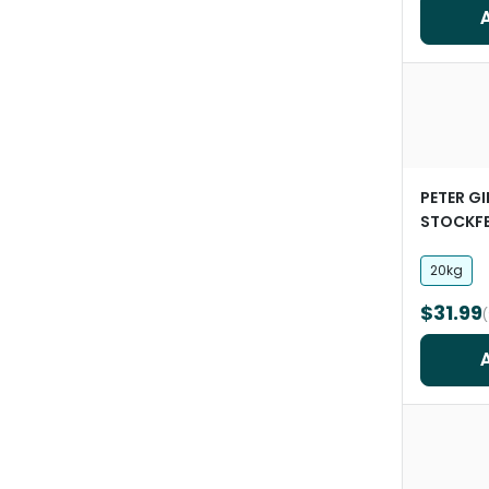
PETER G
STOCKF
Oats
20kg
$31.99