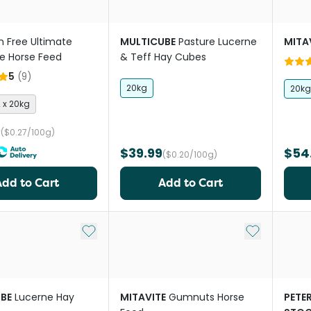
n Free Ultimate
MULTICUBE
Pasture Lucerne
MITA
e Horse Feed
& Teff Hay Cubes
5
(
9
)
20kg
20kg
2 x 20kg
9
($0.27/100g)
$39.99
$54
($0.20/100g)
Add to Cart
Add to Cart
Add to My List
Add to My Li
BE
Lucerne Hay
MITAVITE
Gumnuts Horse
PETE