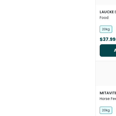
LAUCKE
Food
20kg
$37.99
MITAVIT
Horse Fe
20kg