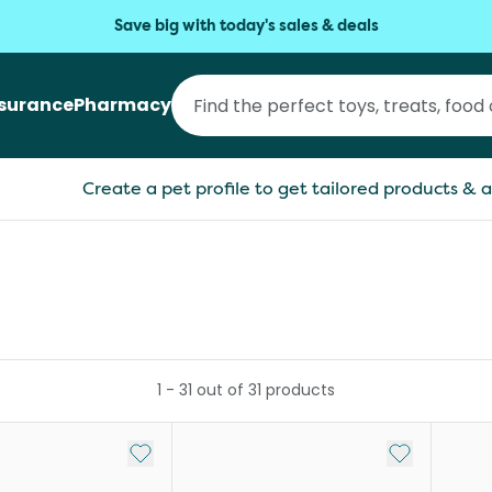
Save big with today's sales & deals
nsurance
Pharmacy
Create a pet profile to get tailored products & a
1
-
31
out of
31
products
Add to My List
Add to My Li