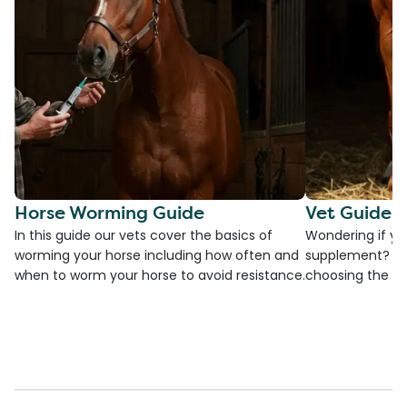
Horse Worming Guide
Vet Guide 
In this guide our vets cover the basics of
Wondering if yo
worming your horse including how often and
supplement? Che
when to worm your horse to avoid resistance.
choosing the be