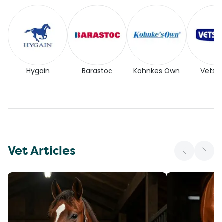
Hygain
Barastoc
Kohnkes Own
Vetse
Vet Articles