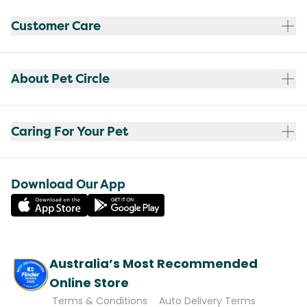
Customer Care
About Pet Circle
Caring For Your Pet
Download Our App
Australia’s Most Recommended
Online Store
Terms & Conditions
Auto Delivery Terms