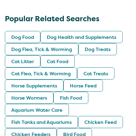
Popular Related Searches
Dog Food
Dog Health and Supplements
Dog Flea, Tick & Worming
Dog Treats
Cat Litter
Cat Food
Cat Flea, Tick & Worming
Cat Treats
Horse Supplements
Horse Feed
Horse Wormers
Fish Food
Aquarium Water Care
Fish Tanks and Aquariums
Chicken Feed
Chicken Feeders
Bird Food