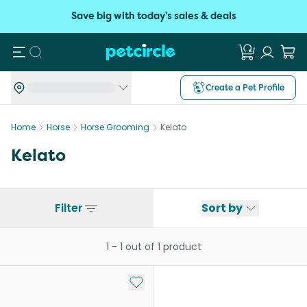
Save big with today's sales & deals
Search
Create a Pet Profile
Home
Horse
Horse Grooming
Kelato
Kelato
Filter
Sort by
1
-
1
out of
1
product
Add to My List