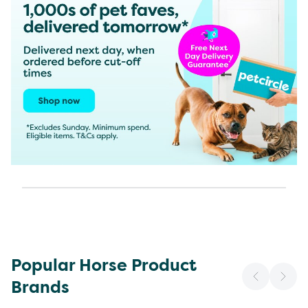
Popular Horse Product
Brands