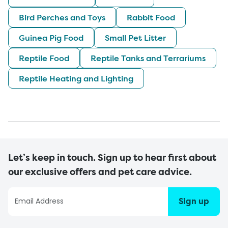
Bird Perches and Toys
Rabbit Food
Guinea Pig Food
Small Pet Litter
Reptile Food
Reptile Tanks and Terrariums
Reptile Heating and Lighting
Let’s keep in touch. Sign up to hear first about
our exclusive offers and pet care advice.
Sign up