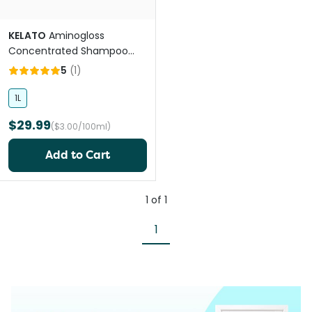
KELATO
Aminogloss
Concentrated Shampoo
And Conditioner for Horses
5
(
1
)
1L
$29.99
($3.00/100ml)
Add to Cart
1
of
1
1