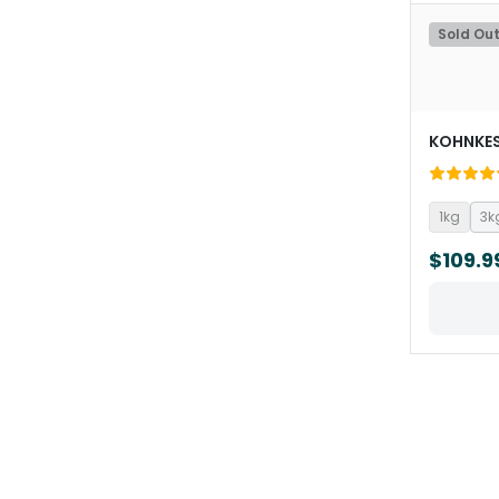
Sold Ou
KOHNKE
1kg
3k
$109.9