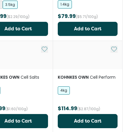
Supplement
1.4kg
3.5kg
.99
$79.99
($2.29/100g)
($5.71/100g)
Add to Cart
Add to Cart
st
Add to My List
Add to My
KES OWN
Cell Salts
KOHNKES OWN
Cell Perform
4kg
99
$114.99
($1.60/100g)
($2.87/100g)
Add to Cart
Add to Cart