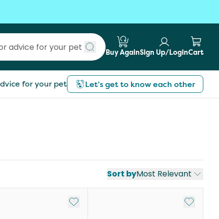
Buy Again
Sign Up/Login
Cart
Submit search
dvice for your pet
Let’s get to know each other
Sort by
Most Relevant
st
Add to My List
Add to My