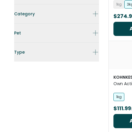
1kg
3k
Category
$274.
Pet
Type
KOHNKE
Own Acti
1kg
$111.99