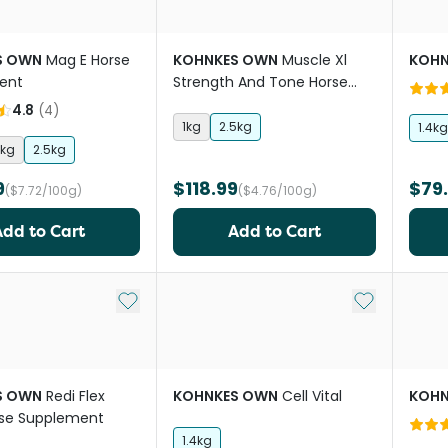
S OWN
Mag E Horse
KOHNKES OWN
Muscle Xl
KOHN
ent
Strength And Tone Horse
Supplement
4.8
(
4
)
1kg
2.5kg
1.4kg
1kg
2.5kg
9
$118.99
$79
($7.72/100g)
($4.76/100g)
Add to Cart
Add to Cart
Add to My List
Add to My Li
S OWN
Redi Flex
KOHNKES OWN
Cell Vital
KOHN
rse Supplement
1.4kg