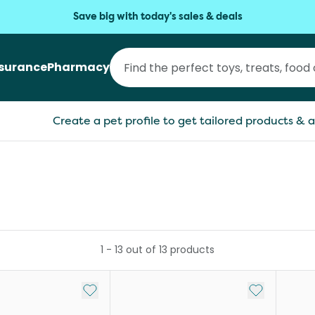
Save big with today's sales & deals
nsurance
Pharmacy
Create a pet profile to get tailored products & a
1
-
13
out of
13
products
Add to My List
Add to My Li