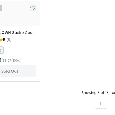
Add to My List
t
S OWN
Gastro Coat
5
(
5
)
g
9
($3.67/100g)
Sold Out
Showing
13
of
13
it
1