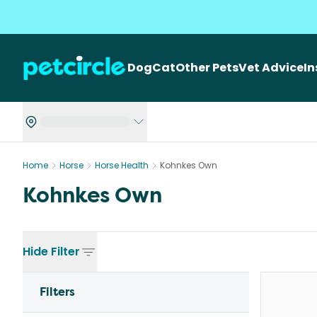
Dog
Cat
Other Pets
Vet Advice
I
Home
Horse
Horse Health
Kohnkes Own
Kohnkes Own
Hide
Filter
Filters