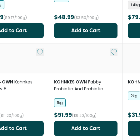
g
1.4kg
99
$48.99
$79
($9.17/100g)
($3.50/100g)
Add to Cart
Add to Cart
Add to My List
Add to My Li
S OWN
Kohnkes
KOHNKES OWN
Fabby
KOHN
v 8
Probiotic And Prebiotic
Digestive Horse Supplement
2kg
1kg
$91.99
$31.
($11.20/100g)
($9.20/100g)
Add to Cart
Add to Cart