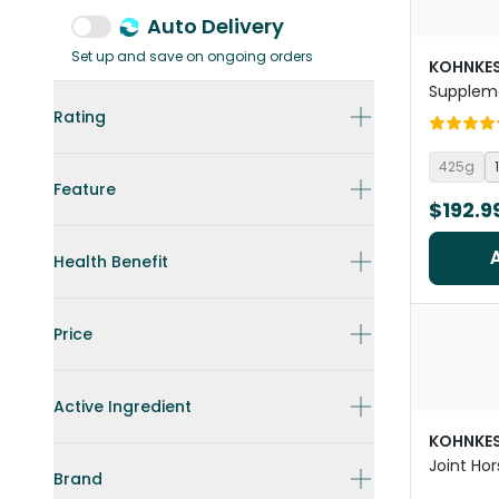
Auto Delivery
Set up and save on ongoing orders
KOHNKE
Supplem
Rating
425g
Feature
$192.9
Health Benefit
Price
Active Ingredient
KOHNKE
Joint Ho
Brand