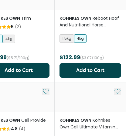
KES OWN
Trim
KOHNKES OWN
Reboot Hoof
And Nutritional Horse
5
(
2
)
Supplement
1.5kg
4kg
4kg
.99
$122.99
($5.71/100g)
($3.07/100g)
Add to Cart
Add to Cart
st
Add to My List
Add to My
KES OWN
Cell Provide
KOHNKES OWN
Kohnkes
Own Cell Ultimate Vitamin
4.8
(
4
)
And Mineral Horse