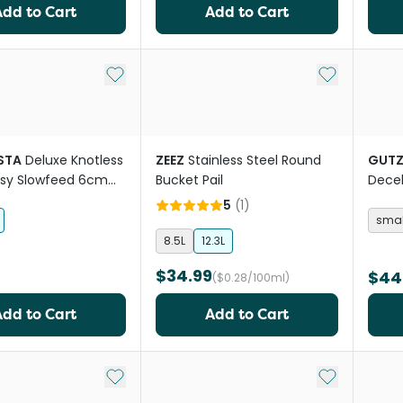
Add to Cart
Add to Cart
Add to My List
Add to My Li
STA
Deluxe Knotless
ZEEZ
Stainless Steel Round
GUTZ
asy Slowfeed 6cm
Bucket Pail
Decel
se Hay Net
Mesh 
5
(
1
)
smal
8.5L
12.3L
$34.99
$44
($0.28/100ml)
Add to Cart
Add to Cart
Add to My List
Add to My Li