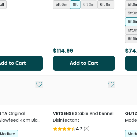
ull
5ft 6in
6ft
6ft 3in
6ft 6in
5ft6
5ft3
5ft9
6ft3
6ft6
$114.99
$74
Add to Cart
Add to Cart
Add to My List
Add to My Li
STA
Original
VETSENSE
Stable And Kennel
GUTZ
Slowfeed 4cm Black
Disinfectant
Mode
se Hay Net
Round
4.7
(
3
)
Medium
Mode