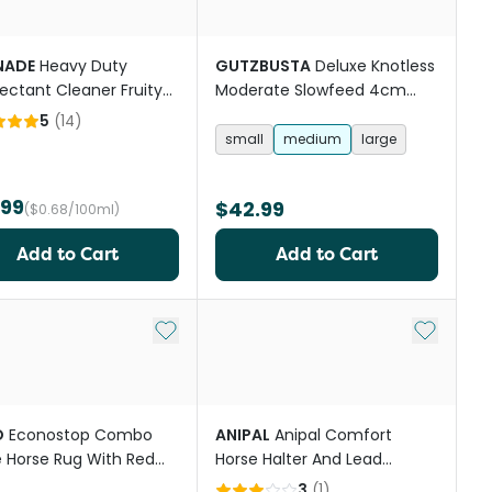
NADE
Heavy Duty
GUTZBUSTA
Deluxe Knotless
fectant Cleaner Fruity
Moderate Slowfeed 4cm
t
Mesh Horse Hay Net
5
(
14
)
small
medium
large
.99
$42.99
($0.68/100ml)
Add to Cart
Add to Cart
st
Add to My List
Add to My
O
Econostop Combo
ANIPAL
Anipal Comfort
 Horse Rug With Red
Horse Halter And Lead
Trim
Autumn Lilac
3
(
1
)