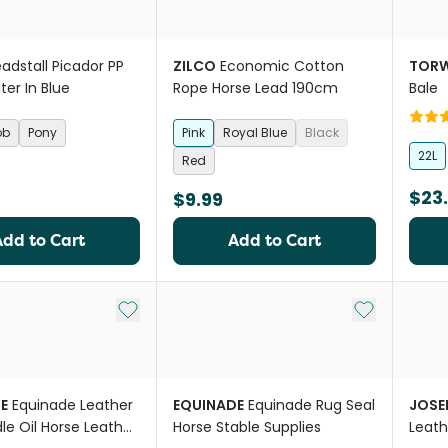
adstall Picador PP
ZILCO
Economic Cotton
TOR
ter In Blue
Rope Horse Lead 190cm
Bale
ob
Pony
Pink
Royal Blue
Black
22L
Red
$23
$9.99
Add to Cart
Add to Cart
Add to My List
Add to My Li
E
Equinade Leather
EQUINADE
Equinade Rug Seal
JOSE
le Oil Horse Leather
Horse Stable Supplies
Leath