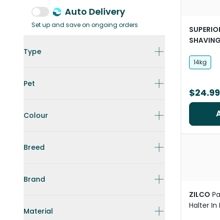
Auto Delivery
Set up and save on ongoing orders
SUPERIO
SHAVIN
Wood Bed
Type
And Hors
14kg
Pet
$24.99
Colour
Breed
Brand
ZILCO
P
Halter In
Material
For Hors