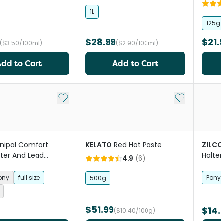
Tack
1L
125g
$28.99
$21.
($3.50/100ml)
($2.90/100ml)
Add to Cart
Add to Cart
Add to My List
Add to My Li
nipal Comfort
KELATO
Red Hot Paste
ZILC
lter And Lead
Halte
4.9
(
6
)
Ocean
Horse
ony
full size
Pony
500g
$51.99
$14.
($10.40/100g)