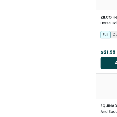
ZILCO
He
Horse Hal
Full
C
$21.99
EQUINAD
And Sadd