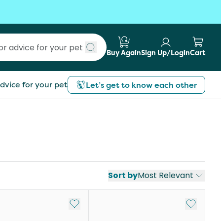
Buy Again
Sign Up/Login
Cart
Submit search
dvice for your pet
Let’s get to know each other
Sort by
Most Relevant
st
Add to My List
Add to My