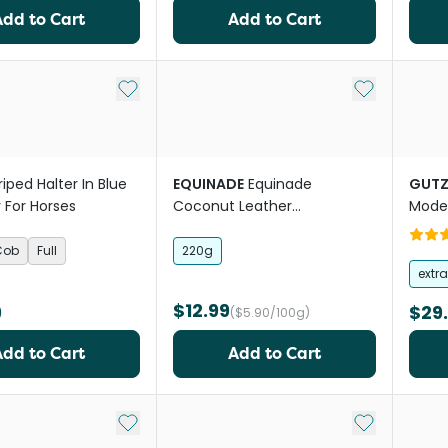
Add to Cart
Add to Cart
Add to My List
Add to My Li
riped Halter In Blue
EQUINADE
Equinade
GUTZ
 For Horses
Coconut Leather
Mode
Conditioner Horse Leather
Horse
Care
Cob
Full
220g
extr
$12.99
9
$29
($5.90/100g)
Add to Cart
Add to Cart
Add to My List
Add to My Li