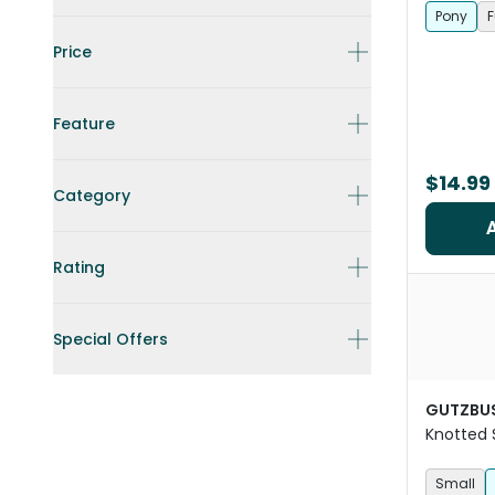
Pony
F
Price
Feature
$14.99
Category
Rating
Special Offers
GUTZBU
Knotted 
Mesh Hor
Small