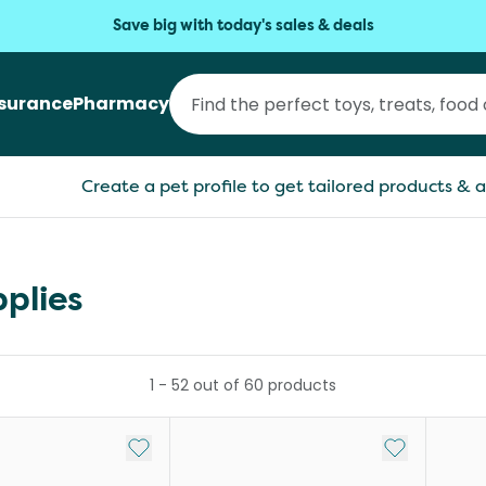
Save big with today's sales & deals
nsurance
Pharmacy
Create a pet profile to get tailored products & a
plies
1
-
52
out of
60
products
Add to My List
Add to My Li