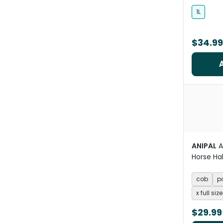
Care
1L
$34.99
ANIPAL
A
Horse Ha
Pacific 
cob
p
x full size
$29.99