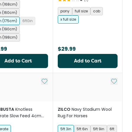
in (168cm)
pony
full size
cob
in (160cm)
x full size
in (175cm)
6ft0in
in (190cm)
in (198cm)
.99
$29.99
Add to Cart
Add to Cart
st
Add to My List
Add to My
BUSTA
Knotless
ZILCO
Navy Stadium Wool
rate Slow Feed 4cm
Rug For Horses
 Horse Hay Net 5x4 Ft
rate
5ft 3in
5ft 6in
5ft 9in
6ft