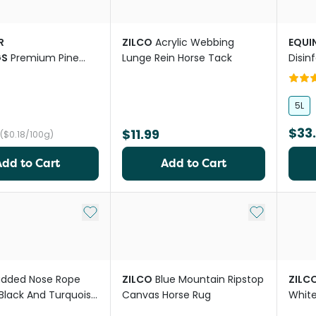
R
ZILCO
Acrylic Webbing
EQUI
GS
Premium Pine
Lunge Rein Horse Tack
Disin
ding For Chickens
Scen
es
5L
$33
$11.99
($0.18/100g)
Add to Cart
Add to Cart
Add to My List
Add to My Li
added Nose Rope
ZILCO
Blue Mountain Ripstop
ZILC
 Black And Turquoise
Canvas Horse Rug
White
es
Navy 