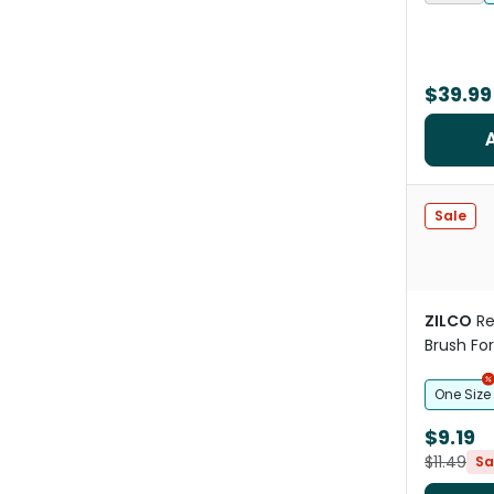
$39.99
Sale
ZILCO
Re
Brush Fo
One Size
$9.19
$11.49
Sa