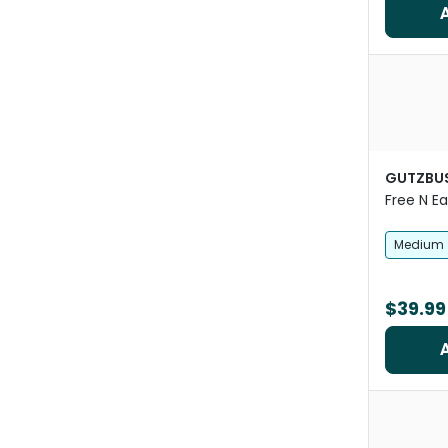
GUTZBU
Free N E
Mesh Hor
Medium
$39.99