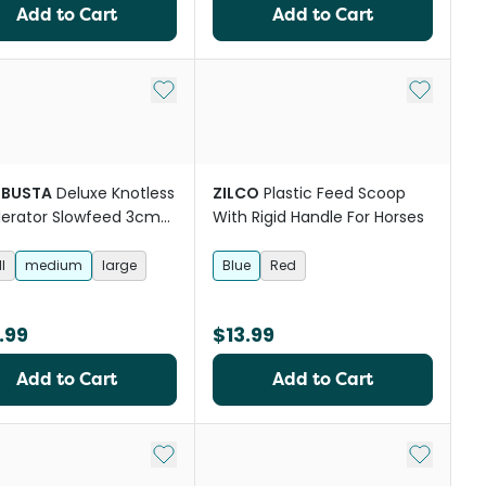
Add to Cart
Add to Cart
st
Add to My List
Add to My
BUSTA
Deluxe Knotless
ZILCO
Plastic Feed Scoop
erator Slowfeed 3cm
With Rigid Handle For Horses
Horse Hay Net
l
medium
large
Blue
Red
.99
$13.99
Add to Cart
Add to Cart
st
Add to My List
Add to My