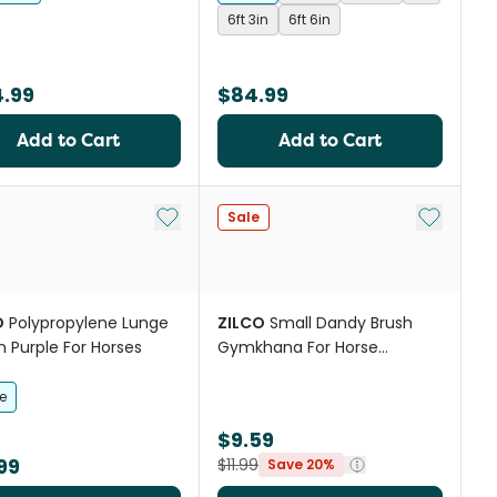
6ft 3in
6ft 6in
4.99
$84.99
Add to Cart
Add to Cart
st
Add to My List
Add to My
Sale
O
Polypropylene Lunge
ZILCO
Small Dandy Brush
In Purple For Horses
Gymkhana For Horse
Grooming
e
$9.59
99
$11.99
Save 20%