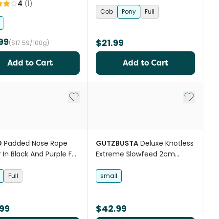
4
(
1
)
Cob
Pony
Full
99
$21.99
($17.59/100g)
Add to Cart
Add to Cart
st
Add to My List
Add to My
O
Padded Nose Rope
GUTZBUSTA
Deluxe Knotless
r In Black And Purple For
Extreme Slowfeed 2cm
s
Horse Mesh Hay Net
Full
small
99
$42.99