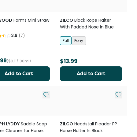
WOOD
Farms Mini Straw
ZILCO
Black Rope Halter
With Padded Nose In Blue
3.9
(
7
)
Full
Pony
.99
$13.99
($0.11/100ml)
Add to Cart
Add to Cart
st
Add to My List
Add to My
PH LYDDY
Saddle Soap
ZILCO
Headstall Picador PP
er Cleaner for Horse
Horse Halter In Black