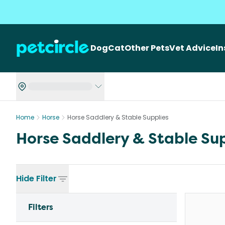
Dog
Cat
Other Pets
Vet Advice
I
Home
Horse
Horse Saddlery & Stable Supplies
Horse Saddlery & Stable Sup
Hide
Filter
Filters