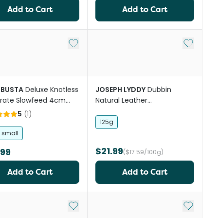
Add to Cart
Add to Cart
st
Add to My List
Add to My
BUSTA
Deluxe Knotless
JOSEPH LYDDY
Dubbin
rate Slowfeed 4cm
Natural Leather
 Mesh Hay Net
Waterproofer
5
(
1
)
125g
a small
$21.99
.99
($17.59/100g)
Add to Cart
Add to Cart
st
Add to My List
Add to My