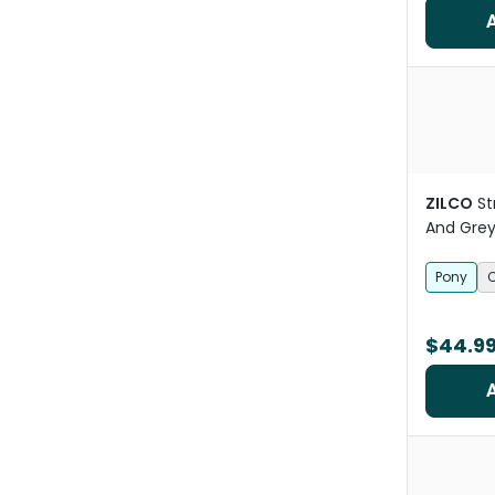
ZILCO
St
And Grey
Pony
$44.9