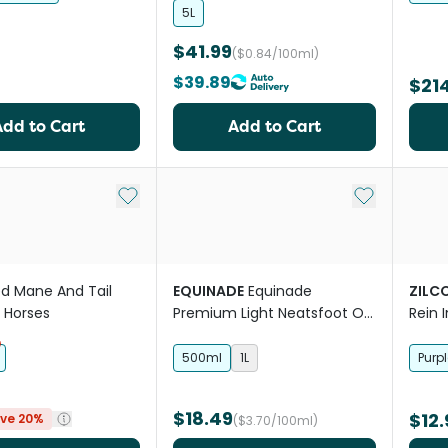
5L
$41.99
($0.84/100ml)
$39.89
$21
Add to Cart
Add to Cart
Add to My List
Add to My Li
d Mane And Tail
EQUINADE
Equinade
ZILC
r Horses
Premium Light Neatsfoot Oil
Rein 
Horse Leather Care
500ml
1L
Purpl
$18.49
$12.
ve 20%
($3.70/100ml)