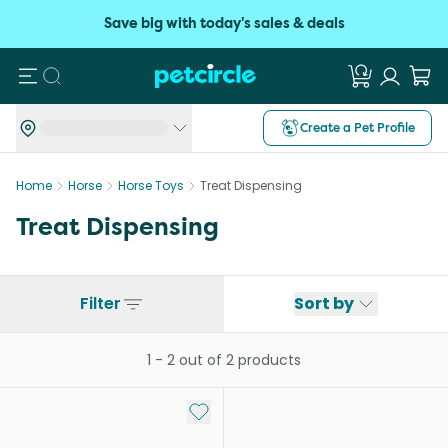
Save big with today's sales & deals
Search
Create a Pet Profile
Home
Horse
Horse Toys
Treat Dispensing
Treat Dispensing
Filter
Sort by
1
-
2
out of
2
products
Add to My List