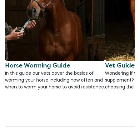
Horse Worming Guide
Vet Guide 
In this guide our vets cover the basics of
Wondering if yo
worming your horse including how often and
supplement? Che
when to worm your horse to avoid resistance.
choosing the be