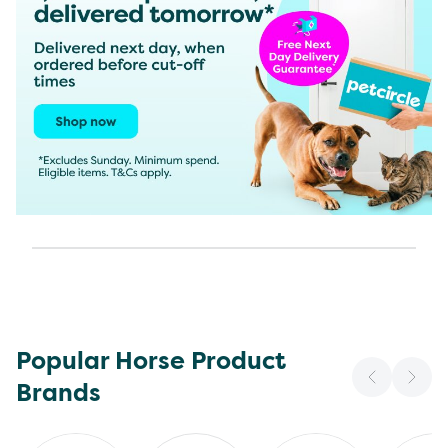
Popular Horse Product
Brands