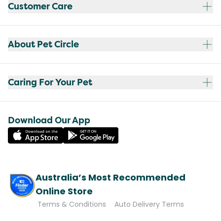
Customer Care
About Pet Circle
Caring For Your Pet
Download Our App
Australia’s Most Recommended
Online Store
Terms & Conditions
Auto Delivery Terms