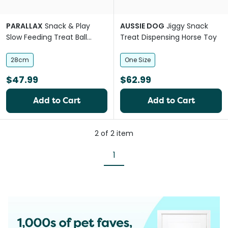
PARALLAX
Snack & Play
AUSSIE DOG
Jiggy Snack
Slow Feeding Treat Ball
Treat Dispensing Horse Toy
Horse Toy
28cm
One Size
$47.99
$62.99
Add to Cart
Add to Cart
2
of
2
item
1