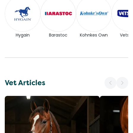
Hygain
Barastoc
Kohnkes Own
Vetse
Vet Articles