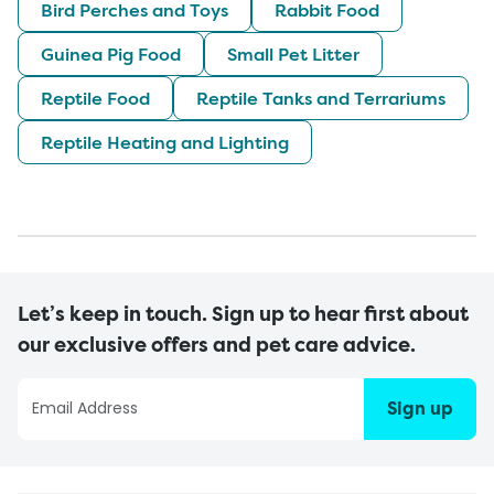
Bird Perches and Toys
Rabbit Food
Guinea Pig Food
Small Pet Litter
Reptile Food
Reptile Tanks and Terrariums
Reptile Heating and Lighting
Let’s keep in touch. Sign up to hear first about
our exclusive offers and pet care advice.
Sign up