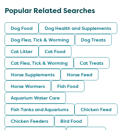
Popular Related Searches
Dog Food
Dog Health and Supplements
Dog Flea, Tick & Worming
Dog Treats
Cat Litter
Cat Food
Cat Flea, Tick & Worming
Cat Treats
Horse Supplements
Horse Feed
Horse Wormers
Fish Food
Aquarium Water Care
Fish Tanks and Aquariums
Chicken Feed
Chicken Feeders
Bird Food