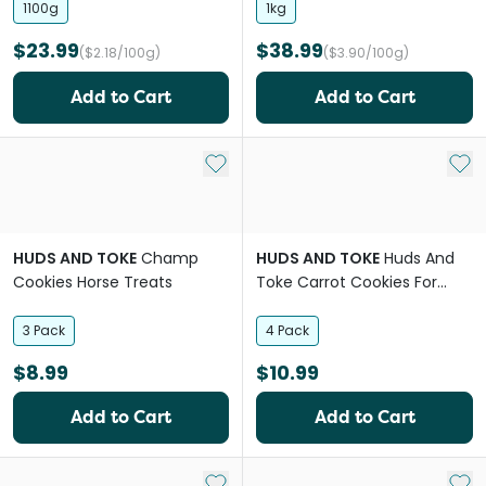
1100g
1kg
$23.99
$38.99
($2.18/100g)
($3.90/100g)
Add to Cart
Add to Cart
Add to My List
Add 
HUDS AND TOKE
Champ
HUDS AND TOKE
Huds And
Cookies Horse Treats
Toke Carrot Cookies For
Horses
3 Pack
4 Pack
$8.99
$10.99
Add to Cart
Add to Cart
Add to My List
Add 