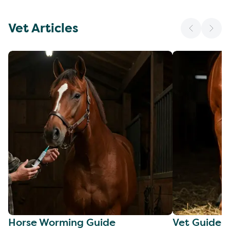
Vet Articles
Horse Worming Guide
Vet Guide 