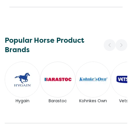
Popular Horse Product
Brands
Hygain
Barastoc
Kohnkes Own
Vetse