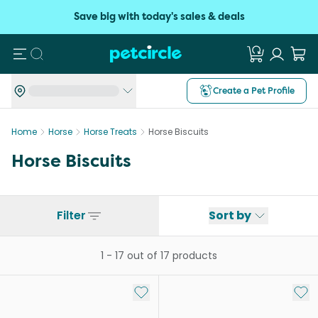
Save big with today's sales & deals
Search
Create a Pet Profile
Home
Horse
Horse Treats
Horse Biscuits
Horse Biscuits
Filter
Sort by
1
-
17
out of
17
products
Add to My List
Add 