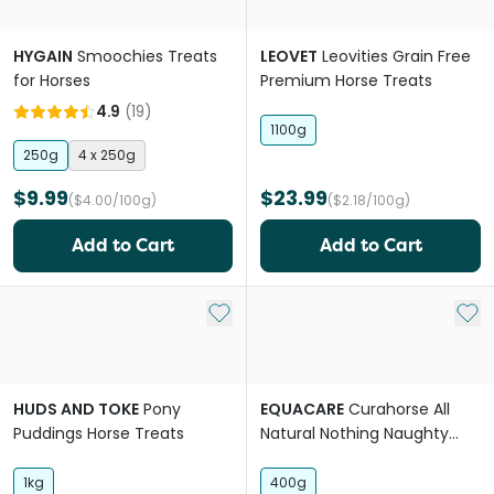
HYGAIN
Smoochies Treats
LEOVET
Leovities Grain Free
for Horses
Premium Horse Treats
4.9
(
19
)
1100g
250g
4 x 250g
$9.99
$23.99
($4.00/100g)
($2.18/100g)
Add to Cart
Add to Cart
Add to My List
Add 
HUDS AND TOKE
Pony
EQUACARE
Curahorse All
Puddings Horse Treats
Natural Nothing Naughty
Horse Treats
1kg
400g