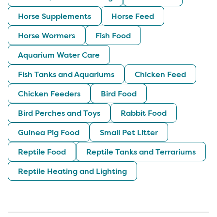
Horse Supplements
Horse Feed
Horse Wormers
Fish Food
Aquarium Water Care
Fish Tanks and Aquariums
Chicken Feed
Chicken Feeders
Bird Food
Bird Perches and Toys
Rabbit Food
Guinea Pig Food
Small Pet Litter
Reptile Food
Reptile Tanks and Terrariums
Reptile Heating and Lighting