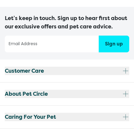
Let’s keep in touch. Sign up to hear first about
our exclusive offers and pet care advice.
Sign up
Customer Care
About Pet Circle
Caring For Your Pet