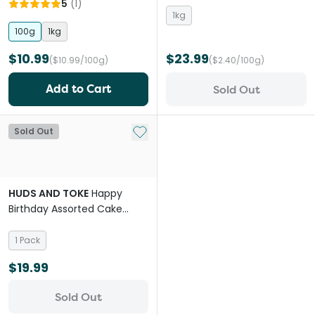
5
(
1
)
1kg
100g
1kg
$10.99
$23.99
($10.99/100g)
($2.40/100g)
Add to Cart
Sold Out
Add to My List
Sold Out
HUDS AND TOKE
Happy
Birthday Assorted Cake
Cookie Horse Treat
1 Pack
$19.99
Sold Out