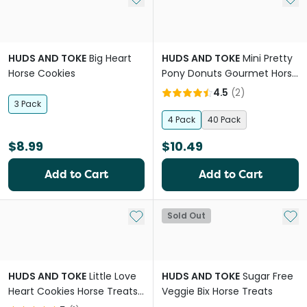
HUDS AND TOKE
Big Heart
HUDS AND TOKE
Mini Pretty
Horse Cookies
Pony Donuts Gourmet Horse
Treats
4.5
(
2
)
3 Pack
4 Pack
40 Pack
$8.99
$10.49
Add to Cart
Add to Cart
Add to My List
Add 
Sold Out
HUDS AND TOKE
Little Love
HUDS AND TOKE
Sugar Free
Heart Cookies Horse Treats
Veggie Bix Horse Treats
No Icing