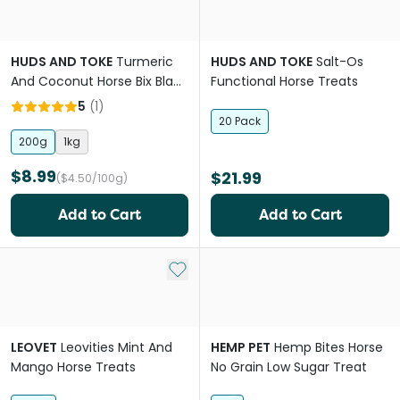
HUDS AND TOKE
Turmeric
HUDS AND TOKE
Salt-Os
And Coconut Horse Bix Black
Functional Horse Treats
Pepper
5
(
1
)
20 Pack
200g
1kg
$8.99
$21.99
($4.50/100g)
Add to Cart
Add to Cart
Add to My List
LEOVET
Leovities Mint And
HEMP PET
Hemp Bites Horse
Mango Horse Treats
No Grain Low Sugar Treat