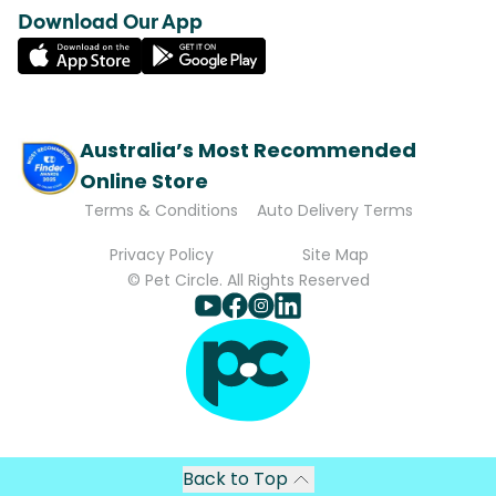
Download Our App
Australia’s Most Recommended
Online Store
Terms & Conditions
Auto Delivery Terms
Privacy Policy
Site Map
© Pet Circle. All Rights Reserved
Back to Top