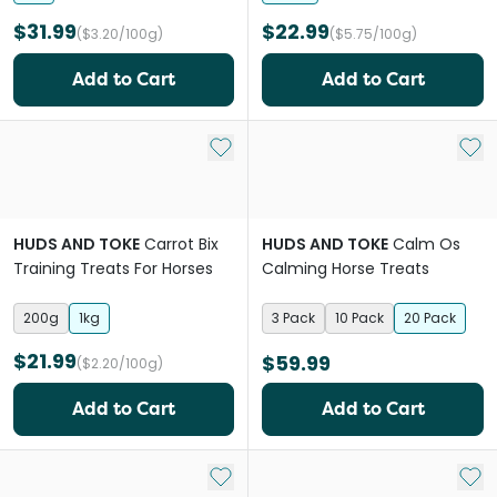
$31.99
$22.99
($3.20/100g)
($5.75/100g)
Add to Cart
Add to Cart
Add to My List
Add 
HUDS AND TOKE
Carrot Bix
HUDS AND TOKE
Calm Os
Training Treats For Horses
Calming Horse Treats
200g
1kg
3 Pack
10 Pack
20 Pack
$21.99
$59.99
($2.20/100g)
Add to Cart
Add to Cart
Add to My List
Add 