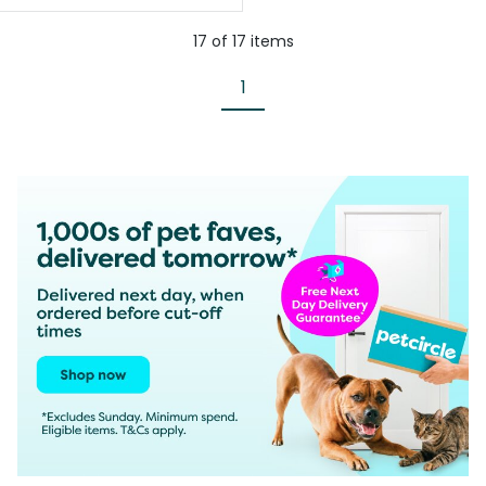
17
of
17
items
1