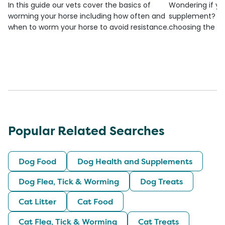
In this guide our vets cover the basics of
Wondering if yo
worming your horse including how often and
supplement? Che
when to worm your horse to avoid resistance.
choosing the be
Popular Related Searches
Dog Food
Dog Health and Supplements
Dog Flea, Tick & Worming
Dog Treats
Cat Litter
Cat Food
Cat Flea, Tick & Worming
Cat Treats