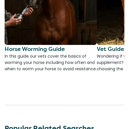
Horse Worming Guide
Vet Guide 
In this guide our vets cover the basics of
Wondering if yo
worming your horse including how often and
supplement? Che
when to worm your horse to avoid resistance.
choosing the be
Popular Related Searches