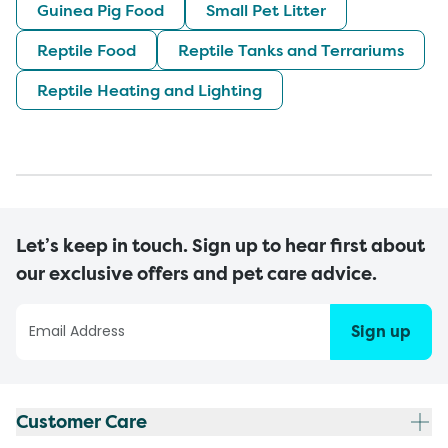
Guinea Pig Food
Small Pet Litter
Reptile Food
Reptile Tanks and Terrariums
Reptile Heating and Lighting
Let’s keep in touch. Sign up to hear first about
our exclusive offers and pet care advice.
Sign up
Customer Care