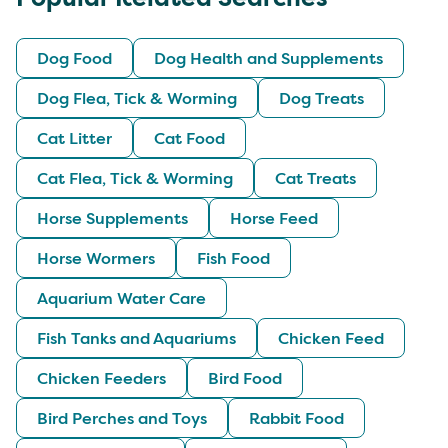
Dog Food
Dog Health and Supplements
Dog Flea, Tick & Worming
Dog Treats
Cat Litter
Cat Food
Cat Flea, Tick & Worming
Cat Treats
Horse Supplements
Horse Feed
Horse Wormers
Fish Food
Aquarium Water Care
Fish Tanks and Aquariums
Chicken Feed
Chicken Feeders
Bird Food
Bird Perches and Toys
Rabbit Food