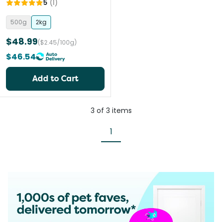
5
(
1
)
500g
2kg
$48.99
($2.45/100g)
$46.54
Add to Cart
3
of
3
items
1