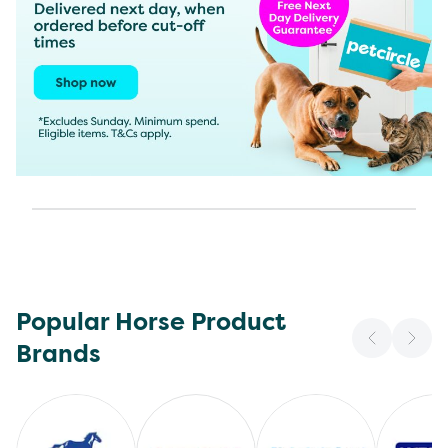
Popular Horse Product
Brands