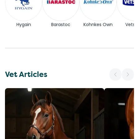
Hygain
Barastoc
Kohnkes Own
Vetse
Vet Articles