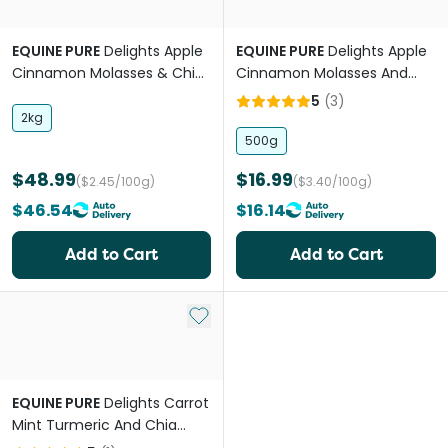
EQUINE PURE
Delights Apple
EQUINE PURE
Delights Apple
Cinnamon Molasses & Chia
Cinnamon Molasses And
Horse Treat
Chia Treats for Horses
5
(
3
)
2kg
500g
$48.99
$16.99
($2.45/100g)
($3.40/100g)
$46.54
$16.14
Add to Cart
Add to Cart
Add to My List
EQUINE PURE
Delights Carrot
Mint Turmeric And Chia
Horse Treats