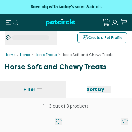
Save big with today's sales & deals
Search
Create a Pet Profile
Home
Horse
Horse Treats
Horse Soft and Chewy Treats
Horse Soft and Chewy Treats
Filter
Sort by
1
-
3
out of
3
products
Add to My List
Add 