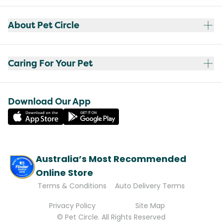
About Pet Circle
Caring For Your Pet
Download Our App
Australia’s Most Recommended
Online Store
Terms & Conditions
Auto Delivery Terms
Privacy Policy
Site Map
© Pet Circle. All Rights Reserved