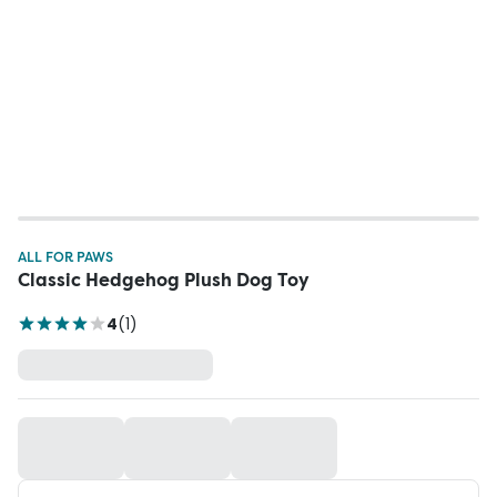
ALL FOR PAWS
Classic Hedgehog Plush Dog Toy
4
(
1
)