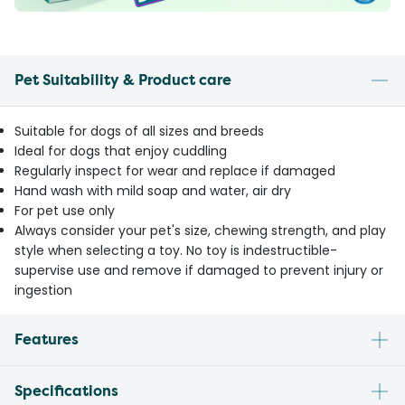
Pet Suitability & Product care
Suitable for dogs of all sizes and breeds
Ideal for dogs that enjoy cuddling
Regularly inspect for wear and replace if damaged
Hand wash with mild soap and water, air dry
For pet use only
Always consider your pet's size, chewing strength, and play
style when selecting a toy. No toy is indestructible-
supervise use and remove if damaged to prevent injury or
ingestion
Features
Specifications