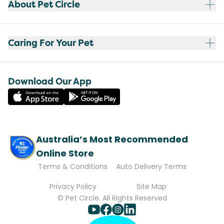
About Pet Circle
Caring For Your Pet
Download Our App
Australia’s Most Recommended
Online Store
Terms & Conditions
Auto Delivery Terms
Privacy Policy
Site Map
© Pet Circle. All Rights Reserved