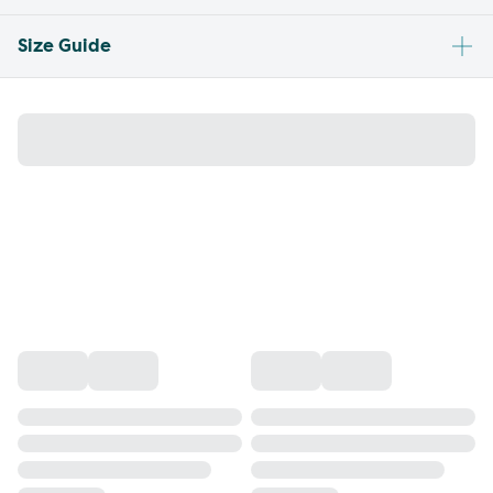
Size Guide