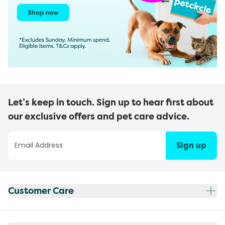
Let’s keep in touch. Sign up to hear first about
our exclusive offers and pet care advice.
Sign up
Customer Care