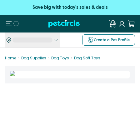
Save big with today's sales & deals
Search
Create a Pet Profile
Home
Dog Supplies
Dog Toys
Dog Soft Toys