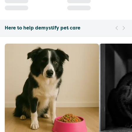
Here to help demystify pet care