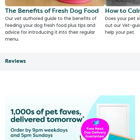
The Benefits of Fresh Dog Food
How to Cal
Our vet authored guide to the benefits of
Does your pet s
feeding your dog fresh food plus tips and
out our Vet-gui
advice for introducing it into their regular
help your pet.
menu.
Reviews