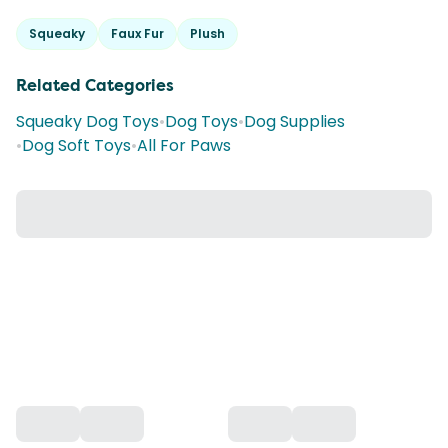
Squeaky
Faux Fur
Plush
Related Categories
Squeaky Dog Toys
•
Dog Toys
•
Dog Supplies
•
Dog Soft Toys
•
All For Paws