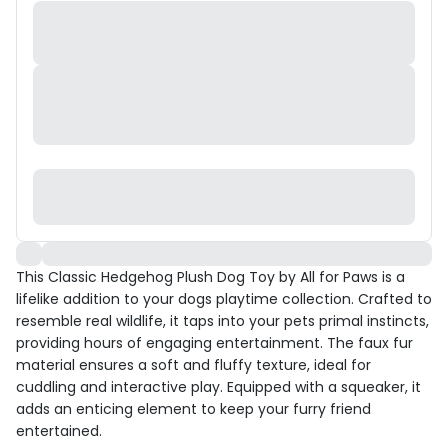
This Classic Hedgehog Plush Dog Toy by All for Paws is a
lifelike addition to your dogs playtime collection. Crafted to
resemble real wildlife, it taps into your pets primal instincts,
providing hours of engaging entertainment. The faux fur
material ensures a soft and fluffy texture, ideal for
cuddling and interactive play. Equipped with a squeaker, it
adds an enticing element to keep your furry friend
entertained.