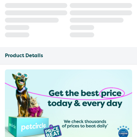
Product Details