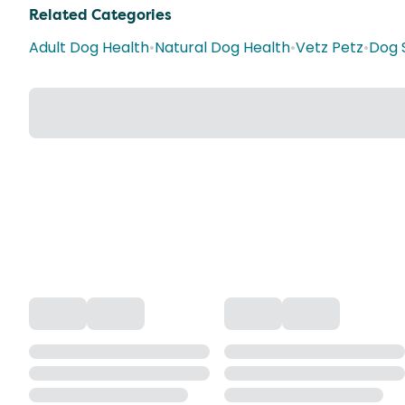
Related Categories
Adult Dog Health
•
Natural Dog Health
•
Vetz Petz
•
Dog 