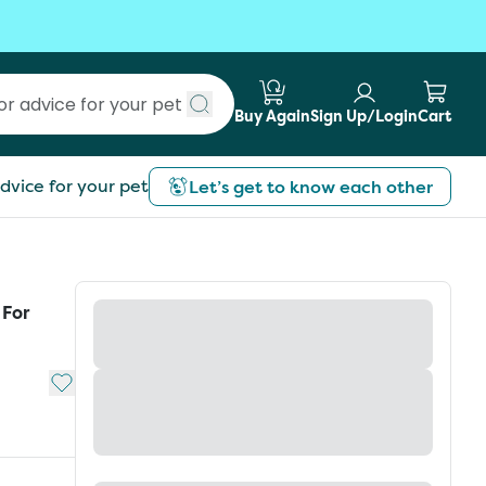
Buy Again
Sign Up/Login
Cart
Submit search
dvice for your pet
Let’s get to know each other
 For
Add to My List