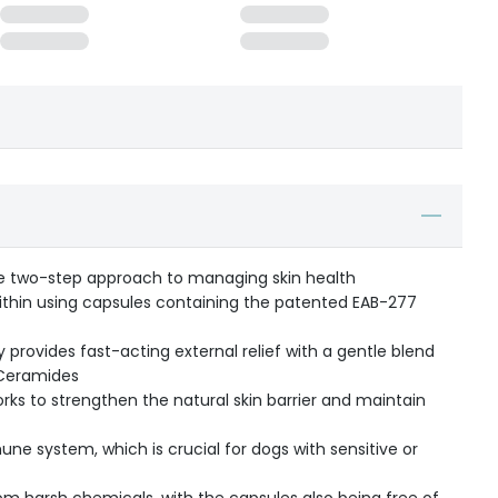
e two-step approach to managing skin health
within using capsules containing the patented EAB-277
 provides fast-acting external relief with a gentle blend
d Ceramides
ks to strengthen the natural skin barrier and maintain
e system, which is crucial for dogs with sensitive or