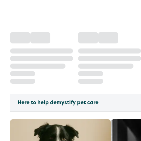
Here to help demystify pet care