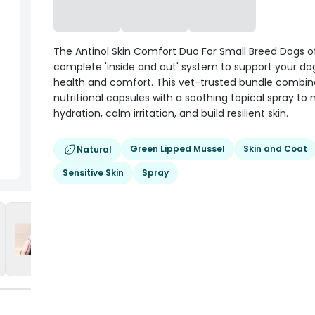
The Antinol Skin Comfort Duo For Small Breed Dogs o
complete 'inside and out' system to support your dog
health and comfort. This vet-trusted bundle combine
nutritional capsules with a soothing topical spray to
hydration, calm irritation, and build resilient skin.
Green Lipped Mussel
Skin and Coat
Natural
Sensitive Skin
Spray