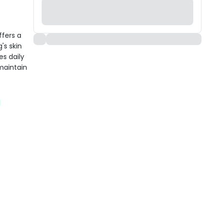
ffers a
's skin
s daily
 maintain