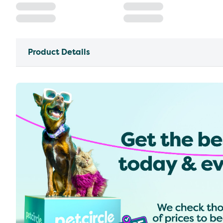
Product Details