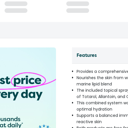
Features
Provides a comprehensiv
Nourishes the skin from 
marine lipid blend
The included topical spray
of Totarol, Allantoin, an
This combined system wor
optimal hydration
Supports a balanced immun
reactive skin