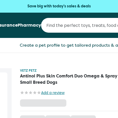
Save big with today's sales & deals
nsurance
Pharmacy
Create a pet profile to get tailored products & a
VETZ PETZ
Antinol Plus Skin Comfort Duo Omega & Spray
Small Breed Dogs
Add a review