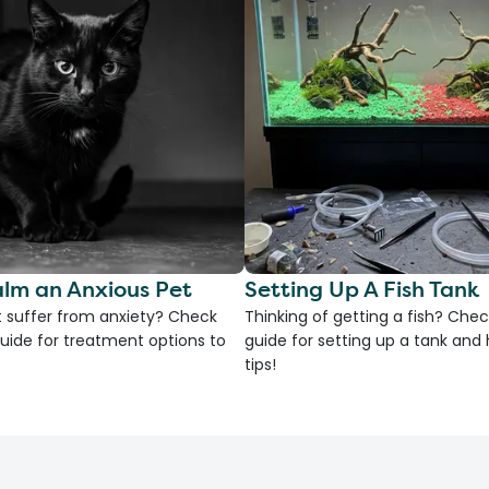
lm an Anxious Pet
Setting Up A Fish Tank
 suffer from anxiety? Check
Thinking of getting a fish? Chec
uide for treatment options to
guide for setting up a tank an
tips!