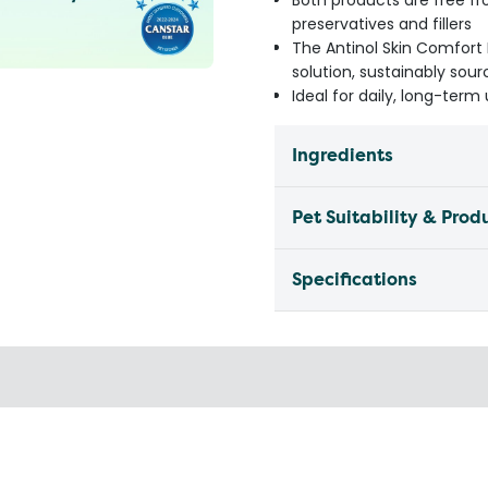
Both products are free fr
preservatives and fillers
The Antinol Skin Comfort 
solution, sustainably so
Ideal for daily, long-ter
Ingredients
Pet Suitability & Prod
Specifications