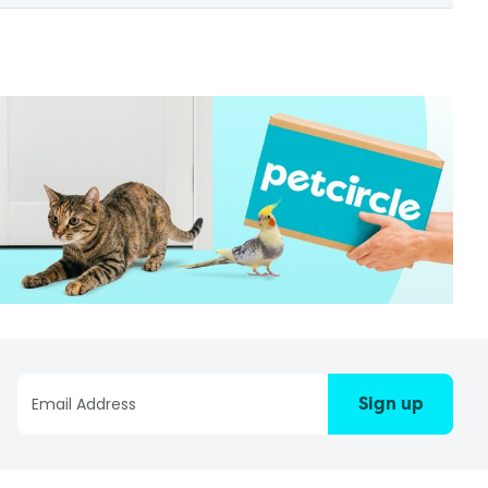
Sign up