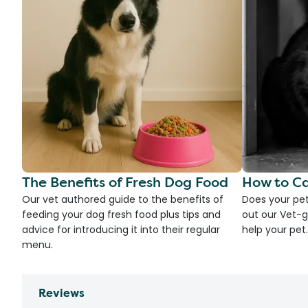
The Benefits of Fresh Dog Food
How to Ca
Our vet authored guide to the benefits of
Does your pet
feeding your dog fresh food plus tips and
out our Vet-g
advice for introducing it into their regular
help your pet.
menu.
Reviews