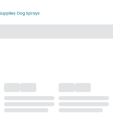
Supplies
•
Dog Sprays