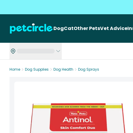
Dog
Cat
Other Pets
Vet Advice
I
Home
Dog Supplies
Dog Health
Dog Sprays