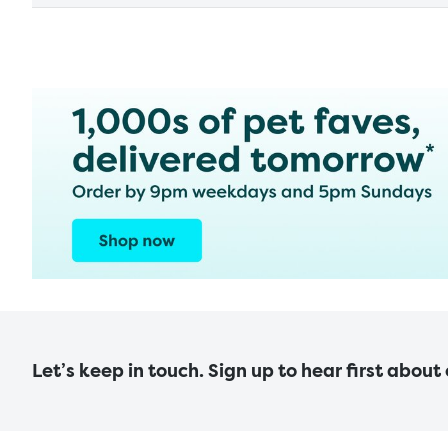
Let’s keep in touch. Sign up to hear first about