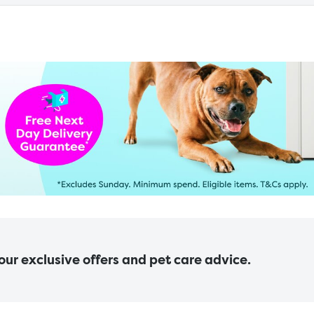
 our exclusive offers and pet care advice.