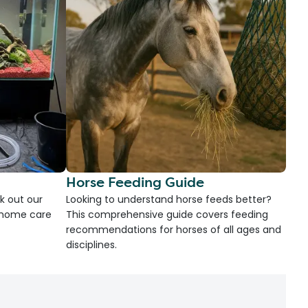
Horse Feeding Guide
k out our
Looking to understand horse feeds better?
d home care
This comprehensive guide covers feeding
recommendations for horses of all ages and
disciplines.