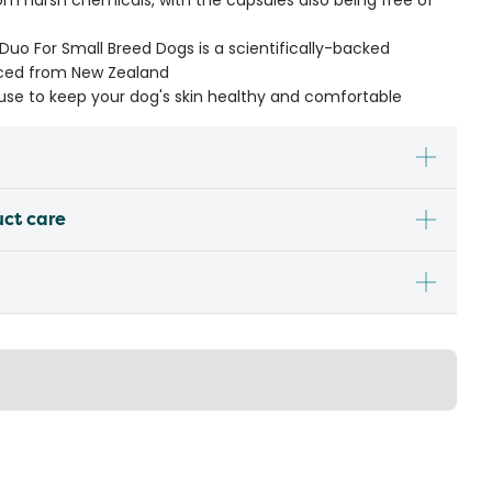
om harsh chemicals, with the capsules also being free of
Duo For Small Breed Dogs is a scientifically-backed
urced from New Zealand
m use to keep your dog's skin healthy and comfortable
uct care