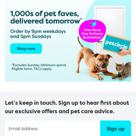
Let’s keep in touch. Sign up to hear first about
our exclusive offers and pet care advice.
Sign up