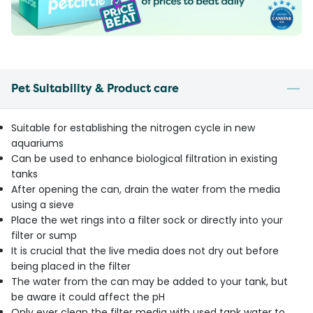
Pet Suitability & Product care
Suitable for establishing the nitrogen cycle in new
aquariums
Can be used to enhance biological filtration in existing
tanks
After opening the can, drain the water from the media
using a sieve
Place the wet rings into a filter sock or directly into your
filter or sump
It is crucial that the live media does not dry out before
being placed in the filter
The water from the can may be added to your tank, but
be aware it could affect the pH
Only ever clean the filter media with used tank water to