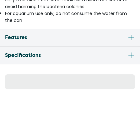
avoid harming the bacteria colonies
For aquarium use only, do not consume the water from
the can
Features
Specifications