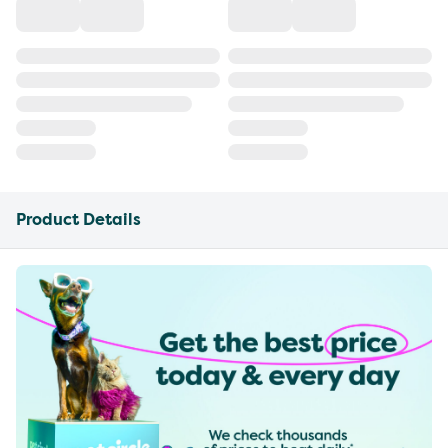
Product Details