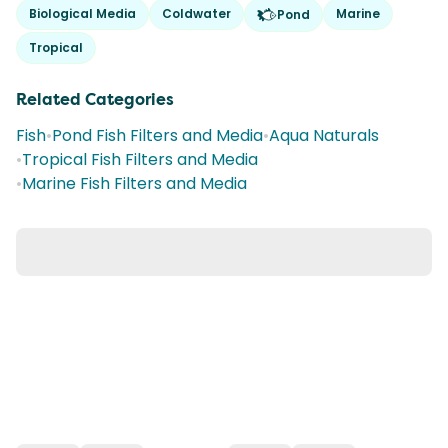
Biological Media
Coldwater
Marine
Pond
Tropical
Related Categories
Fish
•
Pond Fish Filters and Media
•
Aqua Naturals
•
Tropical Fish Filters and Media
•
Marine Fish Filters and Media