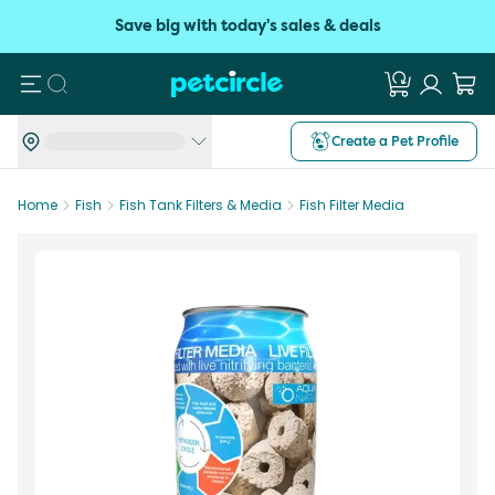
Save big with today's sales & deals
Search
Create a Pet Profile
Home
Fish
Fish Tank Filters & Media
Fish Filter Media