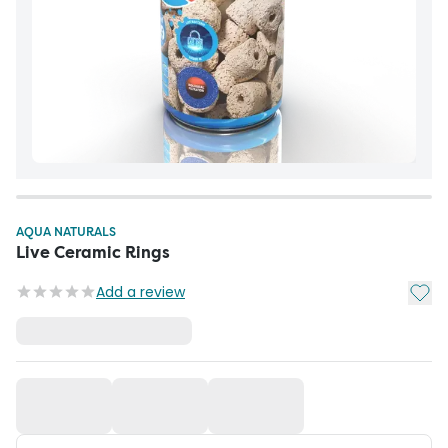
AQUA NATURALS
Live Ceramic Rings
Add t
Add a review