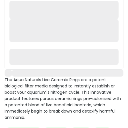
The Aqua Naturals Live Ceramic Rings are a potent
biological filter media designed to instantly establish or
boost your aquarium's nitrogen cycle. This innovative
product features porous ceramic rings pre-colonised with
a patented blend of live beneficial bacteria, which
immediately begin to break down and detoxify harmful
ammonia.