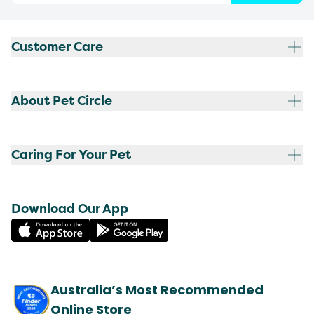
Customer Care
About Pet Circle
Caring For Your Pet
Download Our App
Australia’s Most Recommended
Online Store