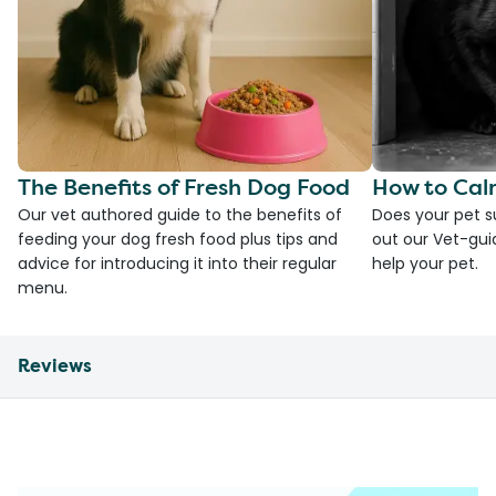
The Benefits of Fresh Dog Food
How to Cal
Our vet authored guide to the benefits of
Does your pet s
feeding your dog fresh food plus tips and
out our Vet-gui
advice for introducing it into their regular
help your pet.
menu.
Reviews