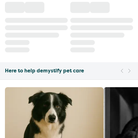
Here to help demystify pet care