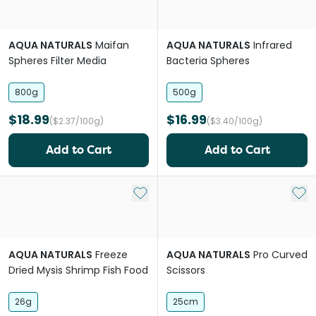
AQUA NATURALS
Maifan
AQUA NATURALS
Infrared
Spheres Filter Media
Bacteria Spheres
800g
500g
$18.99
$16.99
($2.37/100g)
($3.40/100g)
Add to Cart
Add to Cart
Add to My List
Add 
AQUA NATURALS
Freeze
AQUA NATURALS
Pro Curved
Dried Mysis Shrimp Fish Food
Scissors
26g
25cm