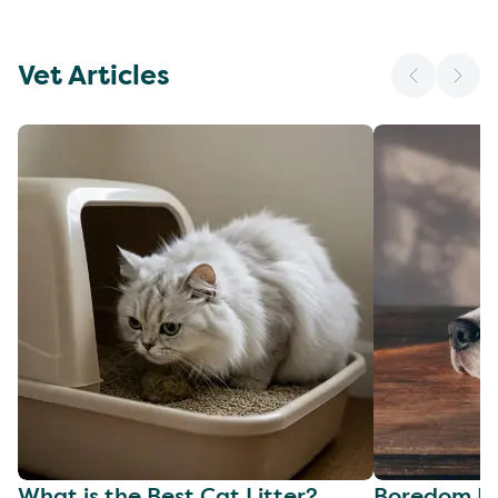
Vet Articles
What is the Best Cat Litter?
Boredom Bu