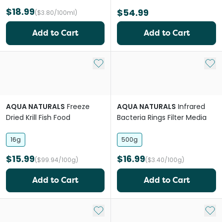
$18.99
$54.99
($3.80/100ml)
Add to Cart
Add to Cart
Add to My List
Add 
AQUA NATURALS
Freeze
AQUA NATURALS
Infrared
Dried Krill Fish Food
Bacteria Rings Filter Media
16g
500g
$15.99
$16.99
($99.94/100g)
($3.40/100g)
Add to Cart
Add to Cart
Add to My List
Add 