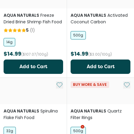
AQUA NATURALS
Freeze
AQUA NATURALS
Activated
Dried Brine Shrimp Fish Food
Coconut Carbon
5
(
1
)
500g
14g
$14.99
$14.99
($107.07/100g)
($3.00/100g)
Add to Cart
Add to Cart
Add to My List
Add 
BUY MORE & SAVE
AQUA NATURALS
Spirulina
AQUA NATURALS
Quartz
Flake Fish Food
Filter Rings
32g
500g