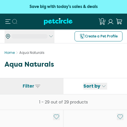
Save big with today's sales & deals
Search
Create a Pet Profile
Home
Aqua Naturals
Aqua Naturals
Filter
Sort by
1
-
29
out of
29
products
Add to My List
Add 