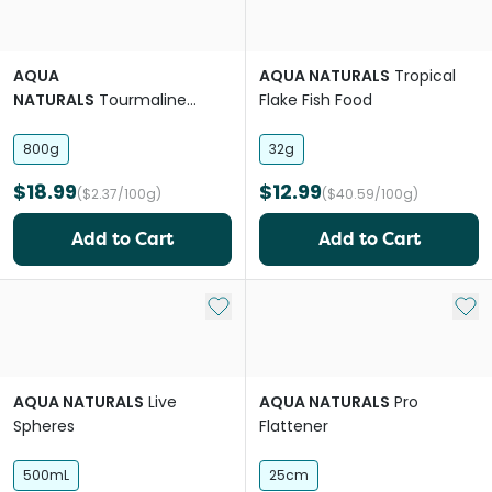
AQUA
AQUA NATURALS
Tropical
NATURALS
Tourmaline
Flake Fish Food
Mineral Spheres
800g
32g
$18.99
$12.99
($2.37/100g)
($40.59/100g)
Add to Cart
Add to Cart
Add to My List
Add 
AQUA NATURALS
Live
AQUA NATURALS
Pro
Spheres
Flattener
500mL
25cm