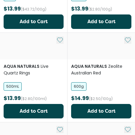
$13.99
$13.99
($43.72/100g)
($2.80/100g)
Add to Cart
Add to Cart
Add to My List
Add 
AQUA NATURALS
Live
AQUA NATURALS
Zeolite
Quartz Rings
Australian Red
500mL
600g
$13.99
$14.99
($2.80/100ml)
($2.50/100g)
Add to Cart
Add to Cart
Add to My List
Add 