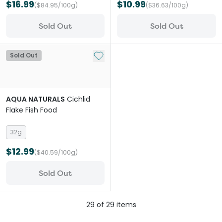
$16.99
$10.99
($84.95/100g)
($36.63/100g)
Sold Out
Sold Out
Add to My List
Sold Out
AQUA NATURALS
Cichlid
Flake Fish Food
32g
$12.99
($40.59/100g)
Sold Out
29
of
29
items