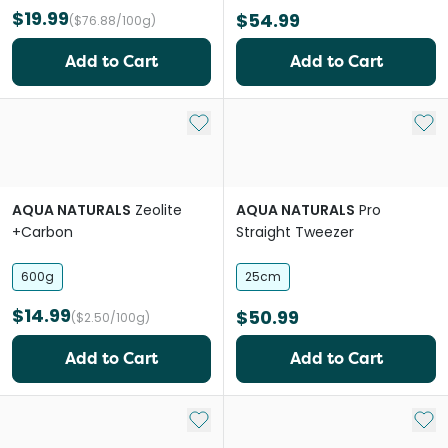
$19.99
$54.99
($76.88/100g)
Add to Cart
Add to Cart
Add to My List
Add 
AQUA NATURALS
Zeolite
AQUA NATURALS
Pro
+Carbon
Straight Tweezer
600g
25cm
$14.99
$50.99
($2.50/100g)
Add to Cart
Add to Cart
Add to My List
Add 