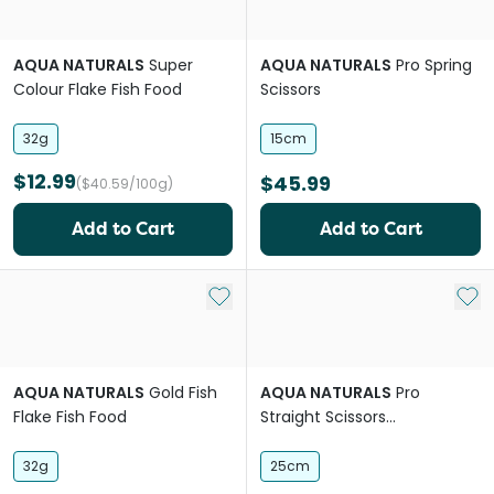
AQUA NATURALS
Super
AQUA NATURALS
Pro Spring
Colour Flake Fish Food
Scissors
32g
15cm
$12.99
$45.99
($40.59/100g)
Add to Cart
Add to Cart
Add to My List
Add 
AQUA NATURALS
Gold Fish
AQUA NATURALS
Pro
Flake Fish Food
Straight Scissors
Aquascaping Tool
32g
25cm