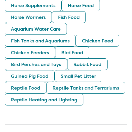
Horse Supplements
Horse Feed
Horse Wormers
Fish Food
Aquarium Water Care
Fish Tanks and Aquariums
Chicken Feed
Chicken Feeders
Bird Food
Bird Perches and Toys
Rabbit Food
Guinea Pig Food
Small Pet Litter
Reptile Food
Reptile Tanks and Terrariums
Reptile Heating and Lighting