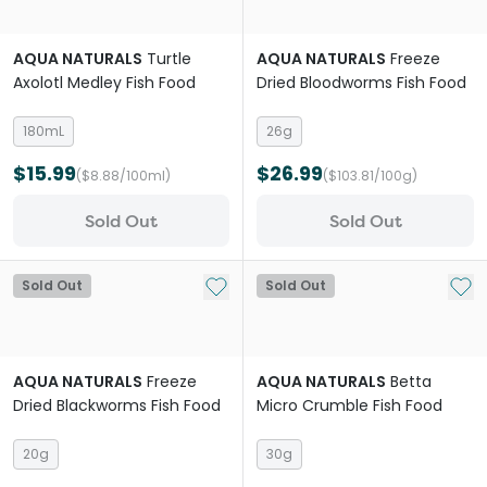
AQUA NATURALS
Turtle
AQUA NATURALS
Freeze
Axolotl Medley Fish Food
Dried Bloodworms Fish Food
180mL
26g
$15.99
$26.99
($8.88/100ml)
($103.81/100g)
Sold Out
Sold Out
Add to My List
Add 
Sold Out
Sold Out
AQUA NATURALS
Freeze
AQUA NATURALS
Betta
Dried Blackworms Fish Food
Micro Crumble Fish Food
20g
30g