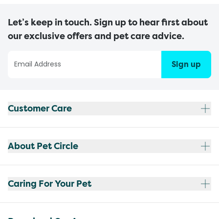
Let’s keep in touch. Sign up to hear first about
our exclusive offers and pet care advice.
Sign up
Customer Care
About Pet Circle
Caring For Your Pet