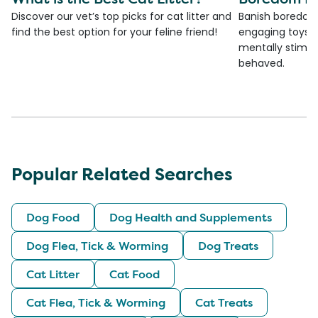
Discover our vet’s top picks for cat litter and
Banish boredom 
find the best option for your feline friend!
engaging toys, 
mentally stimul
behaved.
Popular Related Searches
Dog Food
Dog Health and Supplements
Dog Flea, Tick & Worming
Dog Treats
Cat Litter
Cat Food
Cat Flea, Tick & Worming
Cat Treats