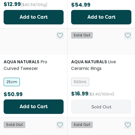
$12.99
$54.99
($40.59/100g)
Add to Cart
Add to Cart
Add to My List
Add 
Sold Out
AQUA NATURALS
Pro
AQUA NATURALS
Live
Curved Tweezer
Ceramic Rings
25cm
500mL
$16.99
$50.99
($3.40/100ml)
Add to Cart
Sold Out
Add to My List
Add 
Sold Out
Sold Out